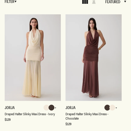
FILTER
FEATURED
FEATURED
D
D
JORJA
JORJA
Ivory
Chocolate
Chocolate
Ivory
R
R
Chocolate
Ivory
Chocolate
Ivory
Draped Halter Slinky Maxi Dress - Ivory
Draped Halter Slinky Maxi Dress -
A
A
Chocolate
P
P
Regular
$129
price
E
E
Regular
$129
D
price
D