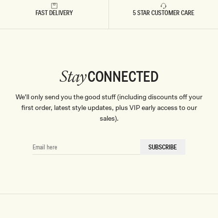
FAST DELIVERY
5 STAR CUSTOMER CARE
CONNECTED
Stay
We'll only send you the good stuff (including discounts off your
first order, latest style updates, plus VIP early access to our
sales).
EMAIL
SUBSCRIBE
HERE