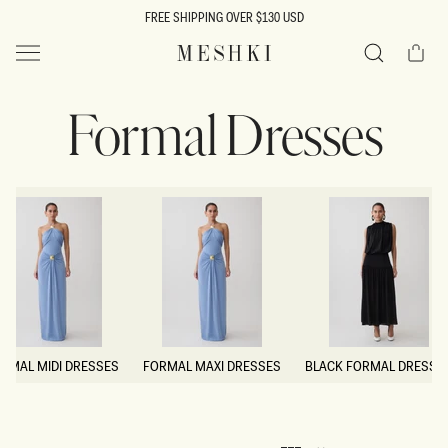
SKIP TO
FREE SHIPPING OVER $130 USD
CONTENT
Cart
MESHKI US
Search
Formal Dresses
RMAL MIDI DRESSES
FORMAL MAXI DRESSES
BLACK FORMAL DRESSE
RMAL MIDI DRESSES
FORMAL MAXI DRESSES
BLACK FORMAL DRESSE