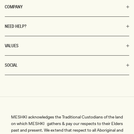
COMPANY
NEED HELP?
VALUES
SOCIAL
MESHKI acknowledges the Traditional Custodians of the land
on which MESHKI gathers & pay our respects to their Elders
past and present. We extend that respect to all Aboriginal and