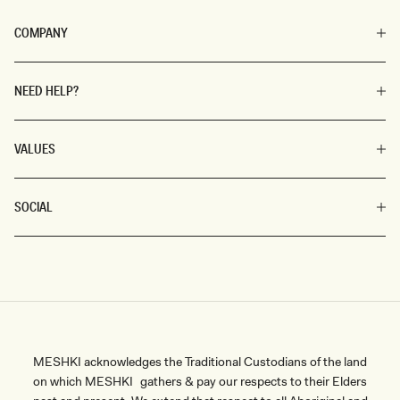
COMPANY
NEED HELP?
VALUES
SOCIAL
MESHKI acknowledges the Traditional Custodians of the land
on which MESHKI gathers & pay our respects to their Elders