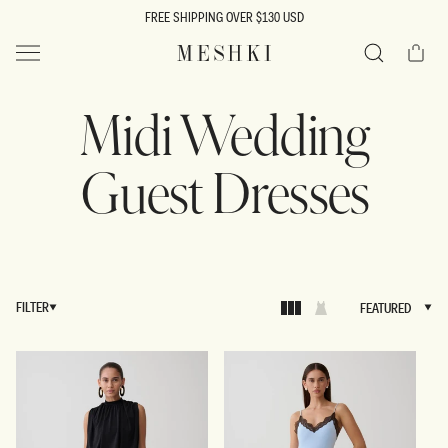
SKIP TO
FREE SHIPPING OVER $130 USD
CONTENT
Cart
MESHKI US
Search
Midi Wedding
Guest Dresses
FILTER
FEATURED
FEATURED