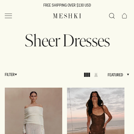
SKIP TO
FREE SHIPPING OVER $130 USD
CONTENT
Cart
MESHKI US
Search
Sheer Dresses
FILTER
FEATURED
FEATURED