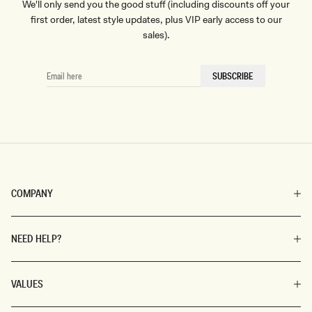
We'll only send you the good stuff (including discounts off your
first order, latest style updates, plus VIP early access to our
sales).
EMAIL
SUBSCRIBE
HERE
COMPANY
NEED HELP?
VALUES