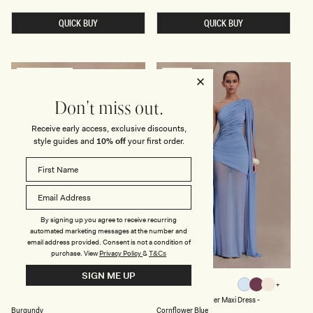
Y
L
price
N
A
M
QUICK BUY
QUICK BUY
N
E
D
S
M
H
E
A
S
N
H
D
PREFERRED FIBRES
SOLD OUT
M
S
A
A
X
T
Don't miss out.
I
I
D
N
Receive early access, exclusive discounts,
R
M
E
A
style guides and
10% off
your first order.
S
X
S
I
-
D
L
R
E
E
M
S
O
S
N
-
By signing up you agree to receive recurring
B
automated marketing messages at the number and
L
email address provided. Consent is not a condition of
A
purchase.
View
Privacy Policy
&
T&Cs
C
K
SIGN ME UP
O
S
DALLAS
ASHER
Burgundy
Black
Cornflower
Neutral
Ivory
N
L
Black
Burgundy
Cornflower
Neutral
Ivory
Black
One Shoulder Mesh Maxi Dress -
Slinky One Shoulder Maxi Dress -
Blue
Plum
E
I
Burgundy
Cornflower Blue