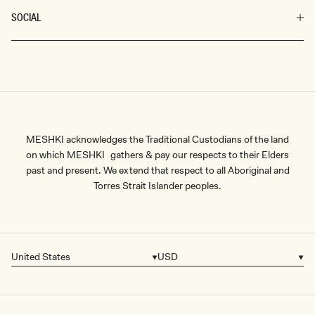
SOCIAL
MESHKI acknowledges the Traditional Custodians of the land
on which MESHKI gathers & pay our respects to their Elders
past and present. We extend that respect to all Aboriginal and
Torres Strait Islander peoples.
United States
USD
Country/region
Currency