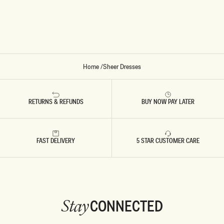
M
D
O
R
N
E
S
S
-
W
H
I
T
Home
/
Sheer Dresses
E
RETURNS & REFUNDS
BUY NOW PAY LATER
FAST DELIVERY
5 STAR CUSTOMER CARE
CONNECTED
Stay