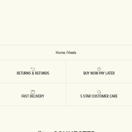
L
-
I
V
O
R
Y
Home
/
Heels
RETURNS & REFUNDS
BUY NOW PAY LATER
FAST DELIVERY
5 STAR CUSTOMER CARE