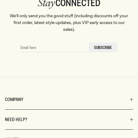
CONNECTED
Stay
We'll only send you the good stuff (including discounts off your
first order, latest style updates, plus VIP early access to our
sales).
EMAIL
SUBSCRIBE
HERE
COMPANY
NEED HELP?