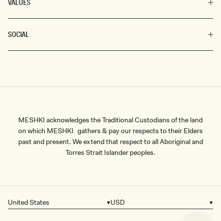
VALUES
SOCIAL
MESHKI acknowledges the Traditional Custodians of the land
on which MESHKI gathers & pay our respects to their Elders
past and present. We extend that respect to all Aboriginal and
Torres Strait Islander peoples.
United States
USD
Country/region
Currency