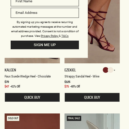
L
-
-
I
B
V
L
O
A
R
By signing up you agree to receive recurring
C
Y
automated marketing messages at the number and
K
email address provided. Consent is not a condition of
purchase.
View
Privacy Policy
&
T&Cs
SIGN ME UP
F
S
KALEEN
EZEKIEL
Wine
Ivory
A
T
Ivory
Wine
Faux Suede Wedge Heel - Chocolate
Strappy Sandal Heel - Wine
U
R
X
A
Regular
$79
Regular
$125
price
price
S
P
Sale
$47
-41% Off
Sale
$75
-40% Off
U
P
price
price
E
Y
QUICK BUY
QUICK BUY
D
S
E
A
W
N
E
D
D
A
G
L
SOLD OUT
FINAL SALE
E
H
H
E