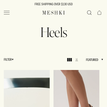
SKIP TO
FREE SHIPPING OVER $130 USD
CONTENT
Cart
MESHKI US
Search
Heels
FILTER
FEATURED
FEATURED