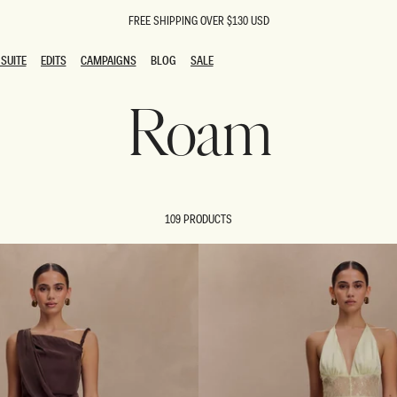
FREE SHIPPING OVER $130 USD
SUITE
EDITS
CAMPAIGNS
BLOG
SALE
SUITE
EDITS
CAMPAIGNS
BLOG
SALE
Roam
ESTS
SION
oks
g Guests
ing Guest Dresses
 Dresses
109 PRODUCTS
coming Dresses
Outfits
n
hday Dresses
y Dresses
ail Dresses
shments
al Dresses
Dresses
al Dresses