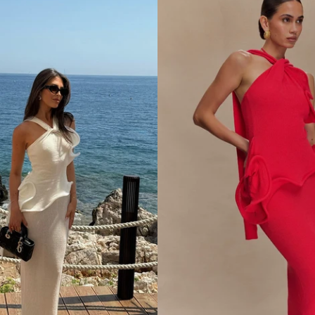
N
D
S
A
T
I
N
M
A
X
I
D
R
E
S
S
-
L
E
M
O
N