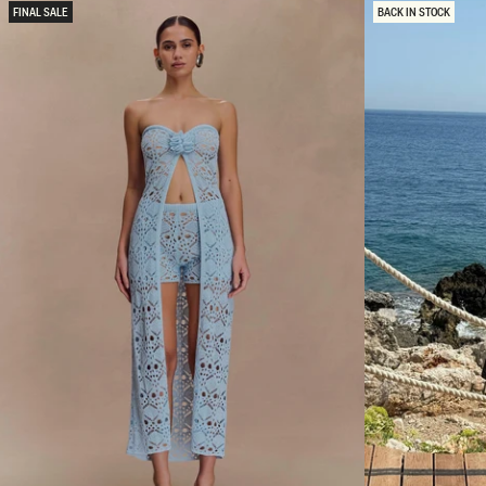
N
D
FINAL SALE
BACK IN STOCK
D
M
S
A
A
X
T
I
I
D
N
R
M
E
A
S
X
S
I
-
D
D
R
A
E
R
S
K
S
C
-
H
C
O
O
C
R
O
N
L
F
A
L
T
O
E
W
E
R