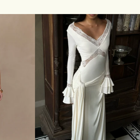
O
price
D
E
R
I
E
M
I
N
I
D
R
E
S
S
-
W
H
I
T
E