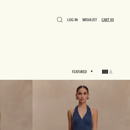
LOG IN
WISHLIST
CART
(0)
LOG IN
WISHLIST
CART
(0)
FEATURED
FEATURED