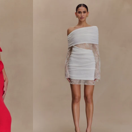
R
M
A
X
I
D
R
E
S
S
-
N
A
V
Y