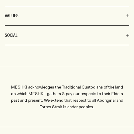
VALUES
SOCIAL
MESHKI acknowledges the Traditional Custodians of the land
on which MESHKI gathers & pay our respects to their Elders
past and present. We extend that respect to all Aboriginal and
Torres Strait Islander peoples.