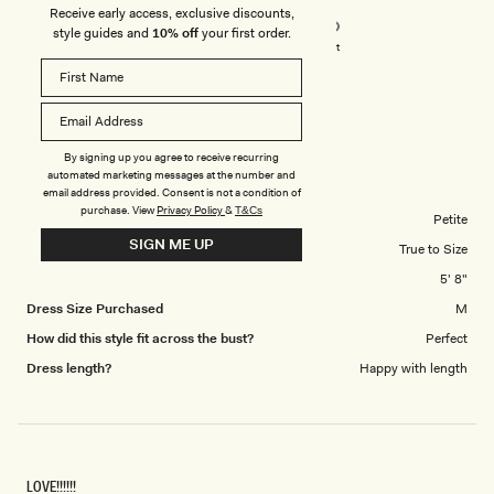
Receive early access, exclusive discounts,
5.0
scale
style guides and
10% off
your first order.
on
of
Poor
Excellent
a
1
scale
to
TEONA M.
Verified Buyer
of
5
1
Reviewing
By signing up you agree to receive recurring
to
Lorieanne Draped Maxi Dress - Lemon
automated marketing messages at the number and
5
email address provided. Consent is not a condition of
purchase.
View
Privacy Policy
&
T&Cs
Body Shape
Petite
SIGN ME UP
Overall Dress Fit
True to Size
Height
5' 8"
Dress Size Purchased
M
How did this style fit across the bust?
Perfect
Dress length?
Happy with length
LOVE!!!!!!