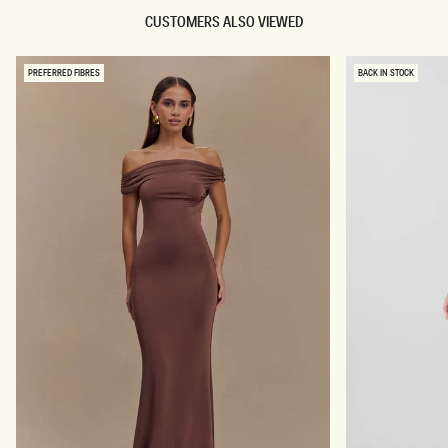
CUSTOMERS ALSO VIEWED
PREFERRED FIBRES
BACK IN STOCK