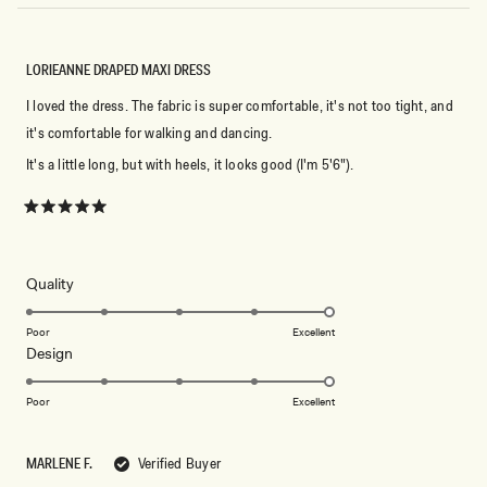
LORIEANNE DRAPED MAXI DRESS
I loved the dress. The fabric is super comfortable, it's not too tight, and
it's comfortable for walking and dancing.
It's a little long, but with heels, it looks good (I'm 5'6").
Rated
5
out
of
5
Rated
Quality
stars
5.0
on
Poor
Excellent
Rated
Design
a
5.0
scale
on
of
Poor
Excellent
a
1
scale
to
MARLENE F.
Verified Buyer
of
5