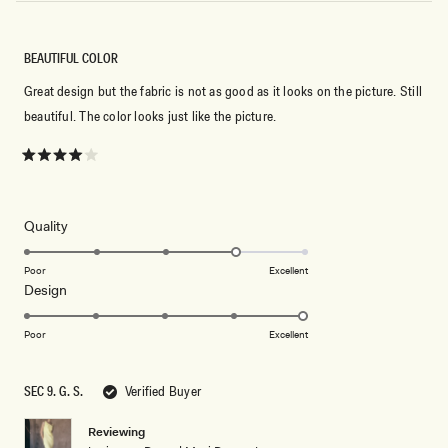
BEAUTIFUL COLOR
Great design but the fabric is not as good as it looks on the picture. Still
beautiful. The color looks just like the picture.
Rated
4
out
of
5
Rated
Quality
stars
4.0
on
Poor
Excellent
Rated
Design
a
5.0
scale
on
of
Poor
Excellent
a
1
scale
to
SEC 9. G. S.
Verified Buyer
of
5
1
Reviewing
to