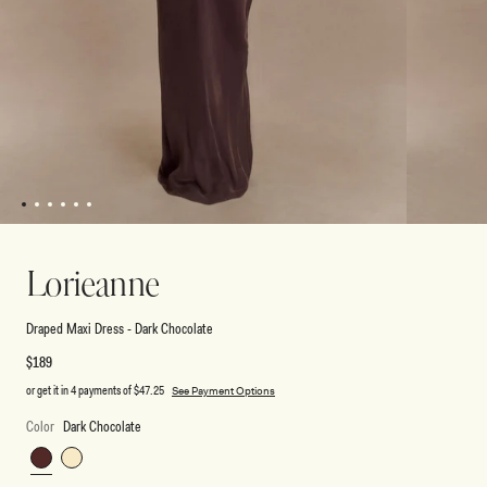
1
2
3
4
5
6
Open
Open
media
media
1
2
Lorieanne
in
in
modal
modal
Draped Maxi Dress - Dark Chocolate
Regular
$189
price
or get it in 4 payments of
$47.25
See Payment Options
Color
Dark Chocolate
Dark
Lemon
Chocolate