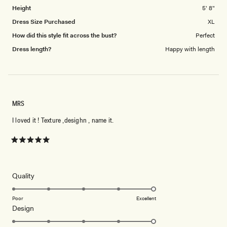
Height
5' 8"
Dress Size Purchased
XL
How did this style fit across the bust?
Perfect
Dress length?
Happy with length
MRS
I loved it ! Texture ,desighn , name it.
Rated
5
out
of
5
Rated
Quality
stars
5.0
on
Poor
Excellent
Rated
Design
a
5.0
scale