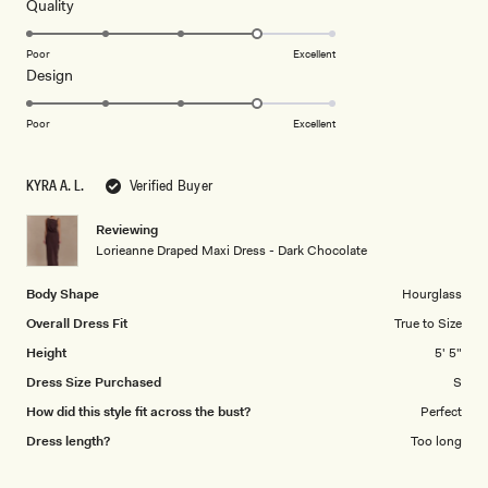
5
Rated
Quality
stars
4.0
on
Poor
Excellent
Rated
Design
a
4.0
scale
on
of
Poor
Excellent
a
1
scale
to
KYRA A. L.
Verified Buyer
of
5
1
Reviewing
to
Lorieanne Draped Maxi Dress - Dark Chocolate
5
Body Shape
Hourglass
Overall Dress Fit
True to Size
Height
5' 5"
Dress Size Purchased
S
How did this style fit across the bust?
Perfect
Dress length?
Too long