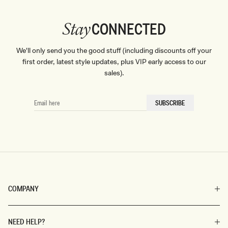
CONNECTED
Stay
We'll only send you the good stuff (including discounts off your
first order, latest style updates, plus VIP early access to our
sales).
EMAIL
SUBSCRIBE
HERE
COMPANY
NEED HELP?