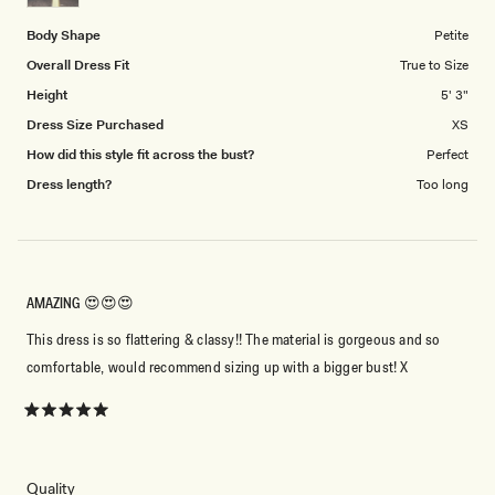
5
Body Shape
Petite
Overall Dress Fit
True to Size
Height
5' 3"
Dress Size Purchased
XS
How did this style fit across the bust?
Perfect
Dress length?
Too long
AMAZING 😍😍😍
This dress is so flattering & classy!! The material is gorgeous and so
comfortable, would recommend sizing up with a bigger bust! X
Rated
5
out
of
5
Rated
Quality