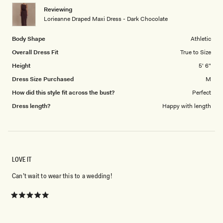
1
Reviewing
to
Lorieanne Draped Maxi Dress - Dark Chocolate
5
Body Shape
Athletic
Overall Dress Fit
True to Size
Height
5' 6"
Dress Size Purchased
M
How did this style fit across the bust?
Perfect
Dress length?
Happy with length
LOVE IT
Can’t wait to wear this to a wedding!
Rated
5
out