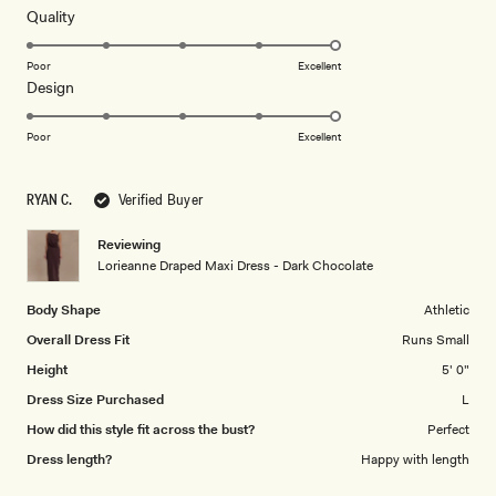
of
5
Rated
Quality
stars
5.0
on
Poor
Excellent
Rated
Design
a
5.0
scale
on
of
Poor
Excellent
a
1
scale
to
RYAN C.
Verified Buyer
of
5
1
Reviewing
to
Lorieanne Draped Maxi Dress - Dark Chocolate
5
Body Shape
Athletic
Overall Dress Fit
Runs Small
Height
5' 0"
Dress Size Purchased
L
How did this style fit across the bust?
Perfect
Dress length?
Happy with length