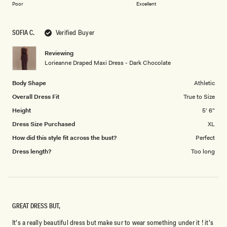
on
of
Poor
Excellent
a
1
scale
to
SOFIA C.
Verified Buyer
of
5
1
Reviewing
to
Lorieanne Draped Maxi Dress - Dark Chocolate
5
Body Shape
Athletic
Overall Dress Fit
True to Size
Height
5' 6"
Dress Size Purchased
XL
How did this style fit across the bust?
Perfect
Dress length?
Too long
GREAT DRESS BUT,
It's a really beautiful dress but make sur to wear something under it ! it's