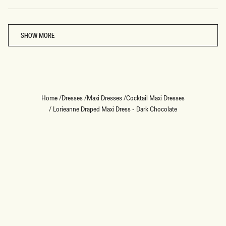
Loading...
SHOW MORE
Home
/
Dresses
/
Maxi Dresses
/
Cocktail Maxi Dresses
/
Lorieanne Draped Maxi Dress - Dark Chocolate