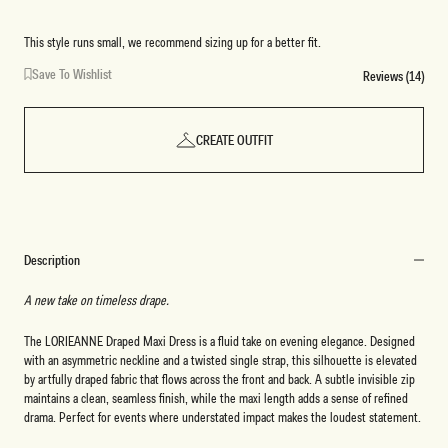
This style runs small, we recommend sizing up for a better fit.
Save To Wishlist
Reviews (14)
CREATE OUTFIT
Description
A new take on timeless drape.
The LORIEANNE Draped Maxi Dress is a fluid take on evening elegance. Designed
with an asymmetric neckline and a twisted single strap, this silhouette is elevated
by artfully draped fabric that flows across the front and back. A subtle invisible zip
maintains a clean, seamless finish, while the maxi length adds a sense of refined
drama. Perfect for events where understated impact makes the loudest statement.