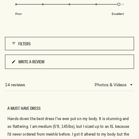
4.8
of
on
1
Poor
Excellent
a
to
scale
5
of
1
FILTERS
to
5
WRITE A REVIEW
(OPENS
IN
A
NEW
14 reviews
Loading...
WINDOW)
A MUST HAVE DRESS
Hands down the best dress I’ve ever put on my body. It is stunning and
so flattering. I am medium (5’8, 145lbs), but I sized up to an XL because
I’d never ordered from meshki before. I got it altered to my body but the