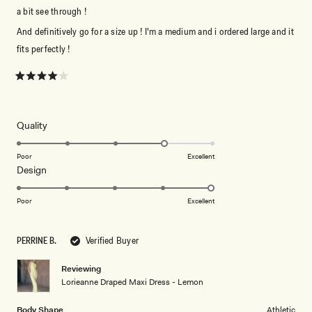
a bit see through !
And definitively go for a size up ! I'm a medium and i ordered large and it
fits perfectly !
Rated
4
out
of
5
Rated
Quality
stars
4.0
on
Poor
Excellent
Rated
Design
a
5.0
scale
on
of
Poor
Excellent
a
1
scale
to
PERRINE B.
Verified Buyer
of
5
1
Reviewing
to
Lorieanne Draped Maxi Dress - Lemon
5
Body Shape
Athletic