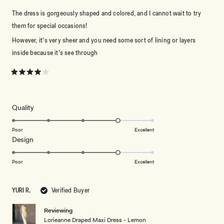
The dress is gorgeously shaped and colored, and I cannot wait to try
them for special occasions!
However, it’s very sheer and you need some sort of lining or layers
inside because it’s see through
Rated
4
out
of
5
Rated
Quality
stars
4.0
on
Poor
Excellent
Rated
Design
a
4.0
scale
on
of
Poor
Excellent
a
1
scale
to
YURI R.
Verified Buyer
of
5
1
Reviewing
to
Lorieanne Draped Maxi Dress - Lemon