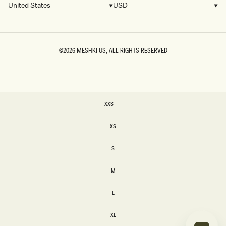
United States
USD
Country/region
Currency
©2026
MESHKI US
, ALL RIGHTS RESERVED
SIZE
XXS
XXS
XS
XS
S
S
M
M
L
L
XL
XL