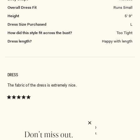
Overall Dress Fit
Runs Small
Height
5' 9"
Dress Size Purchased
L
How did this style fit across the bust?
Too Tight
Dress length?
Happy with length
DRESS
The fabric of the dress is extremely nice.
Rated
5
out
of
5
Rated
Quality
stars
5.0
on
Don't miss out.
Poor
Excellent
Rated
Design
a