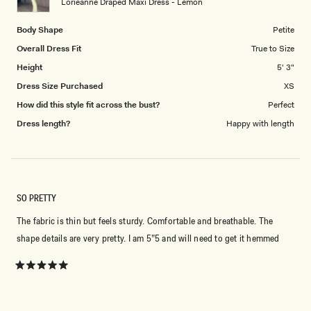
Lorieanne Draped Maxi Dress - Lemon
5
Body Shape
Petite
Overall Dress Fit
True to Size
Height
5' 3"
Dress Size Purchased
XS
How did this style fit across the bust?
Perfect
Dress length?
Happy with length
SO PRETTY
The fabric is thin but feels sturdy. Comfortable and breathable. The
shape details are very pretty. I am 5”5 and will need to get it hemmed
Rated
5
out
of