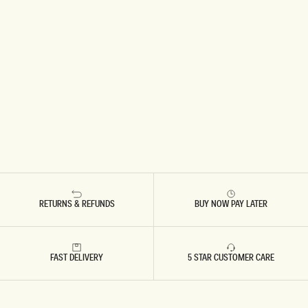
RETURNS & REFUNDS
BUY NOW PAY LATER
FAST DELIVERY
5 STAR CUSTOMER CARE