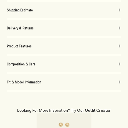
Shipping Estimate
Delivery & Returns
Product Features
Composition & Care
Fit & Model Information
Looking For More Inspiration? Try Our
Outfit Creator