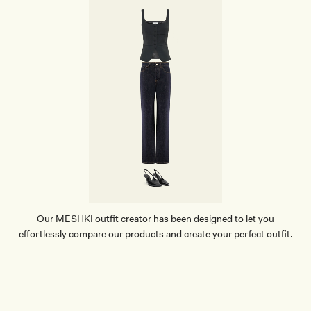
Our MESHKI outfit creator has been designed to let you
effortlessly compare our products and create your perfect outfit.
TRY OUR OUTFIT CREATOR
TRY OUR OUTFIT CREATOR