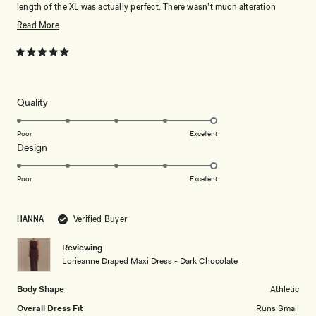
length of the XL was actually perfect. There wasn’t much alteration
needed so I would say it runs relatively small. Will definitely wear again!
Read
Read More
more
about
Rated
5
this
out
of
review
5
Rated
Quality
stars
5.0
on
Poor
Excellent
Rated
Design
a
5.0
scale
on
of
Poor
Excellent
a
1
scale
to
HANNA
Verified Buyer
of
5
1
Reviewing
to
Lorieanne Draped Maxi Dress - Dark Chocolate
5
Body Shape
Athletic
Overall Dress Fit
Runs Small