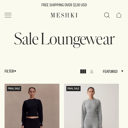
SKIP TO
FREE SHIPPING OVER $130 USD
CONTENT
Cart
MESHKI US
Search
Sale Loungewear
FILTER
FEATURED
FEATURED
FINAL SALE
FINAL SALE