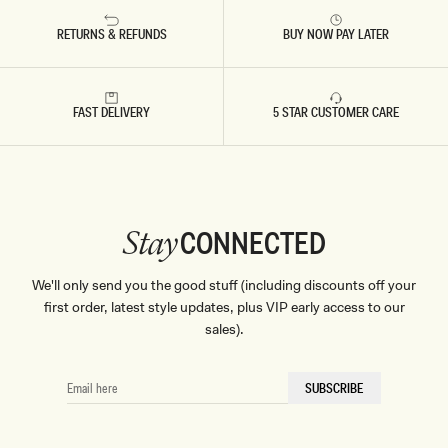
L
E
RETURNS & REFUNDS
BUY NOW PAY LATER
FAST DELIVERY
5 STAR CUSTOMER CARE
CONNECTED
Stay
We'll only send you the good stuff (including discounts off your
first order, latest style updates, plus VIP early access to our
sales).
EMAIL
SUBSCRIBE
HERE