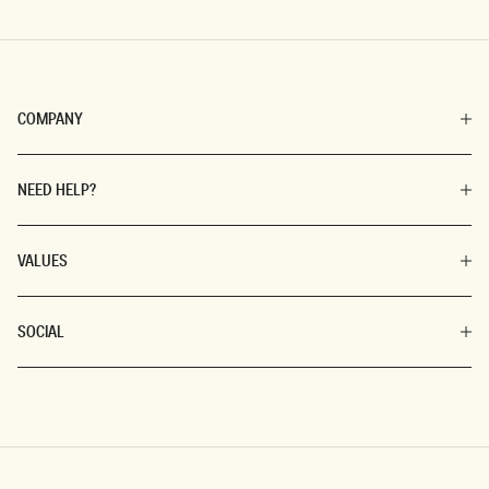
COMPANY
NEED HELP?
VALUES
SOCIAL