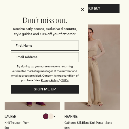
U
N
price
L
E
QUICK BUY
QUICK BUY
D
C
E
K
R
K
Don't miss out.
L
N
O
I
N
T
Receive early access, exclusive discounts,
FINAL SALE
FINAL SALE
G
T
style guides and
10% off
your first order.
S
O
L
P
E
-
E
I
V
V
E
O
T
R
O
Y
By signing up you agree to receive recurring
P
automated marketing messages at the number and
-
email address provided. Consent is not a condition of
D
purchase.
View
Privacy Policy
&
T&Cs
E
E
SIGN ME UP
P
C
H
O
C
O
L
K
G
LAUREN
FRANNIE
Plum
Ivory
A
N
A
T
Ivory
Plum
Knit Trouser - Plum
Gathered Silk Blend Knit Pants - Sand
I
T
E
T
H
Regular
$89
Regular
$129