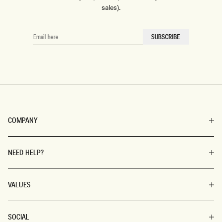
sales).
EMAIL
SUBSCRIBE
HERE
COMPANY
NEED HELP?
VALUES
SOCIAL