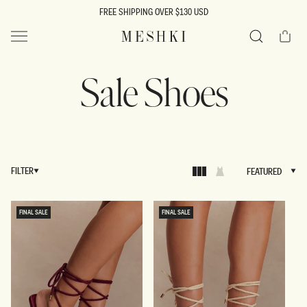
SKIP TO
FREE SHIPPING OVER $130 USD
CONTENT
Cart
MESHKI US
Search
Sale Shoes
FILTER
FEATURED
FEATURED
FINAL SALE
FINAL SALE