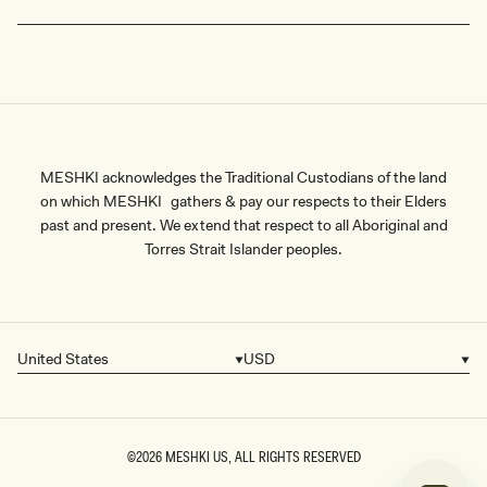
MESHKI acknowledges the Traditional Custodians of the land
on which MESHKI gathers & pay our respects to their Elders
past and present. We extend that respect to all Aboriginal and
Torres Strait Islander peoples.
United States
USD
Country/region
Currency
©2026
MESHKI US
, ALL RIGHTS RESERVED