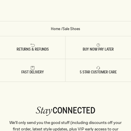
Y
Home
/
Sale Shoes
RETURNS & REFUNDS
BUY NOW PAY LATER
FAST DELIVERY
5 STAR CUSTOMER CARE
CONNECTED
Stay
We'll only send you the good stuff (including discounts off your
first order, latest style updates, plus VIP early access to our