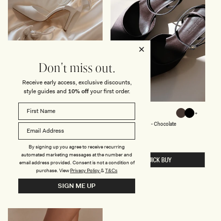
L
S
-
I
V
O
R
Y
Don't miss out.
Receive early access, exclusive discounts,
style guides and
10% off
your first order.
S
S
CHARMED
MARLEY
White
Chocolate
Black
A
A
White
Chocolate
Black
Satin Bow Heel - White
Satin Pointed Heel - Chocolate
T
T
I
I
Regular
$109
Regular
$89
price
price
N
N
Sale
$65
-40% Off
Sale
$53
-40% Off
B
P
price
price
By signing up you agree to receive recurring
O
O
automated marketing messages at the number and
QUICK BUY
QUICK BUY
W
I
email address provided. Consent is not a condition of
H
N
purchase.
View
Privacy Policy
&
T&Cs
E
T
E
E
SIGN ME UP
L
D
-
H
W
E
H
E
I
L