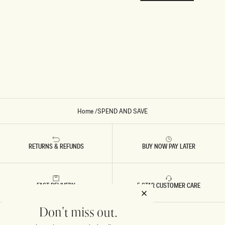
Home
/
SPEND AND SAVE
RETURNS & REFUNDS
BUY NOW PAY LATER
FAST DELIVERY
5 STAR CUSTOMER CARE
Don't miss out.