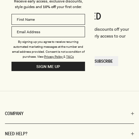
Receive early access, exclusive discounts,
style guides and
10% off
your first order.
CONNECTED
Stay
We'll only send you the good stuff (including discounts off your
first order, latest style updates, plus VIP early access to our
By signing up you agree to receive recurring
sales).
automated marketing messages at the number and
email address provided. Consent is not a condition of
purchase.
View
Privacy Policy
&
T&Cs
EMAIL
SUBSCRIBE
HERE
SIGN ME UP
COMPANY
NEED HELP?