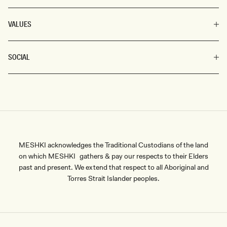
VALUES
SOCIAL
MESHKI acknowledges the Traditional Custodians of the land
on which MESHKI gathers & pay our respects to their Elders
past and present. We extend that respect to all Aboriginal and
Torres Strait Islander peoples.