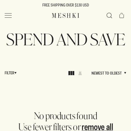
SKIP TO
FREE SHIPPING OVER $130 USD
CONTENT
Cart
MESHKI US
Search
SPEND AND SAVE
FILTER
NEWEST TO OLDEST
NEWEST TO OLDEST
No products found
remove all
Use fewer filters or