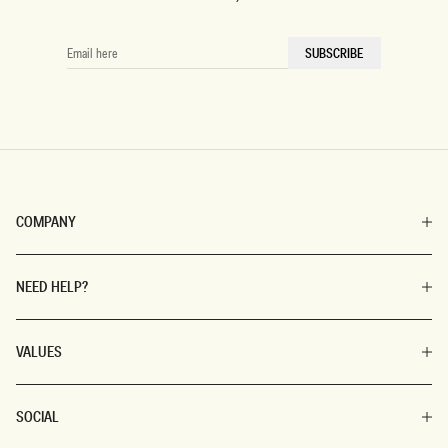
florals, or coquette-inspired looks, make your spring fashion
uniquely yours!
EMAIL
SUBSCRIBE
HERE
Spring Dress Styles
Creating a transitional wardrobe can be challenging, but
MESHKI makes it easy with versatile styles in all sizes and
lengths. Wear our
mini dresses
for a city stroll, a
sophisticated
midi dress
for a garden party, or a stunning
COMPANY
maxi dress
to be the season's darling. Add laces, fun
patterns, and twirl-worthy
skirts
for a youthful spring look.
NEED HELP?
Shop Spring Dresses for
Women
VALUES
Get your wardrobe ready for the season with our spring
dresses collection. For more options, check out our
summer
SOCIAL
dresses
and
winter dresses
. Enjoy our flexible Afterpay