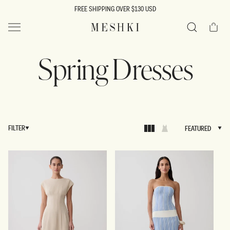
SKIP TO
FREE SHIPPING OVER $130 USD
CONTENT
Cart
MESHKI US
Search
Spring Dresses
FILTER
FEATURED
FEATURED