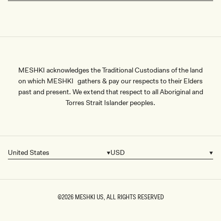
payment options, fast shipping and seamless exchanges, and
embrace the season of rebirth in style.
MESHKI acknowledges the Traditional Custodians of the land
on which MESHKI gathers & pay our respects to their Elders
past and present. We extend that respect to all Aboriginal and
Torres Strait Islander peoples.
United States
USD
Country/region
Currency
©2026
MESHKI US
, ALL RIGHTS RESERVED