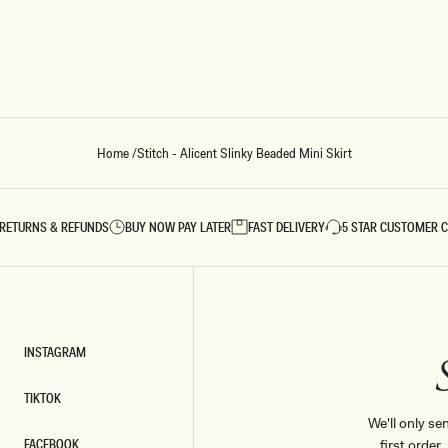
Home
/
Stitch - Alicent Slinky Beaded Mini Skirt
RETURNS & REFUNDS
BUY NOW PAY LATER
FAST DELIVERY
5 STAR CUSTOMER 
INSTAGRAM
INSTAGRAM
TIKTOK
TIKTOK
We'll only se
FACEBOOK
first order