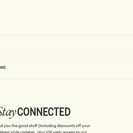
CARE
CONNECTED
Stay
nd you the good stuff (including discounts off your
, latest style updates, plus VIP early access to our