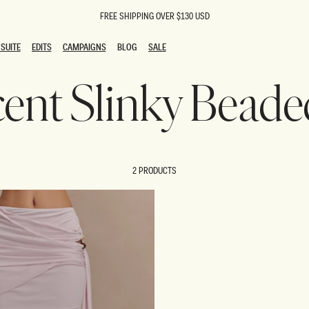
FREE SHIPPING OVER $130 USD
SUITE
EDITS
CAMPAIGNS
BLOG
SALE
SUITE
EDITS
CAMPAIGNS
BLOG
SALE
icent Slinky Beade
ESTS
SION
oks
g Guests
ing Guest Dresses
 Dresses
2 PRODUCTS
coming Dresses
Outfits
n
hday Dresses
y Dresses
ail Dresses
shments
al Dresses
Dresses
al Dresses