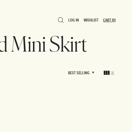
LOG IN
WISHLIST
CART
(0)
LOG IN
WISHLIST
CART
(0)
d Mini Skirt
BEST SELLING
BEST SELLING