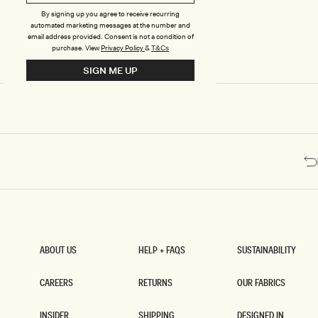
Y
Y
B
B
By signing up you agree to receive recurring
automated marketing messages at the number and
E
E
email address provided. Consent is not a condition of
A
A
purchase.
View
Privacy Policy
&
T&Cs
D
D
E
E
SIGN ME UP
D
D
M
M
I
I
N
N
I
I
S
S
K
K
I
I
R
R
T
T
-
-
C
P
H
A
O
L
C
E
ABOUT US
HELP + FAQS
SUSTAINABILITY
O
P
ABOUT US
HELP + FAQS
SUSTAINABILITY
L
I
A
N
CAREERS
RETURNS
OUR FABRICS
T
K
CAREERS
RETURNS
OUR FABRICS
E
INSIDER
SHIPPING
DESIGNED IN