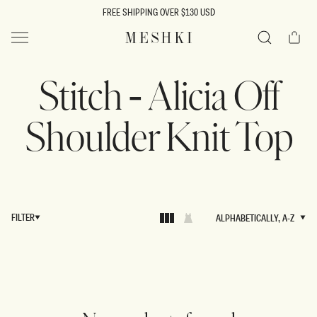
SKIP TO
FREE SHIPPING OVER $130 USD
CONTENT
Cart
MESHKI US
Search
Stitch - Alicia Off
Shoulder Knit Top
FILTER
ALPHABETICALLY, A-Z
ALPHABETICALLY, A-Z