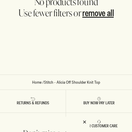
No products found
remove all
Use fewer filters or
Home
/
Stitch - Alicia Off Shoulder Knit Top
RETURNS & REFUNDS
BUY NOW PAY LATER
FAST DELIVERY
5 STAR CUSTOMER CARE