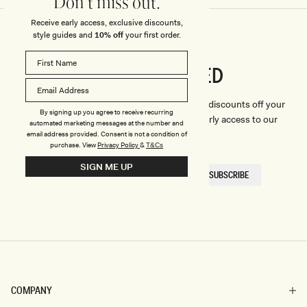
Don't miss out.
Receive early access, exclusive discounts,
style guides and
10% off
your first order.
CONNECTED
Stay
We'll only send you the good stuff (including discounts off your
By signing up you agree to receive recurring
first order, latest style updates, plus VIP early access to our
automated marketing messages at the number and
sales).
email address provided. Consent is not a condition of
purchase.
View
Privacy Policy
&
T&Cs
SIGN ME UP
EMAIL
SUBSCRIBE
HERE
COMPANY