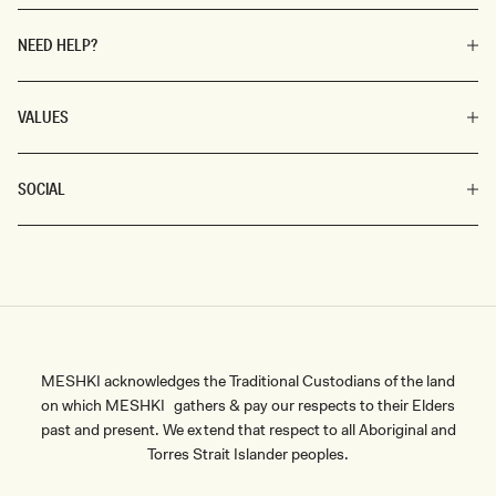
NEED HELP?
VALUES
SOCIAL
MESHKI acknowledges the Traditional Custodians of the land
on which MESHKI gathers & pay our respects to their Elders
past and present. We extend that respect to all Aboriginal and
Torres Strait Islander peoples.