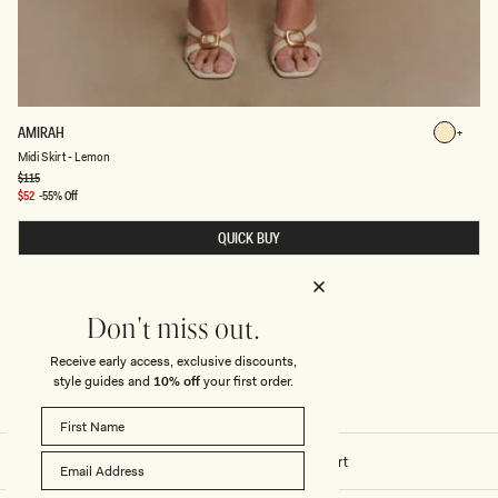
M
AMIRAH
Lemon
I
Lemon
Midi Skirt - Lemon
D
I
Regular
$115
price
S
Sale
$52
-55% Off
K
price
I
QUICK BUY
R
T
-
L
E
M
Don't miss out.
O
N
Receive early access, exclusive discounts,
style guides and
10% off
your first order.
Home
/
Stitch - Amirah Midi Skirt