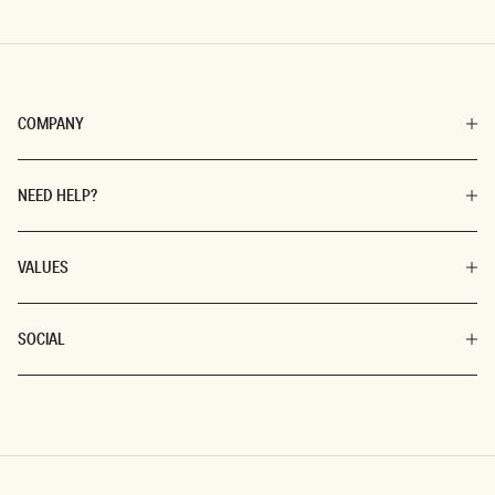
COMPANY
NEED HELP?
VALUES
SOCIAL