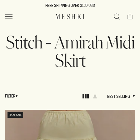
SKIP TO
FREE SHIPPING OVER $130 USD
CONTENT
Cart
MESHKI US
Search
Stitch - Amirah Midi
Skirt
FILTER
BEST SELLING
BEST SELLING
FINAL SALE