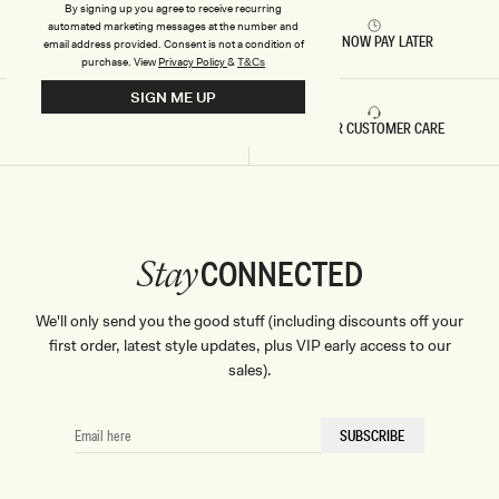
By signing up you agree to receive recurring
automated marketing messages at the number and
RETURNS & REFUNDS
BUY NOW PAY LATER
email address provided. Consent is not a condition of
purchase.
View
Privacy Policy
&
T&Cs
SIGN ME UP
FAST DELIVERY
5 STAR CUSTOMER CARE
CONNECTED
Stay
We'll only send you the good stuff (including discounts off your
first order, latest style updates, plus VIP early access to our
sales).
EMAIL
SUBSCRIBE
HERE