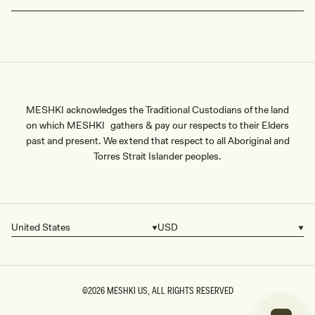
MESHKI acknowledges the Traditional Custodians of the land
on which MESHKI gathers & pay our respects to their Elders
past and present. We extend that respect to all Aboriginal and
Torres Strait Islander peoples.
United States
USD
Country/region
Currency
©2026
MESHKI US
, ALL RIGHTS RESERVED