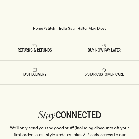
D
D
R
R
E
E
S
S
S
S
By signing up you agree to receive recurring
-
-
automated marketing messages at the number and
M
F
Home
/
Stitch – Bella Satin Halter Maxi Dress
A
R
email address provided. Consent is not a condition of
H
O
purchase.
View
Privacy Policy
&
T&Cs
O
S
G
T
SIGN ME UP
A
E
RETURNS & REFUNDS
BUY NOW PAY LATER
N
D
Y
B
L
U
E
FAST DELIVERY
5 STAR CUSTOMER CARE
CONNECTED
Stay
We'll only send you the good stuff (including discounts off your
first order, latest style updates, plus VIP early access to our