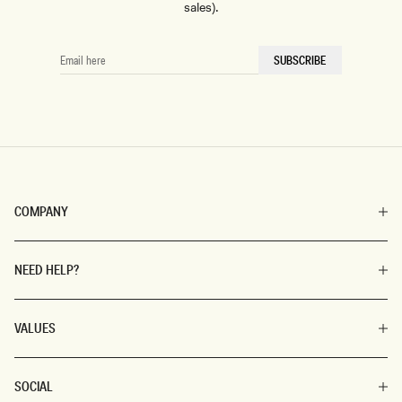
sales).
EMAIL
SUBSCRIBE
HERE
COMPANY
NEED HELP?
VALUES
SOCIAL