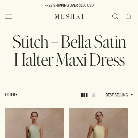
SKIP TO
FREE SHIPPING OVER $130 USD
CONTENT
Cart
MESHKI US
Search
Stitch – Bella Satin
Halter Maxi Dress
FILTER
BEST SELLING
BEST SELLING