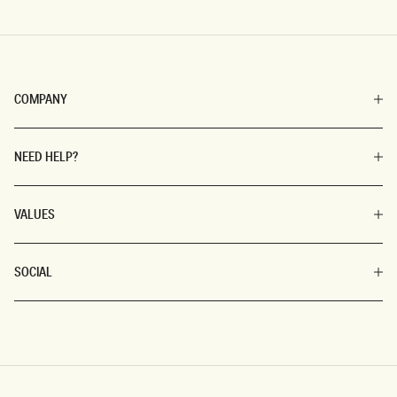
COMPANY
NEED HELP?
VALUES
SOCIAL