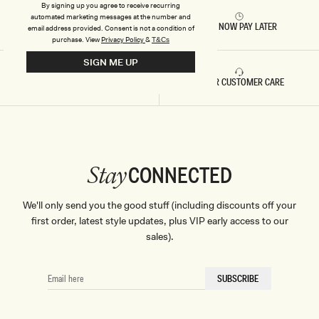
P
By signing up you agree to receive recurring
E
automated marketing messages at the number and
RETURNS & REFUNDS
BUY NOW PAY LATER
email address provided. Consent is not a condition of
purchase.
View
Privacy Policy
&
T&Cs
SIGN ME UP
FAST DELIVERY
5 STAR CUSTOMER CARE
CONNECTED
Stay
We'll only send you the good stuff (including discounts off your
first order, latest style updates, plus VIP early access to our
sales).
EMAIL
SUBSCRIBE
HERE