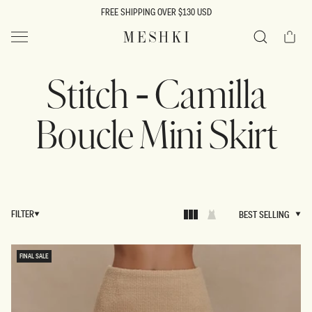
SKIP TO
FREE SHIPPING OVER $130 USD
CONTENT
Cart
MESHKI US
Search
Stitch - Camilla
Boucle Mini Skirt
FILTER
BEST SELLING
BEST SELLING
FINAL SALE