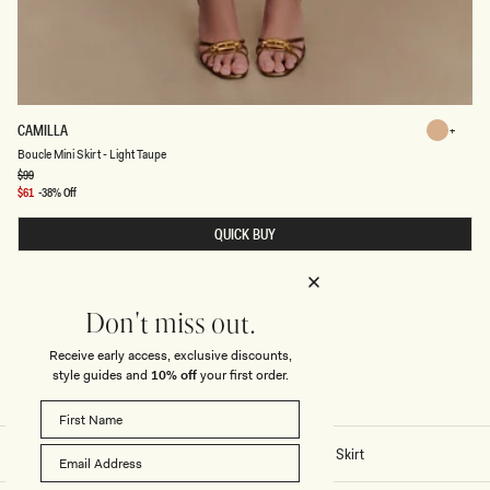
B
CAMILLA
Light
O
Light
Boucle Mini Skirt - Light Taupe
Taupe
U
C
Regular
$99
Taupe
price
L
Sale
$61
-38% Off
E
price
M
QUICK BUY
I
N
I
S
K
I
Don't miss out.
R
T
Receive early access, exclusive discounts,
-
L
style guides and
10% off
your first order.
I
G
H
T
T
Home
/
Stitch - Camilla Boucle Mini Skirt
A
U