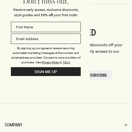
Don't miss out.
Receive early access, exclusive discounts,
style guides and
10% off
your first order.
CONNECTED
Stay
We'll only send you the good stuff (including discounts off your
By signing up you agree to receive recurring
first order, latest style updates, plus VIP early access to our
automated marketing messages at the number and
sales).
email address provided. Consent is not a condition of
purchase.
View
Privacy Policy
&
T&Cs
SIGN ME UP
EMAIL
SUBSCRIBE
HERE
COMPANY