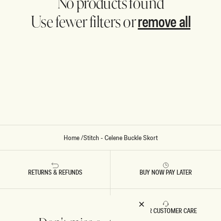
No products found
remove all
Use fewer filters or
Home
/
Stitch - Celene Buckle Skort
RETURNS & REFUNDS
BUY NOW PAY LATER
FAST DELIVERY
5 STAR CUSTOMER CARE