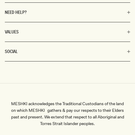
NEED HELP?
VALUES
SOCIAL
MESHKI acknowledges the Traditional Custodians of the land
on which MESHKI gathers & pay our respects to their Elders
past and present. We extend that respect to all Aboriginal and
Torres Strait Islander peoples.