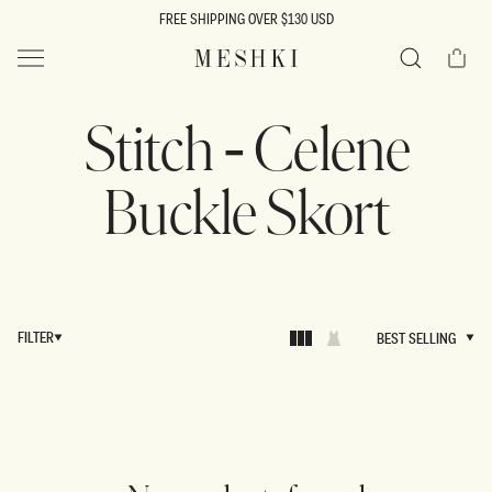
SKIP TO
FREE SHIPPING OVER $130 USD
CONTENT
Cart
MESHKI US
Search
Stitch - Celene
Buckle Skort
FILTER
BEST SELLING
BEST SELLING