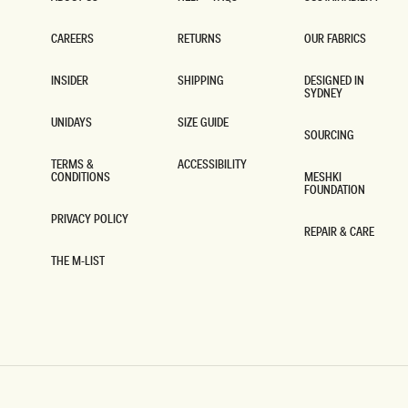
ABOUT US
HELP + FAQS
SUSTAINABILITY
CAREERS
RETURNS
OUR FABRICS
CAREERS
RETURNS
OUR FABRICS
INSIDER
SHIPPING
DESIGNED IN
SYDNEY
INSIDER
SHIPPING
DESIGNED IN
SYDNEY
UNIDAYS
SIZE GUIDE
SOURCING
UNIDAYS
SIZE GUIDE
SOURCING
TERMS &
ACCESSIBILITY
CONDITIONS
MESHKI
ACCESSIBILITY
FOUNDATION
TERMS &
CONDITIONS
MESHKI
FOUNDATION
PRIVACY POLICY
REPAIR & CARE
PRIVACY POLICY
REPAIR & CARE
THE M-LIST
THE M-LIST