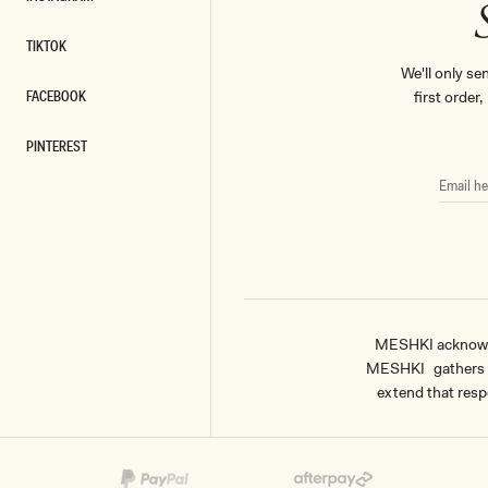
INSTAGRAM
TIKTOK
TIKTOK
We'll only se
FACEBOOK
first order
FACEBOOK
PINTEREST
PINTEREST
EMAIL
HERE
MESHKI acknowled
MESHKI gathers & 
extend that respe
Payment