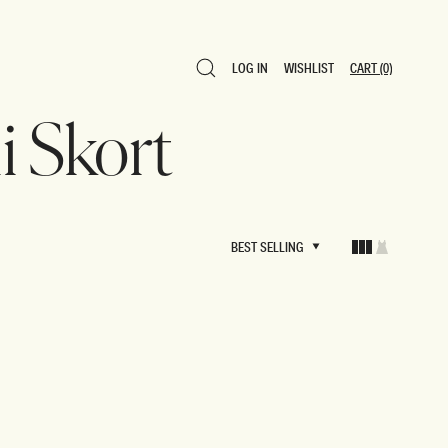
LOG IN
WISHLIST
CART
(0)
LOG IN
WISHLIST
CART
(0)
i Skort
BEST SELLING
BEST SELLING