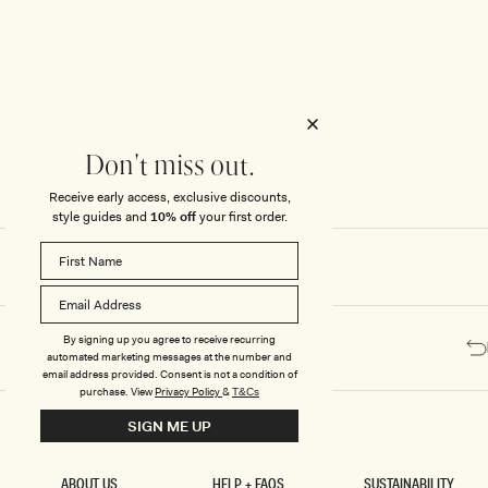
Honeymoon
Sale Knitwear
Swimwear
Print Dresses
Enter The Wedding Suite
Sale Denim
THE COLLECTOR
ELSEWHERE
THE COLLECTOR
ELSEWHERE
Sale Accessories
Sale Swimwear
Outlet
Don't miss out.
Receive early access, exclusive discounts,
style guides and
10% off
your first order.
By signing up you agree to receive recurring
automated marketing messages at the number and
email address provided. Consent is not a condition of
purchase.
View
Privacy Policy
&
T&Cs
SIGN ME UP
ABOUT US
HELP + FAQS
SUSTAINABILITY