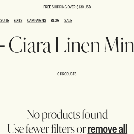
FREE SHIPPING OVER $130 USD
SUITE
EDITS
CAMPAIGNS
BLOG
SALE
SUITE
EDITS
CAMPAIGNS
BLOG
SALE
 - Ciara Linen Min
ESTS
SION
oks
g Guests
ing Guest Dresses
 Dresses
0 PRODUCTS
coming Dresses
Outfits
n
hday Dresses
y Dresses
ail Dresses
shments
al Dresses
No products found
Dresses
remove all
Use fewer filters or
al Dresses