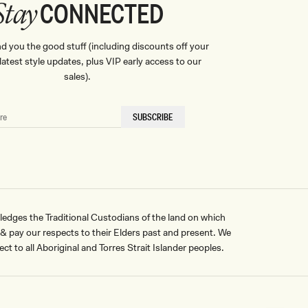
CONNECTED
Stay
nd you the good stuff (including discounts off your
, latest style updates, plus VIP early access to our
sales).
SUBSCRIBE
ges the Traditional Custodians of the land on which
pay our respects to their Elders past and present. We
ct to all Aboriginal and Torres Strait Islander peoples.