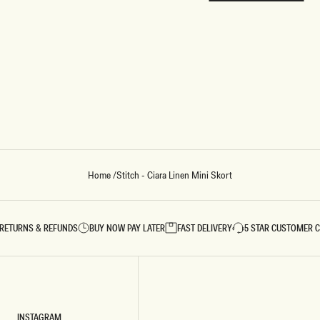
REUNION
REUNION
VIEW ALL CAMPAIGNS
Home
/
Stitch - Ciara Linen Mini Skort
RETURNS & REFUNDS
BUY NOW PAY LATER
FAST DELIVERY
5 STAR CUSTOMER 
INSTAGRAM