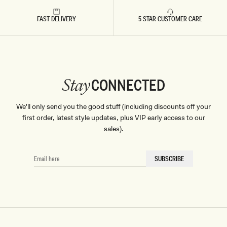
Don't miss out.
FAST DELIVERY
5 STAR CUSTOMER CARE
Receive early access, exclusive discounts,
style guides and
10% off
your first order.
CONNECTED
Stay
By signing up you agree to receive recurring
We'll only send you the good stuff (including discounts off your
automated marketing messages at the number and
email address provided. Consent is not a condition of
first order, latest style updates, plus VIP early access to our
purchase.
View
Privacy Policy
&
T&Cs
sales).
SIGN ME UP
EMAIL
SUBSCRIBE
HERE