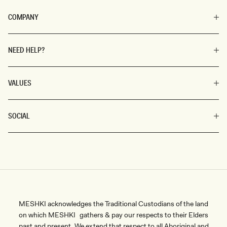
COMPANY
NEED HELP?
VALUES
SOCIAL
MESHKI acknowledges the Traditional Custodians of the land
on which MESHKI gathers & pay our respects to their Elders
past and present. We extend that respect to all Aboriginal and