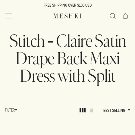
SKIP TO
FREE SHIPPING OVER $130 USD
CONTENT
Cart
MESHKI US
Search
Stitch - Claire Satin
Drape Back Maxi
Dress with Split
FILTER
BEST SELLING
BEST SELLING