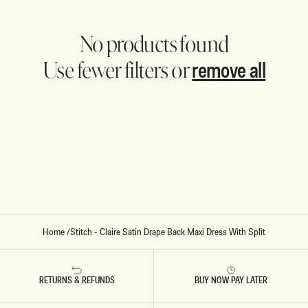
No products found
remove all
Use fewer filters or
Home
/
Stitch - Claire Satin Drape Back Maxi Dress With Split
RETURNS & REFUNDS
BUY NOW PAY LATER