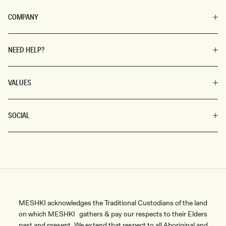
COMPANY
NEED HELP?
VALUES
SOCIAL
MESHKI acknowledges the Traditional Custodians of the land
on which MESHKI gathers & pay our respects to their Elders
past and present. We extend that respect to all Aboriginal and