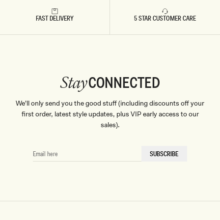
Don't miss out.
FAST DELIVERY
5 STAR CUSTOMER CARE
Receive early access, exclusive discounts,
style guides and
10% off
your first order.
CONNECTED
Stay
By signing up you agree to receive recurring
We'll only send you the good stuff (including discounts off your
automated marketing messages at the number and
email address provided. Consent is not a condition of
first order, latest style updates, plus VIP early access to our
purchase.
View
Privacy Policy
&
T&Cs
sales).
SIGN ME UP
EMAIL
SUBSCRIBE
HERE