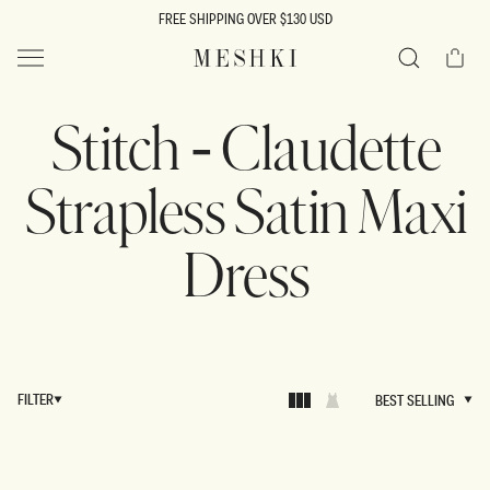
SKIP TO
FREE SHIPPING OVER $130 USD
CONTENT
Cart
MESHKI US
Search
Stitch - Claudette
Strapless Satin Maxi
Dress
FILTER
BEST SELLING
BEST SELLING