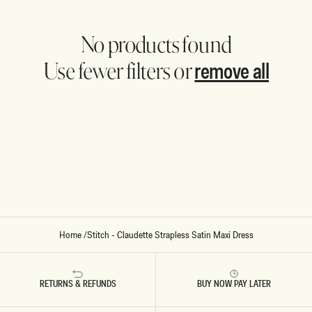
No products found
remove all
Use fewer filters or
Home
/
Stitch - Claudette Strapless Satin Maxi Dress
RETURNS & REFUNDS
BUY NOW PAY LATER