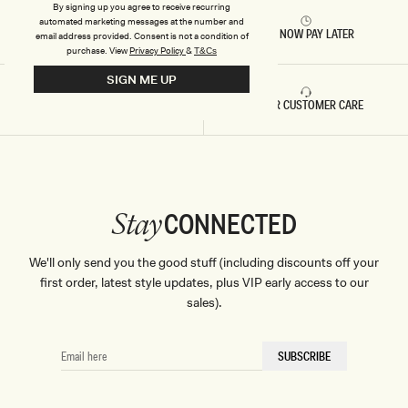
By signing up you agree to receive recurring
automated marketing messages at the number and
RETURNS & REFUNDS
BUY NOW PAY LATER
email address provided. Consent is not a condition of
purchase.
View
Privacy Policy
&
T&Cs
SIGN ME UP
FAST DELIVERY
5 STAR CUSTOMER CARE
CONNECTED
Stay
We'll only send you the good stuff (including discounts off your
first order, latest style updates, plus VIP early access to our
sales).
EMAIL
SUBSCRIBE
HERE