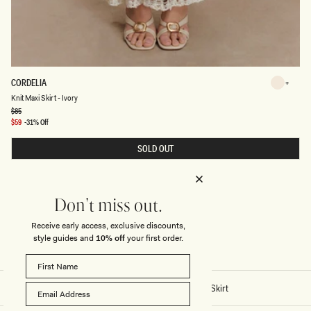
K
CORDELIA
Ivory
N
Ivory
Knit Maxi Skirt - Ivory
I
T
Regular
$85
price
M
Sale
$59
-31% Off
A
price
X
SOLD OUT
I
S
K
I
R
T
Don't miss out.
-
I
Receive early access, exclusive discounts,
V
O
style guides and
10% off
your first order.
R
Y
Home
/
Stitch - Cordelia Knit Maxi Skirt