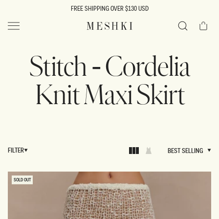
SKIP TO
FREE SHIPPING OVER $130 USD
CONTENT
Cart
MESHKI US
Search
Stitch - Cordelia
Knit Maxi Skirt
FILTER
BEST SELLING
BEST SELLING
SOLD OUT