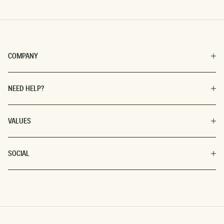
COMPANY
NEED HELP?
VALUES
SOCIAL