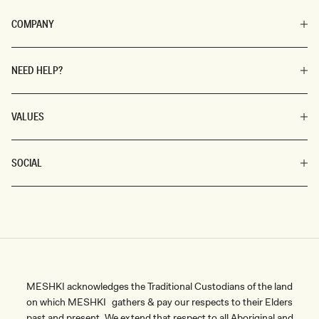
COMPANY
NEED HELP?
VALUES
SOCIAL
MESHKI acknowledges the Traditional Custodians of the land
on which MESHKI gathers & pay our respects to their Elders
past and present. We extend that respect to all Aboriginal and