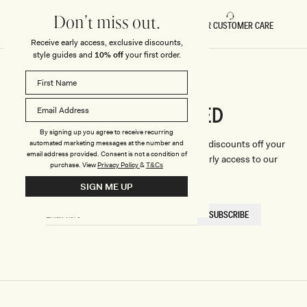
Don't miss out.
FAST DELIVERY
5 STAR CUSTOMER CARE
Receive early access, exclusive discounts,
style guides and
10% off
your first order.
CONNECTED
Stay
By signing up you agree to receive recurring
We'll only send you the good stuff (including discounts off your
automated marketing messages at the number and
email address provided. Consent is not a condition of
first order, latest style updates, plus VIP early access to our
purchase.
View
Privacy Policy
&
T&Cs
sales).
SIGN ME UP
EMAIL
SUBSCRIBE
HERE