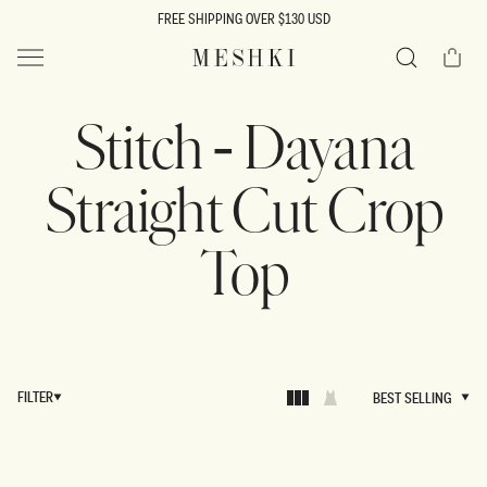
SKIP TO
FREE SHIPPING OVER $130 USD
CONTENT
Cart
MESHKI US
Search
Stitch - Dayana
Straight Cut Crop
Top
FILTER
BEST SELLING
BEST SELLING