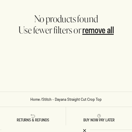
No products found
remove all
Use fewer filters or
Home
/
Stitch - Dayana Straight Cut Crop Top
RETURNS & REFUNDS
BUY NOW PAY LATER