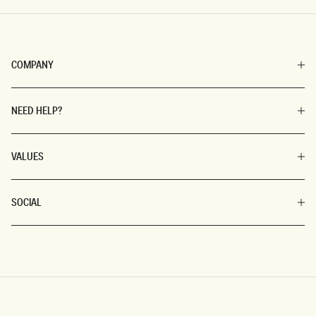
COMPANY
NEED HELP?
VALUES
SOCIAL