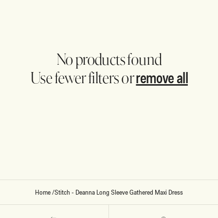
No products found
remove all
Use fewer filters or
Home
/
Stitch - Deanna Long Sleeve Gathered Maxi Dress