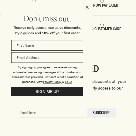
RETURNS & REFUNDS
BUY NOW PAY LATER
Don't miss out.
Receive early access, exclusive discounts,
FAST DELIVERY
5 STAR CUSTOMER CARE
style guides and
10% off
your first order.
CONNECTED
Stay
By signing up you agree to receive recurring
automated marketing messages at the number and
email address provided. Consent is not a condition of
We'll only send you the good stuff (including discounts off your
purchase.
View
Privacy Policy
&
T&Cs
first order, latest style updates, plus VIP early access to our
SIGN ME UP
sales).
EMAIL
SUBSCRIBE
HERE