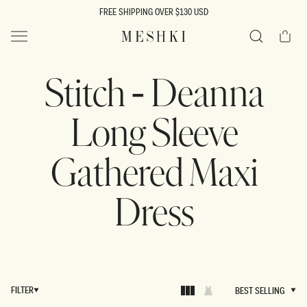
SKIP TO
FREE SHIPPING OVER $130 USD
CONTENT
Cart
MESHKI US
Search
Stitch - Deanna
Long Sleeve
Gathered Maxi
Dress
FILTER
BEST SELLING
BEST SELLING