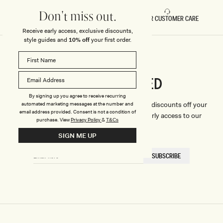
Don't miss out.
FAST DELIVERY
5 STAR CUSTOMER CARE
Receive early access, exclusive discounts,
style guides and
10% off
your first order.
CONNECTED
Stay
By signing up you agree to receive recurring
We'll only send you the good stuff (including discounts off your
automated marketing messages at the number and
email address provided. Consent is not a condition of
first order, latest style updates, plus VIP early access to our
purchase.
View
Privacy Policy
&
T&Cs
sales).
SIGN ME UP
EMAIL
SUBSCRIBE
HERE