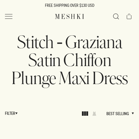
SKIP TO
FREE SHIPPING OVER $130 USD
CONTENT
Cart
MESHKI US
Search
Stitch - Graziana
Satin Chiffon
Plunge Maxi Dress
FILTER
BEST SELLING
BEST SELLING