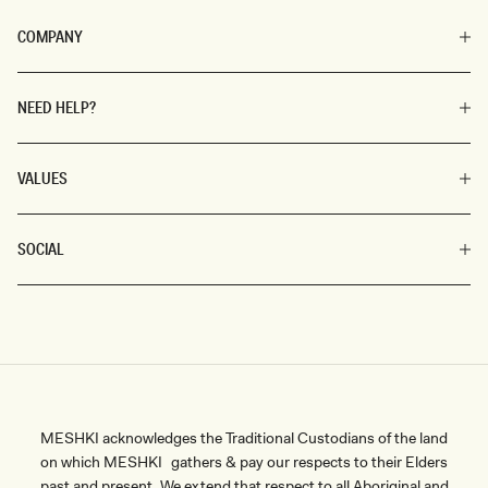
COMPANY
NEED HELP?
VALUES
SOCIAL
MESHKI acknowledges the Traditional Custodians of the land
on which MESHKI gathers & pay our respects to their Elders
past and present. We extend that respect to all Aboriginal and