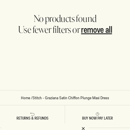
No products found
remove all
Use fewer filters or
Home
/
Stitch - Graziana Satin Chiffon Plunge Maxi Dress
RETURNS & REFUNDS
BUY NOW PAY LATER