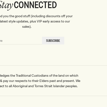
CONNECTED
Stay
nd you the good stuff (including discounts off your
, latest style updates, plus VIP early access to our
sales).
SUBSCRIBE
ges the Traditional Custodians of the land on which
pay our respects to their Elders past and present. We
ct to all Aboriginal and Torres Strait Islander peoples.