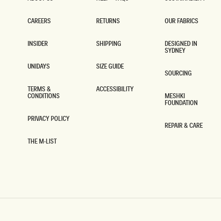
ABOUT US
HELP + FAQS
SUSTAINABILITY
CAREERS
RETURNS
OUR FABRICS
CAREERS
RETURNS
OUR FABRICS
INSIDER
SHIPPING
DESIGNED IN
SYDNEY
INSIDER
SHIPPING
DESIGNED IN
SYDNEY
UNIDAYS
SIZE GUIDE
SOURCING
UNIDAYS
SIZE GUIDE
SOURCING
TERMS &
ACCESSIBILITY
CONDITIONS
MESHKI
ACCESSIBILITY
FOUNDATION
TERMS &
CONDITIONS
MESHKI
FOUNDATION
PRIVACY POLICY
REPAIR & CARE
PRIVACY POLICY
REPAIR & CARE
THE M-LIST
THE M-LIST