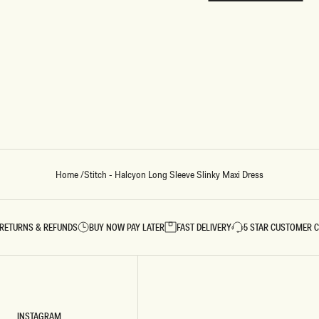
REUNION
REUNION
VIEW ALL CAMPAIGNS
Home
/
Stitch - Halcyon Long Sleeve Slinky Maxi Dress
RETURNS & REFUNDS
BUY NOW PAY LATER
FAST DELIVERY
5 STAR CUSTOMER 
INSTAGRAM