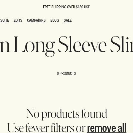
FREE SHIPPING OVER $130 USD
SUITE
EDITS
CAMPAIGNS
BLOG
SALE
SUITE
EDITS
CAMPAIGNS
BLOG
SALE
on Long Sleeve Sl
ESTS
SION
oks
g Guests
ing Guest Dresses
 Dresses
0 PRODUCTS
coming Dresses
Outfits
n
hday Dresses
y Dresses
ail Dresses
shments
al Dresses
No products found
Dresses
remove all
Use fewer filters or
al Dresses