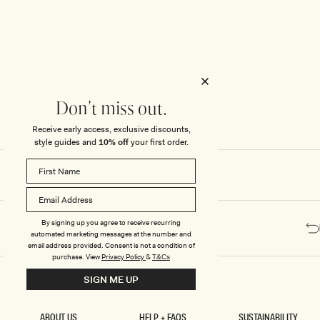
Honeymoon
Sale Knitwear
Swimwear
Print Dresses
Enter The Wedding Suite
Sale Denim
THE COLLECTOR
ELSEWHERE
THE COLLECTOR
ELSEWHERE
Sale Accessories
Sale Swimwear
Outlet
Don't miss out.
Receive early access, exclusive discounts,
style guides and
10% off
your first order.
By signing up you agree to receive recurring
automated marketing messages at the number and
email address provided. Consent is not a condition of
purchase.
View
Privacy Policy
&
T&Cs
SIGN ME UP
ABOUT US
HELP + FAQS
SUSTAINABILITY