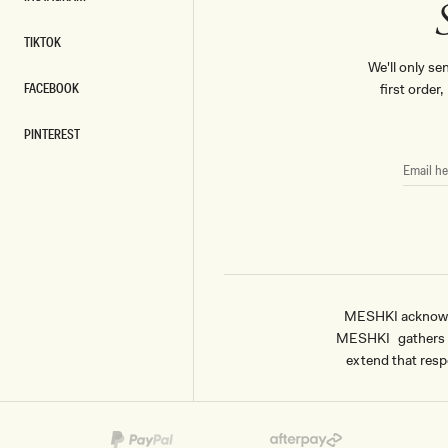
INSTAGRAM
TIKTOK
TIKTOK
We'll only se
FACEBOOK
first order
FACEBOOK
PINTEREST
PINTEREST
EMAIL
HERE
MESHKI acknowled
MESHKI gathers & 
extend that respe
Payment