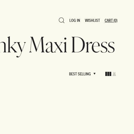
LOG IN
WISHLIST
CART
(0)
LOG IN
WISHLIST
CART
(0)
inky Maxi Dress
BEST SELLING
BEST SELLING