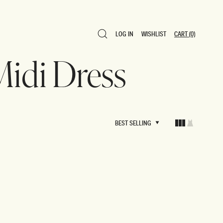
LOG IN
WISHLIST
CART
(0)
LOG IN
WISHLIST
CART
(0)
 Midi Dress
BEST SELLING
BEST SELLING