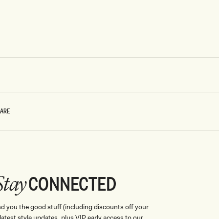
CARE
CONNECTED
Stay
nd you the good stuff (including discounts off your
, latest style updates, plus VIP early access to our