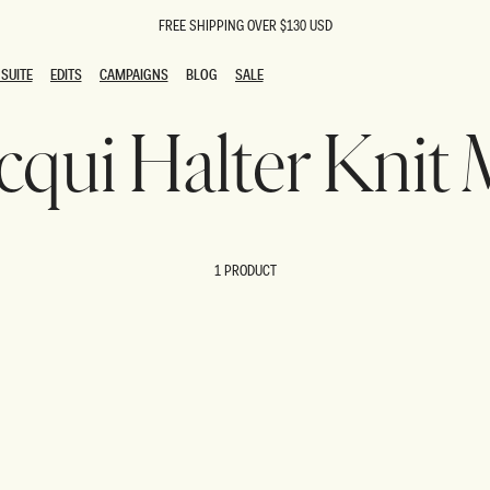
FREE SHIPPING OVER $130 USD
SUITE
EDITS
CAMPAIGNS
BLOG
SALE
SUITE
EDITS
CAMPAIGNS
BLOG
SALE
acqui Halter Knit
ESTS
SION
oks
g Guests
ing Guest Dresses
 Dresses
1 PRODUCT
coming Dresses
Outfits
n
hday Dresses
y Dresses
ail Dresses
shments
al Dresses
Dresses
al Dresses