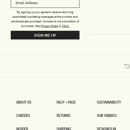
R
K
N
By signing up you agree to receive recurring
I
automated marketing messages at the number and
T
email address provided. Consent is not a condition of
M
purchase.
View
Privacy Policy
&
T&Cs
I
SIGN ME UP
D
I
D
R
E
S
S
-
C
Y
A
N
B
L
ABOUT US
HELP + FAQS
SUSTAINABILITY
U
ABOUT US
HELP + FAQS
SUSTAINABILITY
E
CAREERS
RETURNS
OUR FABRICS
CAREERS
RETURNS
OUR FABRICS
INSIDER
SHIPPING
DESIGNED IN