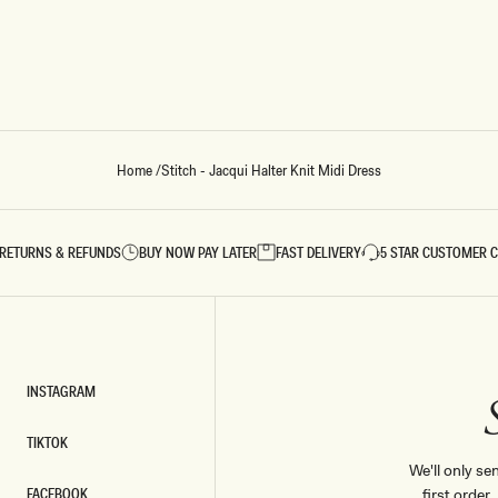
Home
/
Stitch - Jacqui Halter Knit Midi Dress
RETURNS & REFUNDS
BUY NOW PAY LATER
FAST DELIVERY
5 STAR CUSTOMER 
INSTAGRAM
INSTAGRAM
TIKTOK
TIKTOK
We'll only se
FACEBOOK
first order