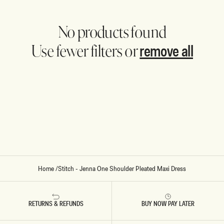
No products found
remove all
Use fewer filters or
Home
/
Stitch - Jenna One Shoulder Pleated Maxi Dress
RETURNS & REFUNDS
BUY NOW PAY LATER