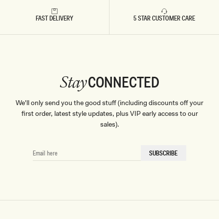
Don't miss out.
FAST DELIVERY
5 STAR CUSTOMER CARE
Receive early access, exclusive discounts,
style guides and
10% off
your first order.
CONNECTED
Stay
By signing up you agree to receive recurring
We'll only send you the good stuff (including discounts off your
automated marketing messages at the number and
email address provided. Consent is not a condition of
first order, latest style updates, plus VIP early access to our
purchase.
View
Privacy Policy
&
T&Cs
sales).
SIGN ME UP
EMAIL
SUBSCRIBE
HERE