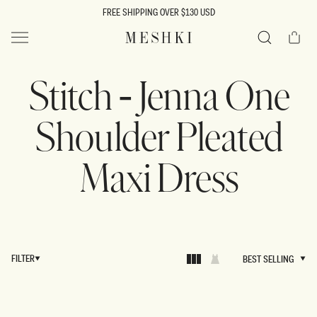
SKIP TO
FREE SHIPPING OVER $130 USD
CONTENT
Cart
MESHKI US
Search
Stitch - Jenna One
Shoulder Pleated
Maxi Dress
FILTER
BEST SELLING
BEST SELLING