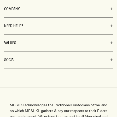
COMPANY
NEED HELP?
VALUES
SOCIAL
MESHKI acknowledges the Traditional Custodians of the land
on which MESHKI gathers & pay our respects to their Elders
past and present. We extend that respect to all Aboriginal and