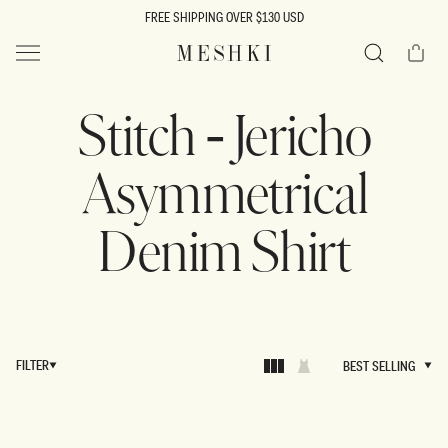
SKIP TO
FREE SHIPPING OVER $130 USD
CONTENT
Cart
MESHKI US
Search
Stitch - Jericho
Asymmetrical
Denim Shirt
FILTER
BEST SELLING
BEST SELLING