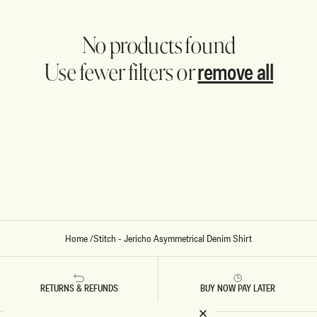
No products found
remove all
Use fewer filters or
Home
/
Stitch - Jericho Asymmetrical Denim Shirt
RETURNS & REFUNDS
BUY NOW PAY LATER