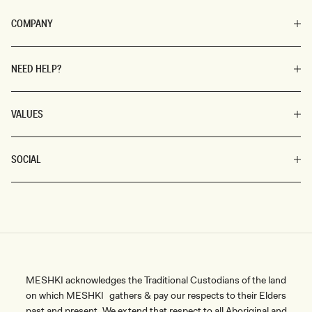
COMPANY
NEED HELP?
VALUES
SOCIAL
MESHKI acknowledges the Traditional Custodians of the land
on which MESHKI gathers & pay our respects to their Elders
past and present. We extend that respect to all Aboriginal and