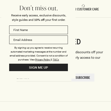
Don't miss out.
FAST DELIVERY
5 STAR CUSTOMER CARE
Receive early access, exclusive discounts,
style guides and
10% off
your first order.
CONNECTED
Stay
By signing up you agree to receive recurring
We'll only send you the good stuff (including discounts off your
automated marketing messages at the number and
email address provided. Consent is not a condition of
first order, latest style updates, plus VIP early access to our
purchase.
View
Privacy Policy
&
T&Cs
sales).
SIGN ME UP
EMAIL
SUBSCRIBE
HERE