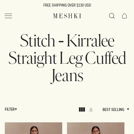
SKIP TO
FREE SHIPPING OVER $130 USD
CONTENT
Cart
MESHKI US
Search
Stitch - Kirralee
Straight Leg Cuffed
Jeans
FILTER
BEST SELLING
BEST SELLING