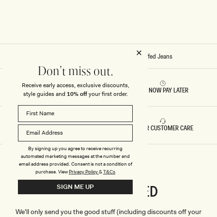
F
F
F
F
E
E
D
D
J
J
E
E
A
A
N
N
Home
/
Stitch - Kirralee Straight Leg Cuffed Jeans
S
S
-
-
Don't miss out.
I
C
N
L
Receive early access, exclusive discounts,
D
A
RETURNS & REFUNDS
BUY NOW PAY LATER
style guides and
10% off
your first order.
I
S
G
S
O
I
B
C
L
B
FAST DELIVERY
5 STAR CUSTOMER CARE
U
L
E
U
E
By signing up you agree to receive recurring
automated marketing messages at the number and
email address provided. Consent is not a condition of
purchase.
View
Privacy Policy
&
T&Cs
CONNECTED
SIGN ME UP
Stay
We'll only send you the good stuff (including discounts off your