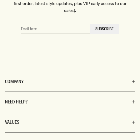
first order, latest style updates, plus VIP early access to our
sales).
EMAIL
SUBSCRIBE
HERE
COMPANY
NEED HELP?
VALUES