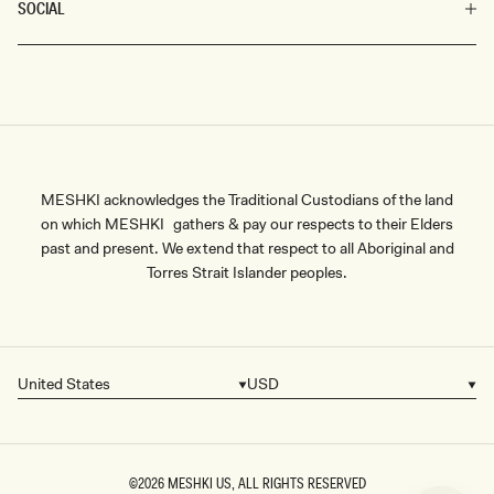
SOCIAL
MESHKI acknowledges the Traditional Custodians of the land
on which MESHKI gathers & pay our respects to their Elders
past and present. We extend that respect to all Aboriginal and
Torres Strait Islander peoples.
United States
USD
Country/region
Currency
©2026
MESHKI US
, ALL RIGHTS RESERVED