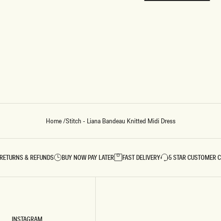
REUNION
REUNION
VIEW ALL CAMPAIGNS
Home
/
Stitch - Liana Bandeau Knitted Midi Dress
RETURNS & REFUNDS
BUY NOW PAY LATER
FAST DELIVERY
5 STAR CUSTOMER 
INSTAGRAM