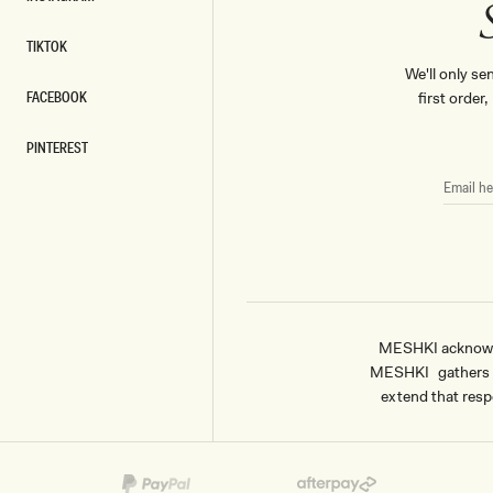
INSTAGRAM
TIKTOK
TIKTOK
We'll only se
FACEBOOK
first order
FACEBOOK
PINTEREST
PINTEREST
EMAIL
HERE
MESHKI acknowled
MESHKI gathers & 
extend that respe
Payment