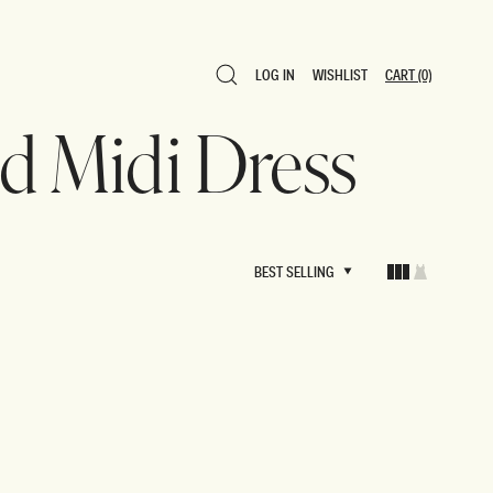
LOG IN
WISHLIST
CART
(0)
LOG IN
WISHLIST
CART
(0)
ed Midi Dress
BEST SELLING
BEST SELLING