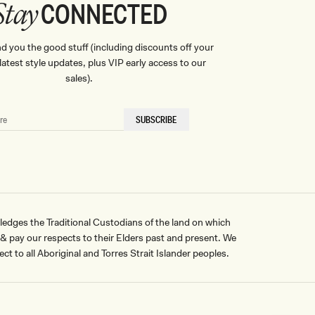
CONNECTED
Stay
nd you the good stuff (including discounts off your
, latest style updates, plus VIP early access to our
sales).
SUBSCRIBE
ges the Traditional Custodians of the land on which
pay our respects to their Elders past and present. We
ct to all Aboriginal and Torres Strait Islander peoples.