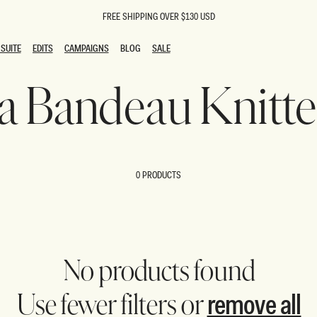
FREE SHIPPING OVER $130 USD
SUITE
EDITS
CAMPAIGNS
BLOG
SALE
SUITE
EDITS
CAMPAIGNS
BLOG
SALE
na Bandeau Knitt
ESTS
SION
oks
g Guests
ing Guest Dresses
 Dresses
0 PRODUCTS
coming Dresses
Outfits
n
hday Dresses
y Dresses
ail Dresses
shments
al Dresses
No products found
Dresses
remove all
Use fewer filters or
al Dresses