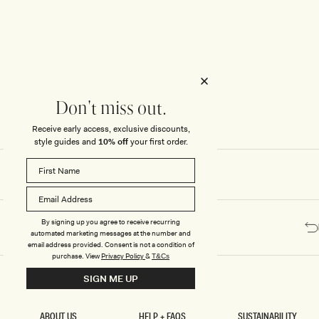
Honeymoon
Sale Knitwear
Swimwear
Print Dresses
Enter The Wedding Suite
Sale Denim
THE COLLECTOR
ELSEWHERE
THE COLLECTOR
ELSEWHERE
Sale Accessories
Sale Swimwear
Outlet
Don't miss out.
Receive early access, exclusive discounts,
style guides and
10% off
your first order.
By signing up you agree to receive recurring
automated marketing messages at the number and
email address provided. Consent is not a condition of
purchase.
View
Privacy Policy
&
T&Cs
SIGN ME UP
ABOUT US
HELP + FAQS
SUSTAINABILITY