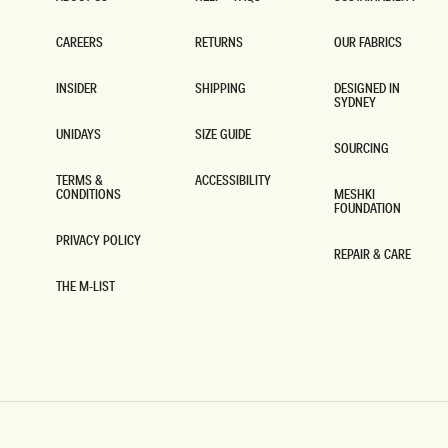
ABOUT US
HELP + FAQS
SUSTAINABILITY
CAREERS
RETURNS
OUR FABRICS
CAREERS
RETURNS
OUR FABRICS
INSIDER
SHIPPING
DESIGNED IN
SYDNEY
INSIDER
SHIPPING
DESIGNED IN
SYDNEY
UNIDAYS
SIZE GUIDE
SOURCING
UNIDAYS
SIZE GUIDE
SOURCING
TERMS &
ACCESSIBILITY
CONDITIONS
MESHKI
ACCESSIBILITY
FOUNDATION
TERMS &
CONDITIONS
MESHKI
FOUNDATION
PRIVACY POLICY
REPAIR & CARE
PRIVACY POLICY
REPAIR & CARE
THE M-LIST
THE M-LIST