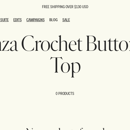
FREE SHIPPING OVER $130 USD
SUITE
EDITS
CAMPAIGNS
BLOG
SALE
SUITE
EDITS
CAMPAIGNS
BLOG
SALE
enza Crochet But
ESTS
SION
oks
g Guests
ing Guest Dresses
Top
 Dresses
coming Dresses
Outfits
n
hday Dresses
y Dresses
0 PRODUCTS
ail Dresses
shments
al Dresses
Dresses
al Dresses