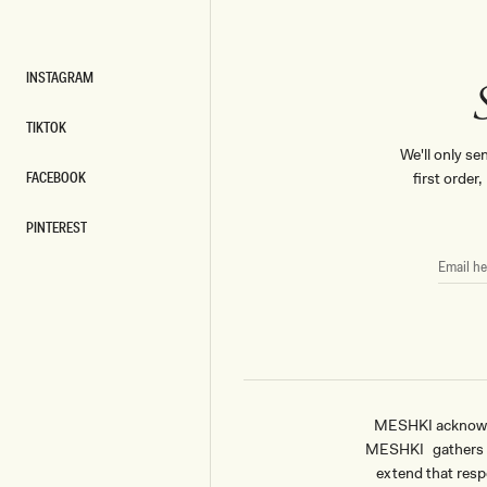
INSTAGRAM
INSTAGRAM
TIKTOK
TIKTOK
We'll only se
FACEBOOK
first order
FACEBOOK
PINTEREST
PINTEREST
EMAIL
HERE
MESHKI acknowled
MESHKI gathers & 
extend that respe