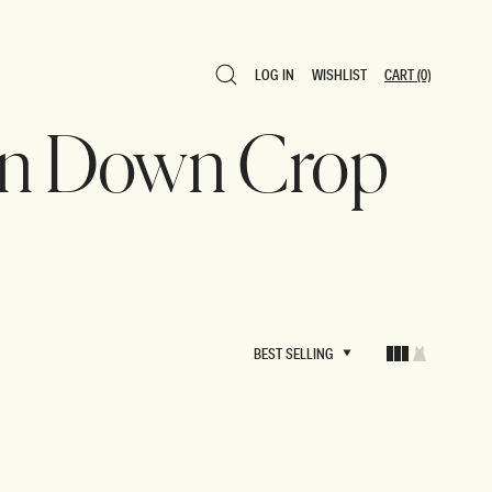
LOG IN
WISHLIST
CART
(0)
LOG IN
WISHLIST
CART
(0)
ton Down Crop
BEST SELLING
BEST SELLING