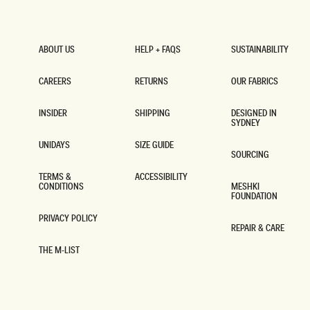
ABOUT US
HELP + FAQS
SUSTAINABILITY
ABOUT US
HELP + FAQS
SUSTAINABILITY
CAREERS
RETURNS
OUR FABRICS
CAREERS
RETURNS
OUR FABRICS
INSIDER
SHIPPING
DESIGNED IN
SYDNEY
INSIDER
SHIPPING
DESIGNED IN
SYDNEY
UNIDAYS
SIZE GUIDE
SOURCING
UNIDAYS
SIZE GUIDE
SOURCING
TERMS &
ACCESSIBILITY
CONDITIONS
MESHKI
ACCESSIBILITY
FOUNDATION
TERMS &
CONDITIONS
MESHKI
FOUNDATION
PRIVACY POLICY
REPAIR & CARE
PRIVACY POLICY
REPAIR & CARE
THE M-LIST
THE M-LIST