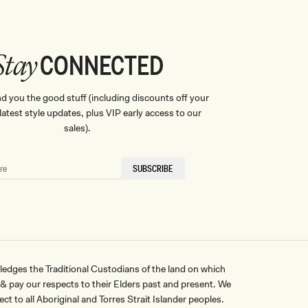
CONNECTED
Stay
nd you the good stuff (including discounts off your
, latest style updates, plus VIP early access to our
sales).
SUBSCRIBE
ges the Traditional Custodians of the land on which
pay our respects to their Elders past and present. We
ct to all Aboriginal and Torres Strait Islander peoples.