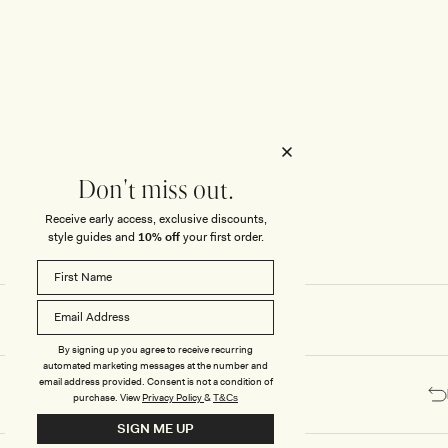
Honeymoon
Sale Knitwear
Swimwear
Print Dresses
Enter The Wedding Suite
Sale Denim
THE COLLECTOR
ELSEWHERE
THE COLLECTOR
ELSEWHERE
Sale Accessories
Sale Swimwear
Outlet
Don't miss out.
Receive early access, exclusive discounts,
style guides and
10% off
your first order.
By signing up you agree to receive recurring
automated marketing messages at the number and
email address provided. Consent is not a condition of
purchase.
View
Privacy Policy
&
T&Cs
SIGN ME UP