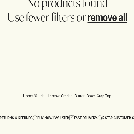
No products found
remove all
Use fewer filters or
REUNION
REUNION
VIEW ALL CAMPAIGNS
Home
/
Stitch - Lorenza Crochet Button Down Crop Top
RETURNS & REFUNDS
BUY NOW PAY LATER
FAST DELIVERY
5 STAR CUSTOMER 