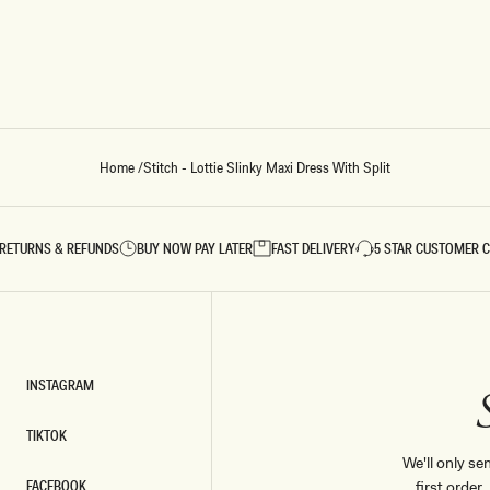
Home
/
Stitch - Lottie Slinky Maxi Dress With Split
RETURNS & REFUNDS
BUY NOW PAY LATER
FAST DELIVERY
5 STAR CUSTOMER 
INSTAGRAM
INSTAGRAM
TIKTOK
TIKTOK
We'll only se
FACEBOOK
first order