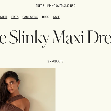
FREE SHIPPING OVER $130 USD
SUITE
EDITS
CAMPAIGNS
BLOG
SALE
SUITE
EDITS
CAMPAIGNS
BLOG
SALE
ie Slinky Maxi Dr
ESTS
SION
oks
g Guests
ing Guest Dresses
 Dresses
2 PRODUCTS
coming Dresses
Outfits
n
hday Dresses
y Dresses
ail Dresses
shments
al Dresses
Dresses
al Dresses