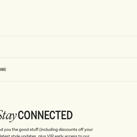
CARE
CONNECTED
Stay
nd you the good stuff (including discounts off your
, latest style updates, plus VIP early access to our