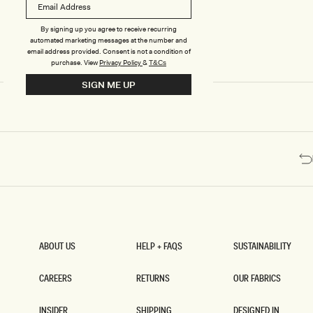
Y
Y
M
M
A
A
By signing up you agree to receive recurring
X
X
automated marketing messages at the number and
I
I
email address provided. Consent is not a condition of
D
D
purchase.
View
Privacy Policy
&
T&Cs
R
R
SIGN ME UP
E
E
S
S
S
S
W
W
I
I
T
T
H
H
S
S
P
P
L
L
I
I
T
T
-
-
W
C
ABOUT US
HELP + FAQS
SUSTAINABILITY
H
H
ABOUT US
HELP + FAQS
SUSTAINABILITY
I
O
T
C
CAREERS
RETURNS
OUR FABRICS
E
O
CAREERS
RETURNS
OUR FABRICS
L
INSIDER
SHIPPING
DESIGNED IN
A