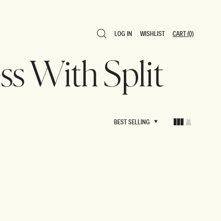
LOG IN
WISHLIST
CART
(0)
LOG IN
WISHLIST
CART
(0)
ess With Split
BEST SELLING
BEST SELLING