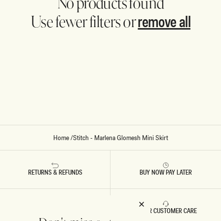
No products found
remove all
Use fewer filters or
Home
/
Stitch - Marlena Glomesh Mini Skirt
RETURNS & REFUNDS
BUY NOW PAY LATER
FAST DELIVERY
5 STAR CUSTOMER CARE