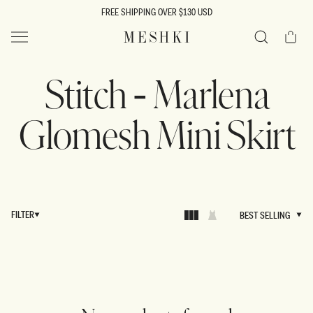
SKIP TO
FREE SHIPPING OVER $130 USD
CONTENT
Cart
MESHKI US
Search
Stitch - Marlena
Glomesh Mini Skirt
FILTER
BEST SELLING
BEST SELLING