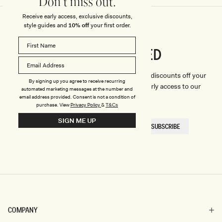
Don't miss out.
Receive early access, exclusive discounts,
style guides and
10% off
your first order.
CONNECTED
Stay
We'll only send you the good stuff (including discounts off your
By signing up you agree to receive recurring
first order, latest style updates, plus VIP early access to our
automated marketing messages at the number and
sales).
email address provided. Consent is not a condition of
purchase.
View
Privacy Policy
&
T&Cs
SIGN ME UP
EMAIL
SUBSCRIBE
HERE
COMPANY