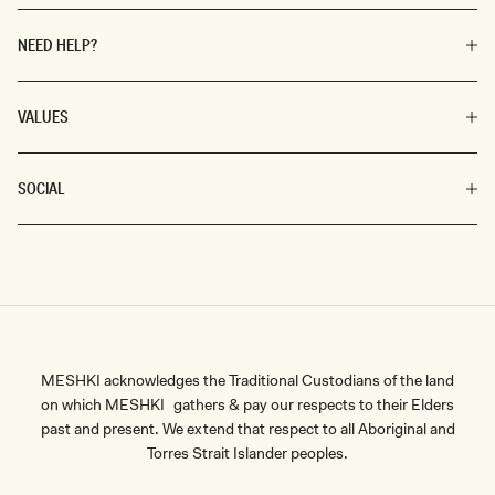
NEED HELP?
VALUES
SOCIAL
MESHKI acknowledges the Traditional Custodians of the land
on which MESHKI gathers & pay our respects to their Elders
past and present. We extend that respect to all Aboriginal and
Torres Strait Islander peoples.