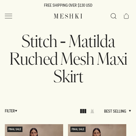
SKIP TO
FREE SHIPPING OVER $130 USD
CONTENT
Cart
MESHKI US
Search
Stitch - Matilda
Ruched Mesh Maxi
Skirt
FILTER
BEST SELLING
BEST SELLING
FINAL SALE
FINAL SALE