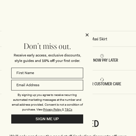
I
I
S
S
K
K
I
I
R
R
T
T
-
-
C
B
H
L
Home
/
Stitch - Matilda Ruched Mesh Maxi Skirt
O
A
Don't miss out.
C
C
O
K
L
Receive early access, exclusive discounts,
A
RETURNS & REFUNDS
BUY NOW PAY LATER
style guides and
10% off
your first order.
T
E
FAST DELIVERY
5 STAR CUSTOMER CARE
By signing up you agree to receive recurring
automated marketing messages at the number and
email address provided. Consent is not a condition of
purchase.
View
Privacy Policy
&
T&Cs
SIGN ME UP
CONNECTED
Stay