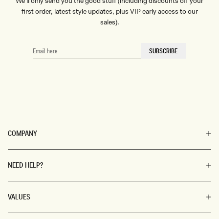
We'll only send you the good stuff (including discounts off your
first order, latest style updates, plus VIP early access to our
sales).
EMAIL
SUBSCRIBE
HERE
COMPANY
NEED HELP?
VALUES