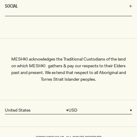
SOCIAL
MESHKI acknowledges the Traditional Custodians of the land
on which MESHKI gathers & pay our respects to their Elders
past and present. We extend that respect to all Aboriginal and
Torres Strait Islander peoples.
United States
USD
Country/region
Currency