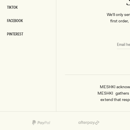
TIKTOK
TIKTOK
We'll only se
FACEBOOK
first order
FACEBOOK
PINTEREST
PINTEREST
EMAIL
HERE
MESHKI acknowled
MESHKI gathers & 
extend that respe
Payment
methods