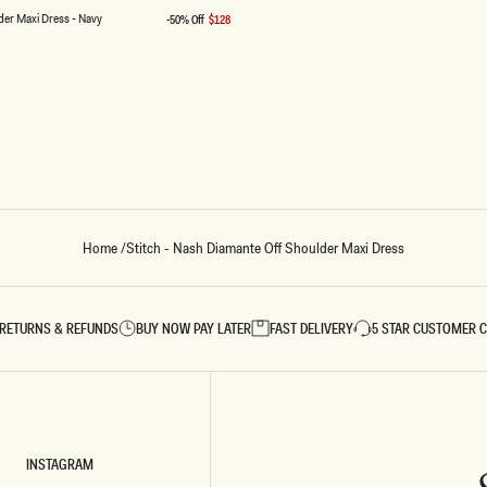
price
der Maxi Dress - Navy
-50% Off
$128
Sale
price
Home
/
Stitch - Nash Diamante Off Shoulder Maxi Dress
RETURNS & REFUNDS
BUY NOW PAY LATER
FAST DELIVERY
5 STAR CUSTOMER 
INSTAGRAM
INSTAGRAM