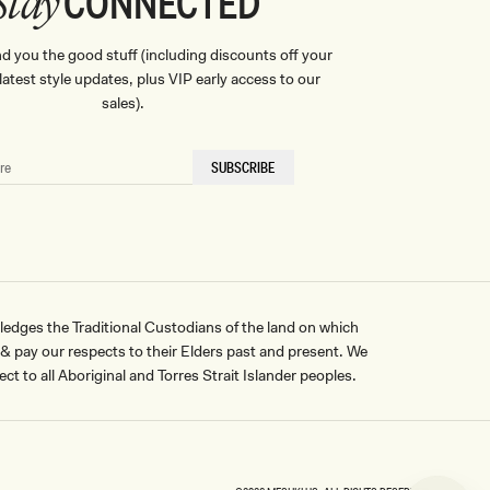
CONNECTED
Stay
nd you the good stuff (including discounts off your
, latest style updates, plus VIP early access to our
sales).
SUBSCRIBE
ges the Traditional Custodians of the land on which
pay our respects to their Elders past and present. We
ct to all Aboriginal and Torres Strait Islander peoples.