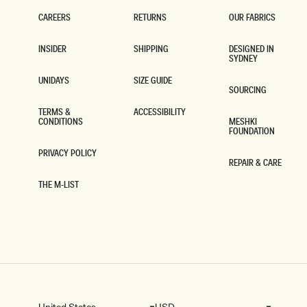
S
S
-
-
CAREERS
RETURNS
OUR FABRICS
M
N
CAREERS
RETURNS
OUR FABRICS
A
A
INSIDER
SHIPPING
DESIGNED IN
H
V
SYDNEY
INSIDER
SHIPPING
O
Y
DESIGNED IN
G
SYDNEY
UNIDAYS
SIZE GUIDE
A
SOURCING
UNIDAYS
SIZE GUIDE
N
SOURCING
Y
TERMS &
ACCESSIBILITY
CONDITIONS
MESHKI
ACCESSIBILITY
FOUNDATION
TERMS &
CONDITIONS
MESHKI
FOUNDATION
PRIVACY POLICY
REPAIR & CARE
PRIVACY POLICY
REPAIR & CARE
THE M-LIST
THE M-LIST
United States
USD