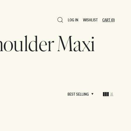
LOG IN
WISHLIST
CART
(0)
LOG IN
WISHLIST
CART
(0)
houlder Maxi
BEST SELLING
BEST SELLING