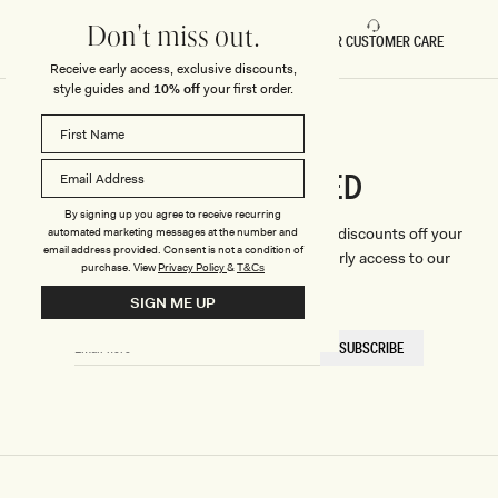
Don't miss out.
FAST DELIVERY
5 STAR CUSTOMER CARE
Receive early access, exclusive discounts,
style guides and
10% off
your first order.
CONNECTED
Stay
By signing up you agree to receive recurring
We'll only send you the good stuff (including discounts off your
automated marketing messages at the number and
email address provided. Consent is not a condition of
first order, latest style updates, plus VIP early access to our
purchase.
View
Privacy Policy
&
T&Cs
sales).
SIGN ME UP
EMAIL
SUBSCRIBE
HERE