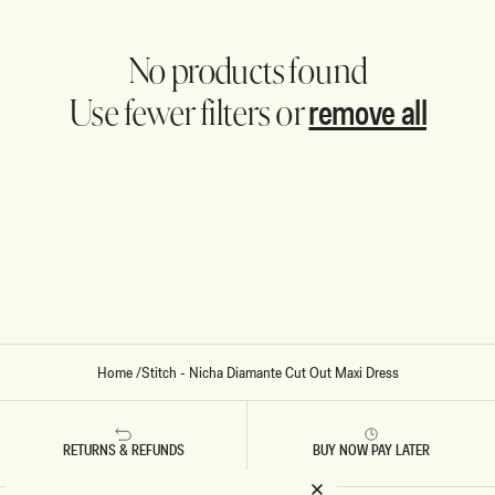
No products found
remove all
Use fewer filters or
Home
/
Stitch - Nicha Diamante Cut Out Maxi Dress
RETURNS & REFUNDS
BUY NOW PAY LATER