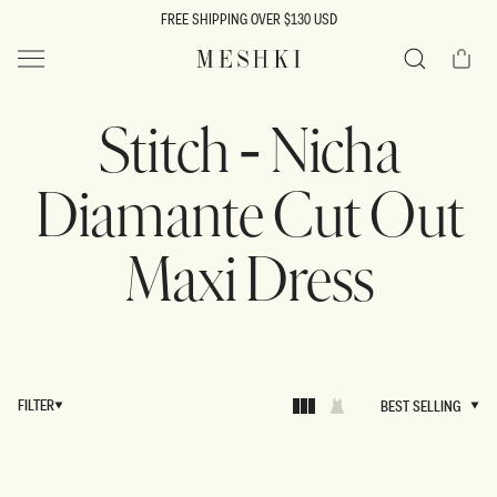
SKIP TO
FREE SHIPPING OVER $130 USD
CONTENT
Cart
MESHKI US
Search
Stitch - Nicha
Diamante Cut Out
Maxi Dress
FILTER
BEST SELLING
BEST SELLING