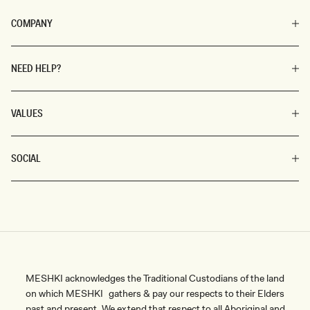
COMPANY
NEED HELP?
VALUES
SOCIAL
MESHKI acknowledges the Traditional Custodians of the land
on which MESHKI gathers & pay our respects to their Elders
past and present. We extend that respect to all Aboriginal and