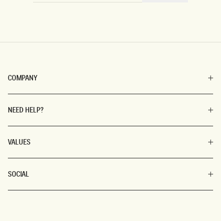
COMPANY
NEED HELP?
VALUES
SOCIAL