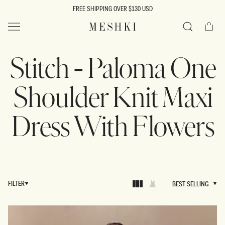
SKIP TO
FREE SHIPPING OVER $130 USD
CONTENT
Cart
MESHKI US
Search
Stitch - Paloma One
Shoulder Knit Maxi
Dress With Flowers
FILTER
BEST SELLING
BEST SELLING