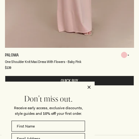
O
PALOMA
Baby
N
Baby
One Shoulder Knit Maxi Dress With Flowers - Baby Pink
Pink
E
S
Regular
$139
Pink
price
H
O
U
QUICK BUY
L
D
E
R
Don't miss out.
K
N
Receive early access, exclusive discounts,
I
style guides and
10% off
your first order.
T
M
A
X
I
D