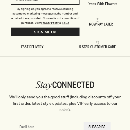
R
Home
/
Stitch - Paloma One Shoulder Knit Maxi Dress With Flowers
E
By signing up you agree to receive recurring
S
automated marketing messages at the number and
S
W
email address provided. Consent is not a condition of
I
purchase.
View
Privacy Policy
&
T&Cs
RETURNS & REFUNDS
BUY NOW PAY LATER
T
H
SIGN ME UP
F
L
O
FAST DELIVERY
5 STAR CUSTOMER CARE
W
E
R
S
-
B
A
B
Y
CONNECTED
Stay
P
I
N
K
We'll only send you the good stuff (including discounts off your
first order, latest style updates, plus VIP early access to our
sales).
EMAIL
SUBSCRIBE
HERE