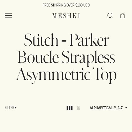
SKIP TO
FREE SHIPPING OVER $130 USD
CONTENT
Cart
MESHKI US
Search
Stitch - Parker
Boucle Strapless
Asymmetric Top
FILTER
ALPHABETICALLY, A-Z
ALPHABETICALLY, A-Z