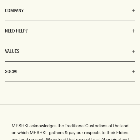
COMPANY
NEED HELP?
VALUES
SOCIAL
MESHKI acknowledges the Traditional Custodians of the land
on which MESHKI gathers & pay our respects to their Elders
past and present. We extend that respect to all Aboriginal and