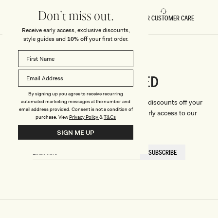
Don't miss out.
FAST DELIVERY
5 STAR CUSTOMER CARE
Receive early access, exclusive discounts,
style guides and
10% off
your first order.
CONNECTED
Stay
By signing up you agree to receive recurring
We'll only send you the good stuff (including discounts off your
automated marketing messages at the number and
email address provided. Consent is not a condition of
first order, latest style updates, plus VIP early access to our
purchase.
View
Privacy Policy
&
T&Cs
sales).
SIGN ME UP
EMAIL
SUBSCRIBE
HERE