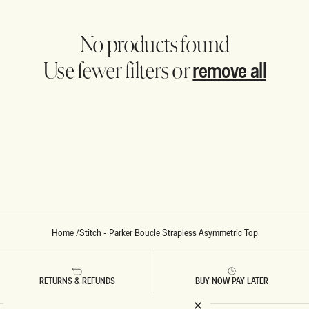
No products found
remove all
Use fewer filters or
Home
/
Stitch - Parker Boucle Strapless Asymmetric Top
RETURNS & REFUNDS
BUY NOW PAY LATER