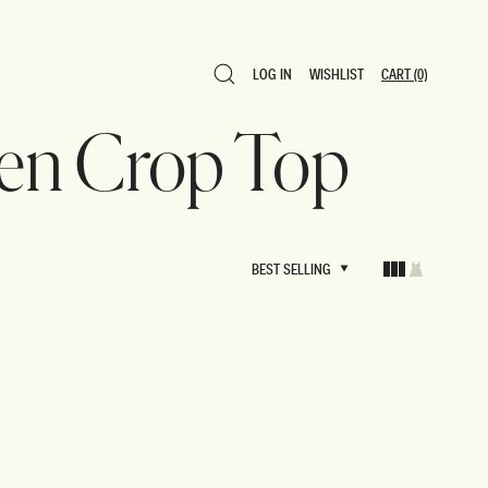
LOG IN
WISHLIST
CART
(0)
LOG IN
WISHLIST
CART
(0)
inen Crop Top
BEST SELLING
BEST SELLING