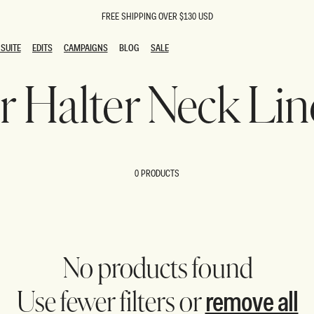
FREE SHIPPING OVER $130 USD
SUITE
EDITS
CAMPAIGNS
BLOG
SALE
SUITE
EDITS
CAMPAIGNS
BLOG
SALE
er Halter Neck L
ESTS
SION
oks
g Guests
ing Guest Dresses
 Dresses
0 PRODUCTS
coming Dresses
Outfits
n
hday Dresses
y Dresses
ail Dresses
shments
al Dresses
No products found
Dresses
remove all
Use fewer filters or
al Dresses