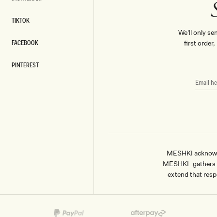
INSTAGRAM
TIKTOK
TIKTOK
We'll only se
FACEBOOK
first order
FACEBOOK
PINTEREST
PINTEREST
EMAIL
HERE
MESHKI acknowled
MESHKI gathers & 
extend that respe
Payment