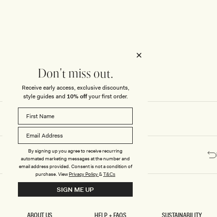
Honeymoon
Sale Knitwear
Swimwear
Print Dresses
Enter The Wedding Suite
Sale Denim
THE COLLECTOR
ELSEWHERE
THE COLLECTOR
ELSEWHERE
Sale Accessories
Sale Swimwear
Outlet
Don't miss out.
Receive early access, exclusive discounts,
style guides and
10% off
your first order.
By signing up you agree to receive recurring
automated marketing messages at the number and
email address provided. Consent is not a condition of
purchase.
View
Privacy Policy
&
T&Cs
SIGN ME UP
ABOUT US
HELP + FAQS
SUSTAINABILITY