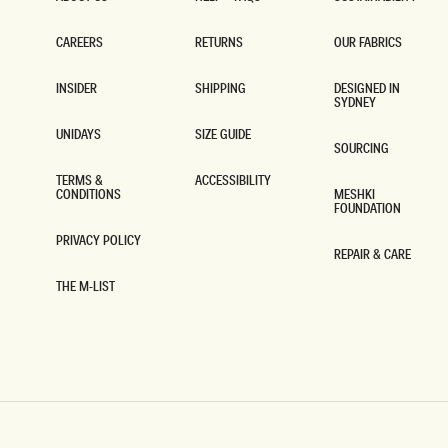
ABOUT US
HELP + FAQS
SUSTAINABILITY
CAREERS
RETURNS
OUR FABRICS
CAREERS
RETURNS
OUR FABRICS
INSIDER
SHIPPING
DESIGNED IN
SYDNEY
INSIDER
SHIPPING
DESIGNED IN
SYDNEY
UNIDAYS
SIZE GUIDE
SOURCING
UNIDAYS
SIZE GUIDE
SOURCING
TERMS &
ACCESSIBILITY
CONDITIONS
MESHKI
ACCESSIBILITY
FOUNDATION
TERMS &
CONDITIONS
MESHKI
FOUNDATION
PRIVACY POLICY
REPAIR & CARE
PRIVACY POLICY
REPAIR & CARE
THE M-LIST
THE M-LIST