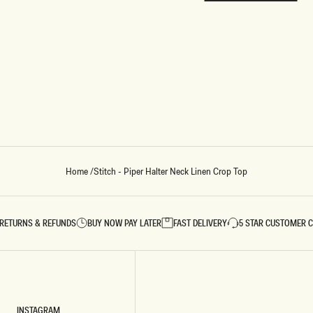
REUNION
REUNION
VIEW ALL CAMPAIGNS
Home
/
Stitch - Piper Halter Neck Linen Crop Top
RETURNS & REFUNDS
BUY NOW PAY LATER
FAST DELIVERY
5 STAR CUSTOMER 
INSTAGRAM