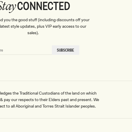
CONNECTED
Stay
nd you the good stuff (including discounts off your
, latest style updates, plus VIP early access to our
sales).
SUBSCRIBE
ges the Traditional Custodians of the land on which
pay our respects to their Elders past and present. We
ct to all Aboriginal and Torres Strait Islander peoples.