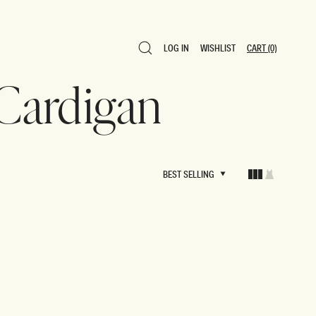
LOG IN
WISHLIST
CART
(0)
LOG IN
WISHLIST
CART
(0)
 Cardigan
BEST SELLING
BEST SELLING