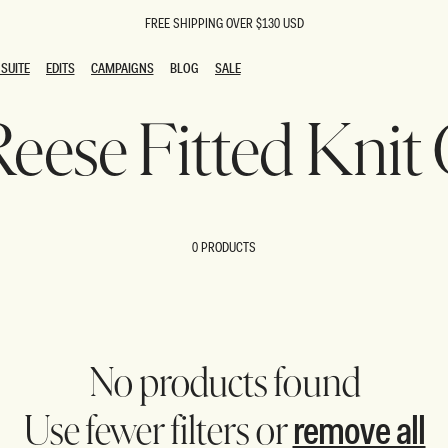
FREE SHIPPING OVER $130 USD
SUITE
EDITS
CAMPAIGNS
BLOG
SALE
SUITE
EDITS
CAMPAIGNS
BLOG
SALE
 Reese Fitted Knit
ESTS
SION
oks
g Guests
ing Guest Dresses
 Dresses
0 PRODUCTS
coming Dresses
Outfits
n
hday Dresses
y Dresses
ail Dresses
shments
al Dresses
No products found
Dresses
remove all
Use fewer filters or
al Dresses