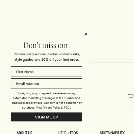
Honeymoon
Sale Knitwear
Swimwear
Print Dresses
Enter The Wedding Suite
Sale Denim
THE COLLECTOR
ELSEWHERE
THE COLLECTOR
ELSEWHERE
Sale Accessories
Sale Swimwear
Outlet
Don't miss out.
Receive early access, exclusive discounts,
style guides and
10% off
your first order.
By signing up you agree to receive recurring
automated marketing messages at the number and
email address provided. Consent is not a condition of
purchase.
View
Privacy Policy
&
T&Cs
SIGN ME UP
ABOUT US
HELP + FAQS
SUSTAINABILITY