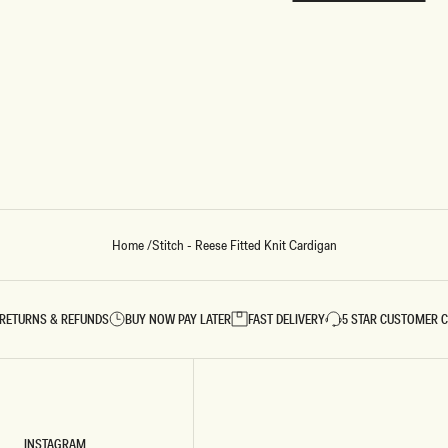
REUNION
REUNION
VIEW ALL CAMPAIGNS
Home
/
Stitch - Reese Fitted Knit Cardigan
RETURNS & REFUNDS
BUY NOW PAY LATER
FAST DELIVERY
5 STAR CUSTOMER 
INSTAGRAM