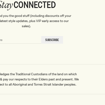
CONNECTED
Stay
nd you the good stuff (including discounts off your
, latest style updates, plus VIP early access to our
sales).
SUBSCRIBE
ges the Traditional Custodians of the land on which
pay our respects to their Elders past and present. We
ct to all Aboriginal and Torres Strait Islander peoples.