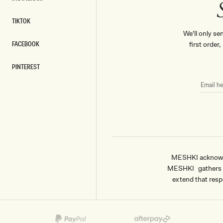
INSTAGRAM
TIKTOK
TIKTOK
We'll only se
FACEBOOK
first order
FACEBOOK
PINTEREST
PINTEREST
EMAIL
HERE
MESHKI acknowled
MESHKI gathers & 
extend that respe
Payment