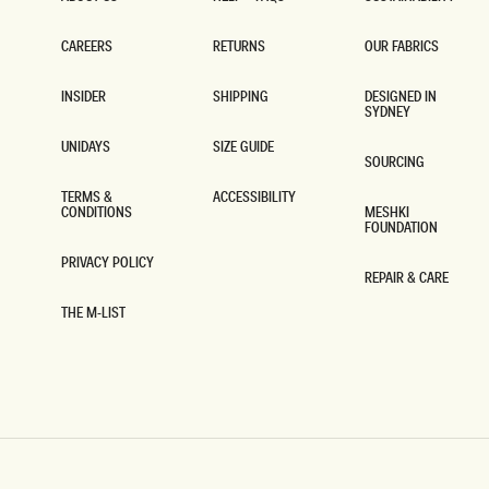
ABOUT US
HELP + FAQS
SUSTAINABILITY
CAREERS
RETURNS
OUR FABRICS
CAREERS
RETURNS
OUR FABRICS
INSIDER
SHIPPING
DESIGNED IN
SYDNEY
INSIDER
SHIPPING
DESIGNED IN
SYDNEY
UNIDAYS
SIZE GUIDE
SOURCING
UNIDAYS
SIZE GUIDE
SOURCING
TERMS &
ACCESSIBILITY
CONDITIONS
MESHKI
ACCESSIBILITY
FOUNDATION
TERMS &
CONDITIONS
MESHKI
FOUNDATION
PRIVACY POLICY
REPAIR & CARE
PRIVACY POLICY
REPAIR & CARE
THE M-LIST
THE M-LIST