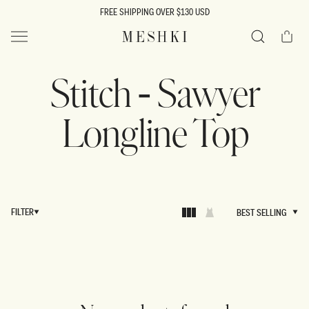
SKIP TO
FREE SHIPPING OVER $130 USD
CONTENT
Cart
MESHKI US
Search
Stitch - Sawyer
Longline Top
FILTER
BEST SELLING
BEST SELLING