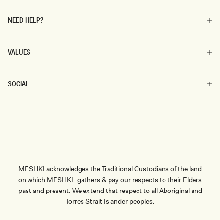
NEED HELP?
VALUES
SOCIAL
MESHKI acknowledges the Traditional Custodians of the land
on which MESHKI gathers & pay our respects to their Elders
past and present. We extend that respect to all Aboriginal and
Torres Strait Islander peoples.