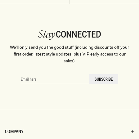
Don't miss out.
Receive early access, exclusive discounts,
style guides and
10% off
your first order.
CONNECTED
Stay
We'll only send you the good stuff (including discounts off your
By signing up you agree to receive recurring
first order, latest style updates, plus VIP early access to our
automated marketing messages at the number and
sales).
email address provided. Consent is not a condition of
purchase.
View
Privacy Policy
&
T&Cs
SIGN ME UP
EMAIL
SUBSCRIBE
HERE
COMPANY