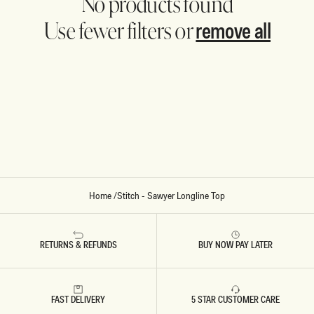
No products found
remove all
Use fewer filters or
Home
/
Stitch - Sawyer Longline Top
RETURNS & REFUNDS
BUY NOW PAY LATER
FAST DELIVERY
5 STAR CUSTOMER CARE