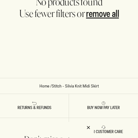
No products found
remove all
Use fewer filters or
Home
/
Stitch - Silvia Knit Midi Skirt
RETURNS & REFUNDS
BUY NOW PAY LATER
FAST DELIVERY
5 STAR CUSTOMER CARE