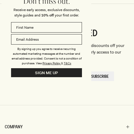
Don't miss out.
Receive early access, exclusive discounts,
style guides and
10% off
your first order.
CONNECTED
Stay
We'll only send you the good stuff (including discounts off your
By signing up you agree to receive recurring
first order, latest style updates, plus VIP early access to our
automated marketing messages at the number and
sales).
email address provided. Consent is not a condition of
purchase.
View
Privacy Policy
&
T&Cs
SIGN ME UP
EMAIL
SUBSCRIBE
HERE
COMPANY