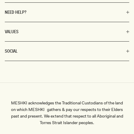
NEED HELP?
VALUES
SOCIAL
MESHKI acknowledges the Traditional Custodians of the land
on which MESHKI gathers & pay our respects to their Elders
past and present. We extend that respect to all Aboriginal and
Torres Strait Islander peoples.