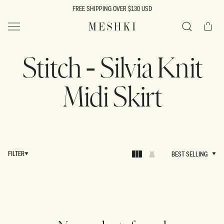
SKIP TO
FREE SHIPPING OVER $130 USD
CONTENT
Cart
MESHKI US
Search
Stitch - Silvia Knit
Midi Skirt
FILTER
BEST SELLING
BEST SELLING