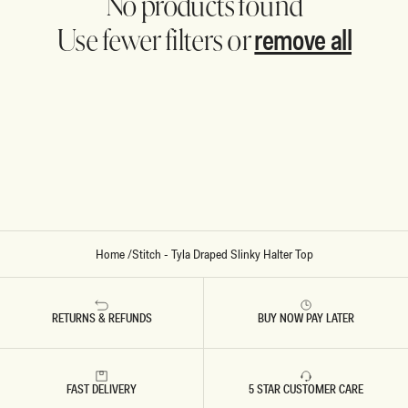
No products found
remove all
Use fewer filters or
Home
/
Stitch - Tyla Draped Slinky Halter Top
RETURNS & REFUNDS
BUY NOW PAY LATER
FAST DELIVERY
5 STAR CUSTOMER CARE