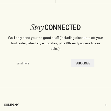
Don't miss out.
Receive early access, exclusive discounts,
style guides and
10% off
your first order.
CONNECTED
Stay
We'll only send you the good stuff (including discounts off your
By signing up you agree to receive recurring
first order, latest style updates, plus VIP early access to our
automated marketing messages at the number and
sales).
email address provided. Consent is not a condition of
purchase.
View
Privacy Policy
&
T&Cs
SIGN ME UP
EMAIL
SUBSCRIBE
HERE
COMPANY