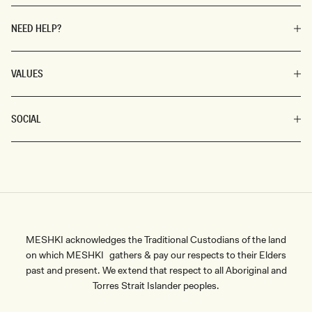
NEED HELP?
VALUES
SOCIAL
MESHKI acknowledges the Traditional Custodians of the land
on which MESHKI gathers & pay our respects to their Elders
past and present. We extend that respect to all Aboriginal and
Torres Strait Islander peoples.