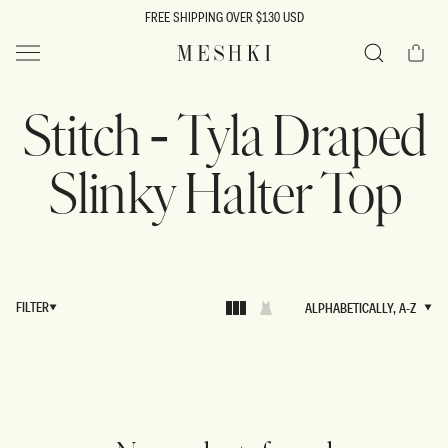
SKIP TO
FREE SHIPPING OVER $130 USD
CONTENT
Cart
MESHKI US
Search
Stitch - Tyla Draped
Slinky Halter Top
FILTER
ALPHABETICALLY, A-Z
ALPHABETICALLY, A-Z