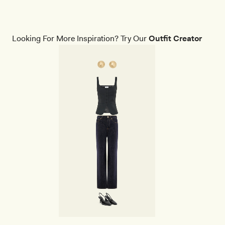
Looking For More Inspiration? Try Our
Outfit Creator