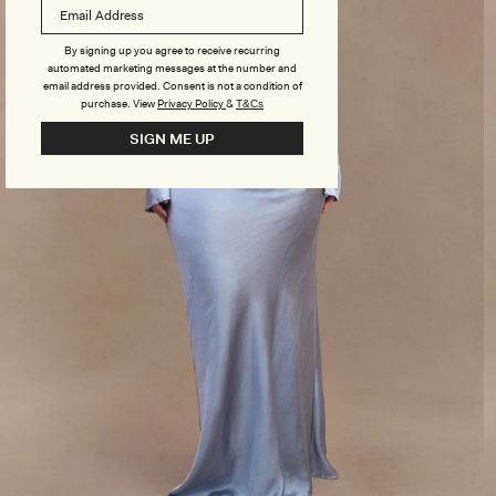
By signing up you agree to receive recurring
automated marketing messages at the number and
email address provided. Consent is not a condition of
purchase.
View
Privacy Policy
&
T&Cs
SIGN ME UP