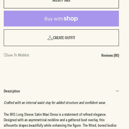
SELECT SIZE
CREATE OUTFIT
Save To Wishlist
Reviews (80)
Description
Crafted with an internal waist stay for added structure and confident wear.
The IRIS Long Sleeve Satin Maxi Dress is a statement of refined elegance.
Designed with an asymmetrical neckline and a gathered bust overlay, this
silhouette drapes beautifully while enhancing the figure. The fitted, boned bodice