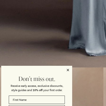
Open
media
3
Don't miss out.
in
modal
Receive early access, exclusive discounts,
style guides and
10% off
your first order.