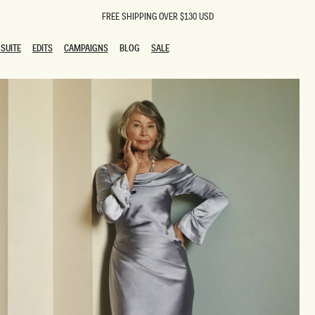
FREE SHIPPING OVER $130 USD
SUITE
EDITS
CAMPAIGNS
BLOG
SALE
SUITE
EDITS
CAMPAIGNS
BLOG
SALE
ESTS
SION
oks
g Guests
ing Guest Dresses
 Dresses
coming Dresses
Outfits
n
hday Dresses
y Dresses
ail Dresses
shments
al Dresses
Dresses
al Dresses