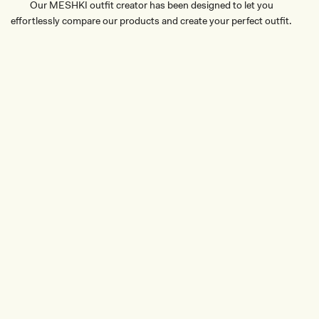
Our MESHKI outfit creator has been designed to let you
effortlessly compare our products and create your perfect outfit.
TRY OUR OUTFIT CREATOR
TRY OUR OUTFIT CREATOR