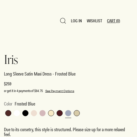
LOG IN
WISHLIST
CART
(0)
LOG IN
WISHLIST
CART
(0)
Iris
Long Sleeve Satin Maxi Dress - Frosted Blue
Regular
$259
price
or get it in 4 payments of
$64.75
See Payment Options
Color
Frosted Blue
Dark
White
Black
Blush
Soft
Lemon
Mahogany
Frosted
Sage
Chocolate
Gold
Pink
Blue
Due to its corsetry, this style is structured. Please size up for a more relaxed
feel.