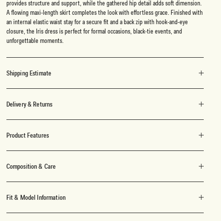
provides structure and support, while the gathered hip detail adds soft dimension.
A flowing maxi-length skirt completes the look with effortless grace. Finished with
an internal elastic waist stay for a secure fit and a back zip with hook-and-eye
closure, the Iris dress is perfect for formal occasions, black-tie events, and
unforgettable moments.
Shipping Estimate
Delivery & Returns
Product Features
Composition & Care
Fit & Model Information