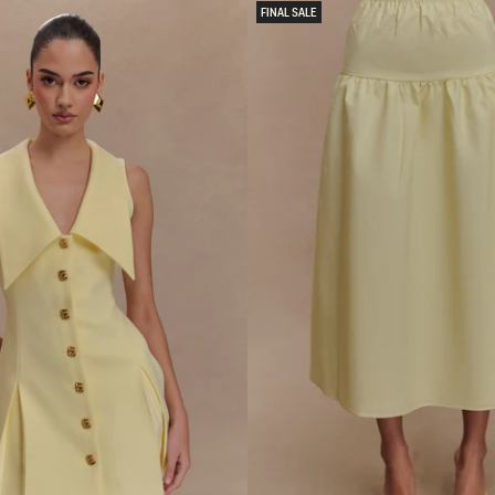
L
FINAL SALE
C
H
I
F
F
O
N
M
A
X
I
D
R
E
S
S
-
P
A
S
T
E
L
L
E
M