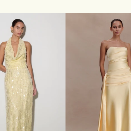
O
S
S
-
O
V
E
R
N
E
C
K
S
L
I
N
K
Y
M
A
X
I
D
R
E
S
S