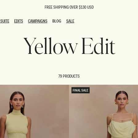
FREE SHIPPING OVER $130 USD
SUITE
EDITS
CAMPAIGNS
BLOG
SALE
SUITE
EDITS
CAMPAIGNS
BLOG
SALE
Yellow Edit
ESTS
SION
oks
g Guests
ing Guest Dresses
 Dresses
79 PRODUCTS
coming Dresses
Outfits
n
hday Dresses
FINAL SALE
y Dresses
ail Dresses
shments
al Dresses
Dresses
al Dresses