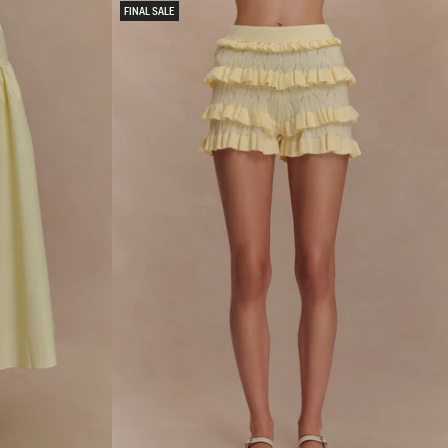
Y
FINAL SALE
A
N
D
M
E
S
H
M
A
X
I
D
R
E
S
S
-
L
E
M
O
N