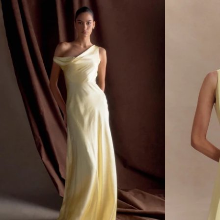
E
E
L
L
L
L
E
E
K
K
N
N
I
I
T
T
T
M
O
I
P
N
-
I
L
S
E
K
M
I
O
R
N
T
-
L
E
M
O
N