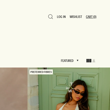
LOG IN
WISHLIST
CART
(0)
LOG IN
WISHLIST
CART
(0)
FEATURED
FEATURED
PREFERRED FIBRES