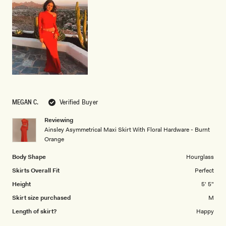
of
5
1
to
5
MEGAN C.
Verified Buyer
Reviewing
Ainsley Asymmetrical Maxi Skirt With Floral Hardware - Burnt
Orange
Body Shape
Hourglass
Skirts Overall Fit
Perfect
Height
5' 5"
Skirt size purchased
M
Length of skirt?
Happy