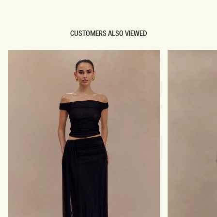
CUSTOMERS ALSO VIEWED