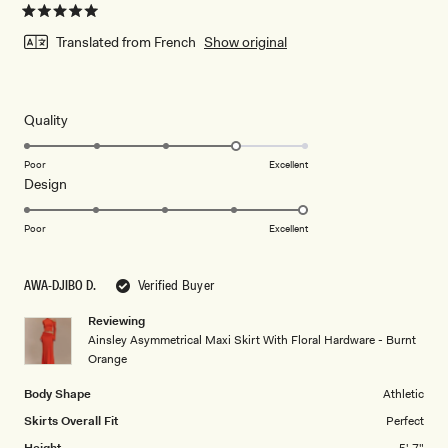
Rated
5
Translated from French
Show original
out
of
5
stars
Rated
Quality
4.0
on
Poor
Excellent
Rated
Design
a
5.0
scale
on
of
Poor
Excellent
a
1
scale
to
AWA-DJIBO D.
Verified Buyer
of
5
1
Reviewing
to
Ainsley Asymmetrical Maxi Skirt With Floral Hardware - Burnt
5
Orange
Body Shape
Athletic
Skirts Overall Fit
Perfect