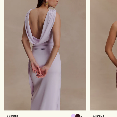
C
S
K
K
I
R
T
-
B
L
A
C
K
B
A
BRIDGET
ALICENT