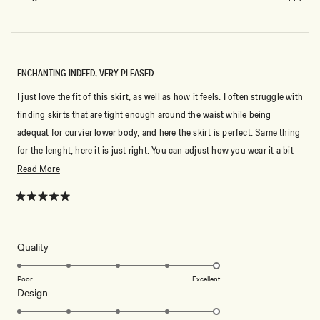
ENCHANTING INDEED, VERY PLEASED
I just love the fit of this skirt, as well as how it feels. I often struggle with
finding skirts that are tight enough around the waist while being
adequat for curvier lower body, and here the skirt is perfect. Same thing
for the lenght, here it is just right. You can adjust how you wear it a bit
to pair it with either flats or heels. The fabric falls beautifully. It stays in
Read
Read More
place without feeling tight. Very flattering overall.
more
about
Rated
5
this
out
of
review
5
Rated
Quality
stars
5.0
on
Poor
Excellent
Rated
Design
a
5.0
scale