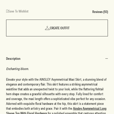
Save To Wishlist
Reviews (93)
CREATE OUTFIT
Description
Enchanting bloom.
Elevate your style with the AINSLEY Asymmetrical Maxi Skirt, a stunning blend of
elegance and contemporary flair. This skirt features a striking asymmetrical
waistline that adds an unexpected twist to your look, while the flattering fishtail
hem shape creates a graceful silhouette with every step. Fully lined for comfort
and coverage, the maxi length offers a sophisticated vibe perfect for any occasion.
Adorned with exquisite floral hardware at the hip, this skirt is a statement piece
that embodies both artistry and grace. Pair it with the
Ainsley Asymmetrical Long
Sleeve Top With Floral Hardware
for a polished ensemble that captures attention