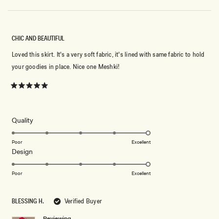
CHIC AND BEAUTIFUL
Loved this skirt. It's a very soft fabric, it's lined with same fabric to hold
your goodies in place. Nice one Meshki!
Rated
5
out
of
5
Rated
Quality
stars
5.0
on
Poor
Excellent
Rated
Design
a
5.0
scale
on
of
Poor
Excellent
a
1
scale
to
BLESSING H.
Verified Buyer
of
5
1
Reviewing