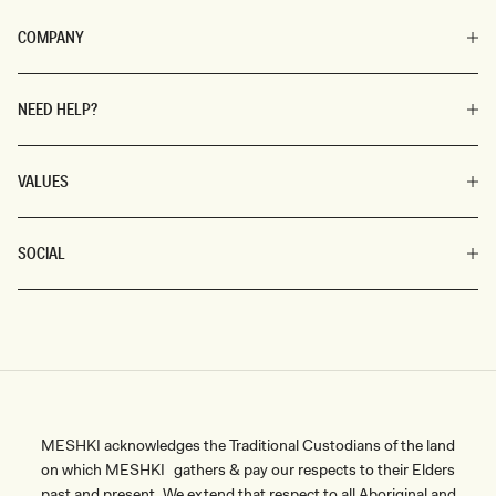
COMPANY
NEED HELP?
VALUES
SOCIAL
MESHKI acknowledges the Traditional Custodians of the land
on which MESHKI gathers & pay our respects to their Elders
past and present. We extend that respect to all Aboriginal and