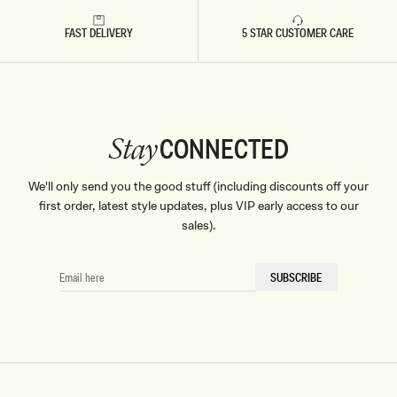
FAST DELIVERY
5 STAR CUSTOMER CARE
CONNECTED
Stay
We'll only send you the good stuff (including discounts off your
first order, latest style updates, plus VIP early access to our
sales).
EMAIL
SUBSCRIBE
HERE