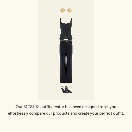
Our MESHKI outfit creator has been designed to let you
effortlessly compare our products and create your perfect outfit.
TRY OUR OUTFIT CREATOR
TRY OUR OUTFIT CREATOR