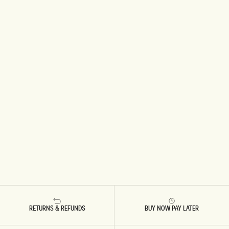
RETURNS & REFUNDS
BUY NOW PAY LATER