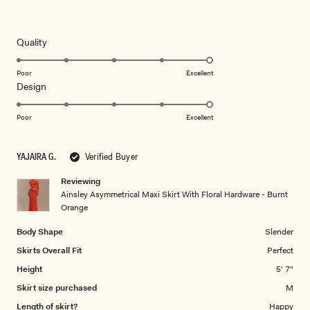
Rated
5
out
of
5
Rated
Quality
stars
5.0
on
Poor
Excellent
Rated
Design
a
5.0
scale
on
of
Poor
Excellent
a
1
scale
to
YAJAIRA G.
Verified Buyer
of
5
1
Reviewing
to
Ainsley Asymmetrical Maxi Skirt With Floral Hardware - Burnt
5
Orange
Body Shape
Slender
Skirts Overall Fit
Perfect
Height
5' 7"
Skirt size purchased
M
Length of skirt?
Happy