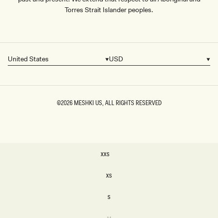
Torres Strait Islander peoples.
United States
USD
Country/region
Currency
©2026
MESHKI US
, ALL RIGHTS RESERVED
SIZE
XXS
XXS
XS
XS
S
S