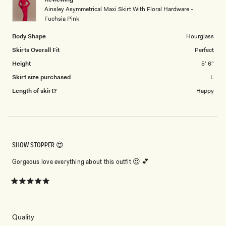
to
Ainsley Asymmetrical Maxi Skirt With Floral Hardware -
5
Fuchsia Pink
Body Shape
Hourglass
Skirts Overall Fit
Perfect
Height
5' 6"
Skirt size purchased
L
Length of skirt?
Happy
SHOW STOPPER 😍
Gorgeous love everything about this outfit 😍 💕
Rated
5
out
of
5
Rated
Quality
stars