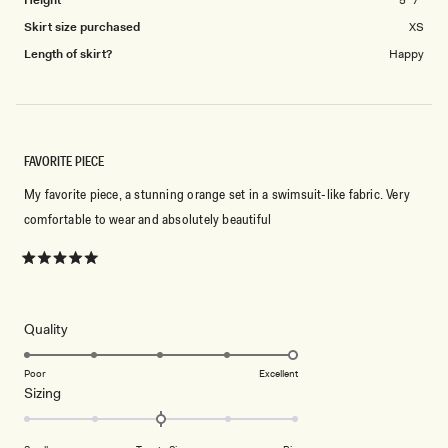
Height
5' 7"
Skirt size purchased
XS
Length of skirt?
Happy
FAVORITE PIECE
My favorite piece, a stunning orange set in a swimsuit-like fabric. Very
comfortable to wear and absolutely beautiful
Rated
5
out
of
5
Rated
Quality
stars
5.0
on
Poor
Excellent
Rated
Sizing
a
0.0
scale
on
of