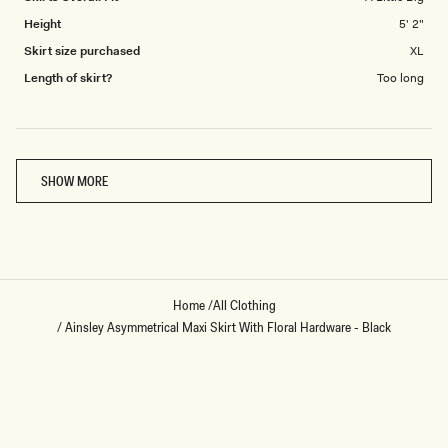
Height
5' 2"
Skirt size purchased
XL
Length of skirt?
Too long
Loading...
SHOW MORE
Home
/
All Clothing
/
Ainsley Asymmetrical Maxi Skirt With Floral Hardware - Black