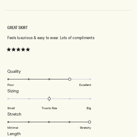
GREAT SKIRT
Feels luxurious & easy to wear. Lots of compliments
Rated
5
out
of
5
Rated
Quality
stars
4.0
on
Poor
Excellent
Rated
Sizing
a
0.0
scale
on
of
Small
True to Size
Big
a
1
Rated
Stretch
scale
to
5.0
of
5
on
Minimal
Stretchy
minus
Rated
Length
a