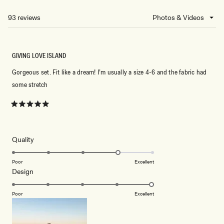
A
NEW
93 reviews
Loading...
WINDOW)
GIVING LOVE ISLAND
Gorgeous set. Fit like a dream! I’m usually a size 4-6 and the fabric had
some stretch
Rated
5
out
of
5
Rated
Quality
stars
4.0
on
Poor
Excellent
Rated
Design
a
5.0
scale
on
of
Poor
Excellent
a
1
scale
to