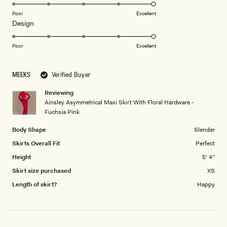
5.0
on
Poor
Excellent
Rated
Design
a
5.0
scale
on
of
Poor
Excellent
a
1
scale
to
MEEKS
Verified Buyer
of
5
1
Reviewing
to
Ainsley Asymmetrical Maxi Skirt With Floral Hardware -
5
Fuchsia Pink
Body Shape
Slender
Skirts Overall Fit
Perfect
Height
5' 4"
Skirt size purchased
XS
Length of skirt?
Happy