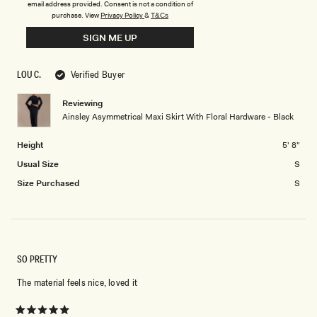
email address provided. Consent is not a condition of
scale
to
0.0
purchase.
View
Privacy Policy
&
T&Cs
of
5
on
Low Waisted
Middle
High Waisted
minus
SIGN ME UP
a
2
scale
to
of
LOU C.
Verified Buyer
2
minus
2
Reviewing
Ainsley Asymmetrical Maxi Skirt With Floral Hardware - Black
to
2
Height
5' 8"
Usual Size
S
Size Purchased
S
SO PRETTY
The material feels nice, loved it