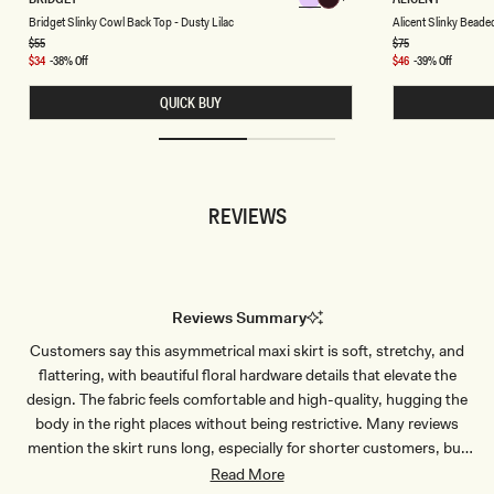
Chocolate
Chocolate
R
L
Chocolate
Chocolate
Chocolate
Chocolate
Bridget Slinky Cowl Back Top - Dusty Lilac
Alicent Slinky Beade
I
I
D
C
Regular
$55
Regular
$75
price
price
G
E
Sale
$34
-38% Off
Sale
$46
-39% Off
E
N
price
price
T
T
QUICK BUY
S
S
L
L
I
I
N
N
K
K
Y
Y
C
B
REVIEWS
O
E
W
A
L
D
B
E
A
D
C
T
K
O
Reviews Summary
T
P
O
-
Customers say this asymmetrical maxi skirt is soft, stretchy, and
P
C
-
H
flattering, with beautiful floral hardware details that elevate the
D
O
U
C
design. The fabric feels comfortable and high-quality, hugging the
S
O
body in the right places without being restrictive. Many reviews
T
L
Y
A
mention the skirt runs long, especially for shorter customers, but
L
T
works perfectly with heels. Several customers appreciate that the
Read More
I
E
L