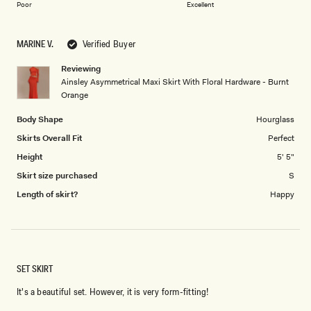
on
of
Poor
Excellent
a
1
scale
to
MARINE V.
Verified Buyer
of
5
1
Reviewing
to
Ainsley Asymmetrical Maxi Skirt With Floral Hardware - Burnt
5
Orange
Body Shape
Hourglass
Skirts Overall Fit
Perfect
Height
5' 5"
Skirt size purchased
S
Length of skirt?
Happy
SET SKIRT
It's a beautiful set. However, it is very form-fitting!