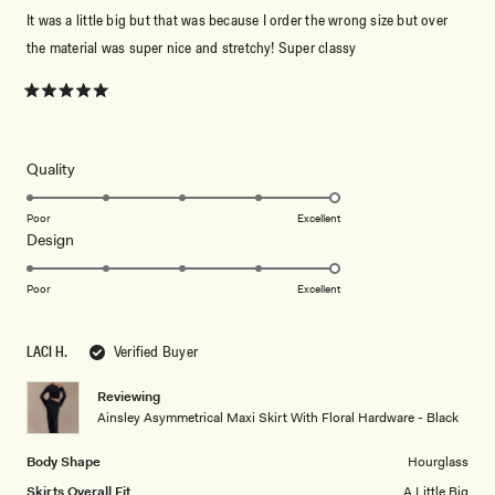
It was a little big but that was because I order the wrong size but over
the material was super nice and stretchy! Super classy
Rated
5
out
of
5
Rated
Quality
stars
5.0
on
Poor
Excellent
Rated
Design
a
5.0
scale
on
of
Poor
Excellent
a
1
scale
to
LACI H.
Verified Buyer
of
5
1
Reviewing
to
Ainsley Asymmetrical Maxi Skirt With Floral Hardware - Black
5
Body Shape
Hourglass
Skirts Overall Fit
A Little Big