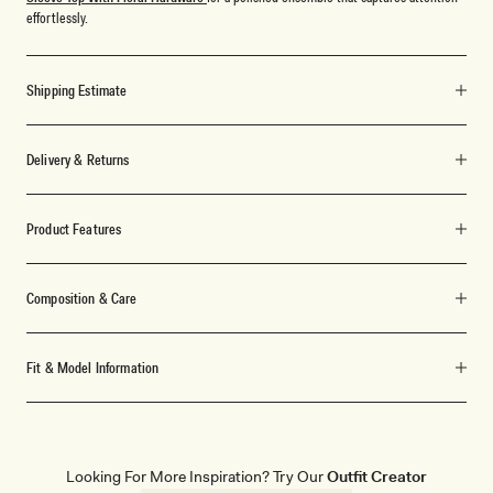
effortlessly.
Shipping Estimate
Delivery & Returns
Product Features
Composition & Care
Fit & Model Information
Looking For More Inspiration? Try Our
Outfit Creator