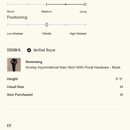
2
2.0
scale
to
on
of
Short
Medium
Long
2
a
1
Rated
Positioning
scale
to
0.0
of
5
on
Low Waisted
Middle
High Waisted
minus
a
2
scale
to
of
SUSAN K.
Verified Buyer
2
minus
2
Reviewing
Ainsley Asymmetrical Maxi Skirt With Floral Hardware - Black
to
2
Height
5' 5"
Usual Size
M
Size Purchased
M
FIT