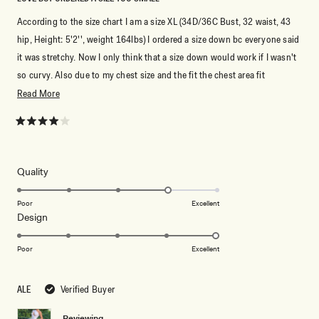
According to the size chart I am a size XL (34D/36C Bust, 32 waist, 43
hip, Height: 5'2'', weight 164lbs) I ordered a size down bc everyone said
it was stretchy. Now I only think that a size down would work if I wasn't
so curvy. Also due to my chest size and the fit the chest area fit
awkward. I am debating on re-ordering it in an XL because the dress was
Read
Read More
truly beautiful! Note that I am also 5'2" and not wearing heels in my pic
more
but with heels it was perfect length!
about
Rated
4
this
It for sure is true to size. Now if you are in between sizes but the hip area
out
of
review
falls closer to the the smaller size I think you could get away with sizing
5
Rated
Quality
stars
down!
4.0
on
Poor
Excellent
Rated
Design
a
5.0
scale
on
of
Poor
Excellent
a
1
scale
to
ALE
Verified Buyer
of
5
1
Reviewing