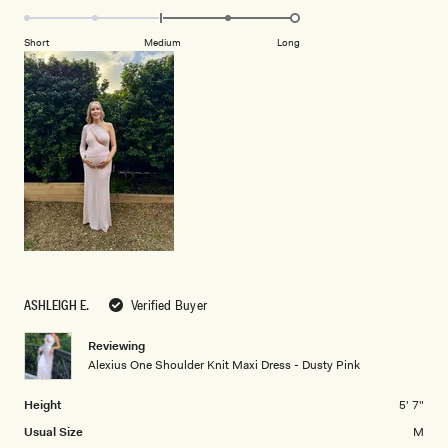
2
2.0
scale
to
on
of
Short
Medium
Long
2
a
1
scale
to
of
5
minus
2
to
2
ASHLEIGH E.
Verified Buyer
Reviewing
Alexius One Shoulder Knit Maxi Dress - Dusty Pink
Height
5' 7"
Usual Size
M