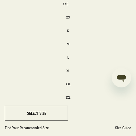
XXS
XXS
XS
XS
S
S
M
M
L
L
XL
XL
XXL
XXL
3XL
3XL
SELECT SIZE
Find Your Recommended Size
Size Guide