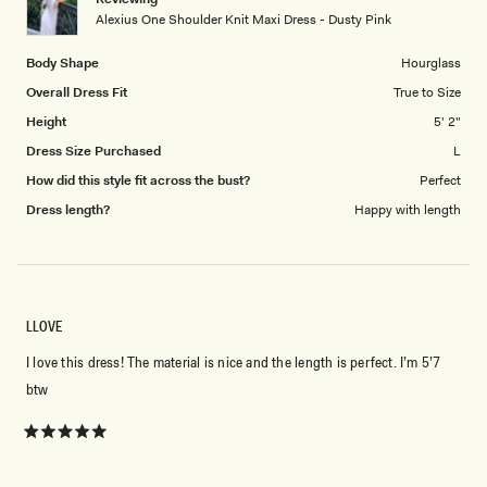
to
Alexius One Shoulder Knit Maxi Dress - Dusty Pink
5
Body Shape
Hourglass
Overall Dress Fit
True to Size
Height
5' 2"
Dress Size Purchased
L
How did this style fit across the bust?
Perfect
Dress length?
Happy with length
LLOVE
I love this dress! The material is nice and the length is perfect. I’m 5’7
btw
Rated
5
out