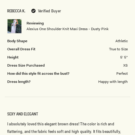
1
scale
to
REBECCA K.
Verified Buyer
of
5
1
Reviewing
to
Alexius One Shoulder Knit Maxi Dress - Dusty Pink
5
Body Shape
Athletic
Overall Dress Fit
True to Size
Height
5' 5"
Dress Size Purchased
XS
How did this style fit across the bust?
Perfect
Dress length?
Happy with length
SEXY AND ELEGANT
I absolutely loved this elegant brown dress! The color is rich and
flattering, and the fabric feels soft and high quality. It fits beautifully,