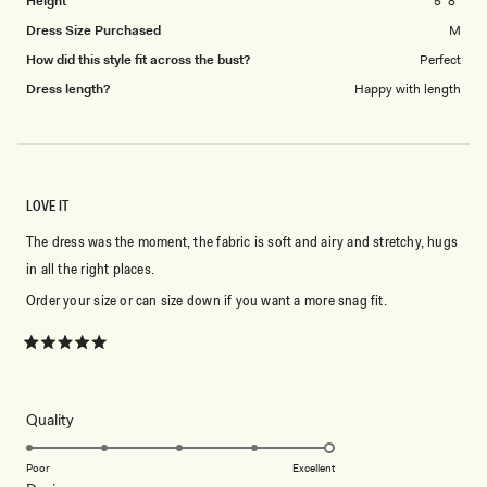
Height
5' 8"
Dress Size Purchased
M
How did this style fit across the bust?
Perfect
Dress length?
Happy with length
LOVE IT
The dress was the moment, the fabric is soft and airy and stretchy, hugs
in all the right places.
Order your size or can size down if you want a more snag fit.
Rated
5
out
of
5
Rated
Quality
stars
5.0
on
Poor
Excellent