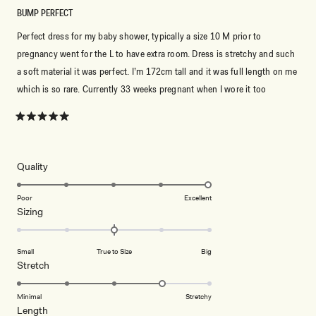
BUMP PERFECT
Perfect dress for my baby shower, typically a size 10 M prior to
pregnancy went for the L to have extra room. Dress is stretchy and such
a soft material it was perfect. I’m 172cm tall and it was full length on me
which is so rare. Currently 33 weeks pregnant when I wore it too
Rated
5
out
of
5
Rated
Quality
stars
5.0
on
Poor
Excellent
Rated
Sizing
a
0.0
scale
on
of
Small
True to Size
Big
a
1
Rated
Stretch
scale
to
4.0
of
5
on
Minimal
Stretchy
minus
Rated
Length
a