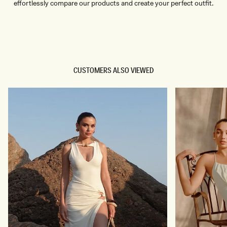
effortlessly compare our products and create your perfect outfit.
TRY OUR OUTFIT CREATOR
TRY OUR OUTFIT CREATOR
CUSTOMERS ALSO VIEWED