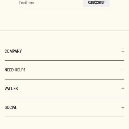
EMAIL
SUBSCRIBE
HERE
COMPANY
NEED HELP?
VALUES
SOCIAL