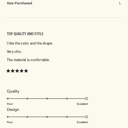
Size Purchased
L
TOP QUALITY AND STYLE
I like the color and the shape.
Very chic.
The material is confortable.
Rated
5
out
of
5
Rated
Quality
stars
5.0
on
Poor
Excellent
Rated
Design
a
5.0
scale
on
of
Poor
Excellent
a