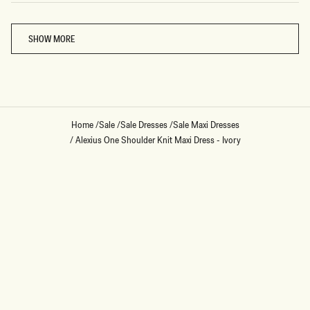
Loading...
SHOW MORE
Home
/
Sale
/
Sale Dresses
/
Sale Maxi Dresses
/
Alexius One Shoulder Knit Maxi Dress - Ivory