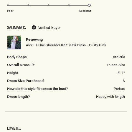
5.0
scale
on
of
Poor
Excellent
a
1
scale
to
SALIMATA C.
Verified Buyer
of
5
1
Reviewing
to
Alexius One Shoulder Knit Maxi Dress - Dusty Pink
5
Body Shape
Athletic
Overall Dress Fit
True to Size
Height
5' 7"
Dress Size Purchased
S
How did this style fit across the bust?
Perfect
Dress length?
Happy with length
LOVE IT...