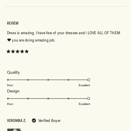
REVIEW
Dress is amazing, I have few of your dresses and i LOVE ALL OF THEM
❤️ you are doing amazing job.
Rated
5
out
of
5
Rated
Quality
stars
5.0
on
Poor
Excellent
Rated
Design
a
5.0
scale
on
of
Poor
Excellent
a
1
scale
to
VERONIKA Z.
Verified Buyer
of
5
1