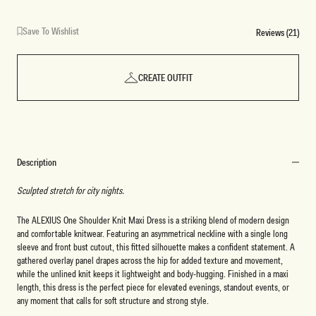
Save To Wishlist
Reviews (21)
CREATE OUTFIT
Description
Sculpted stretch for city nights.
The ALEXIUS One Shoulder Knit Maxi Dress is a striking blend of modern design
and comfortable knitwear. Featuring an asymmetrical neckline with a single long
sleeve and front bust cutout, this fitted silhouette makes a confident statement. A
gathered overlay panel drapes across the hip for added texture and movement,
while the unlined knit keeps it lightweight and body-hugging. Finished in a maxi
length, this dress is the perfect piece for elevated evenings, standout events, or
any moment that calls for soft structure and strong style.