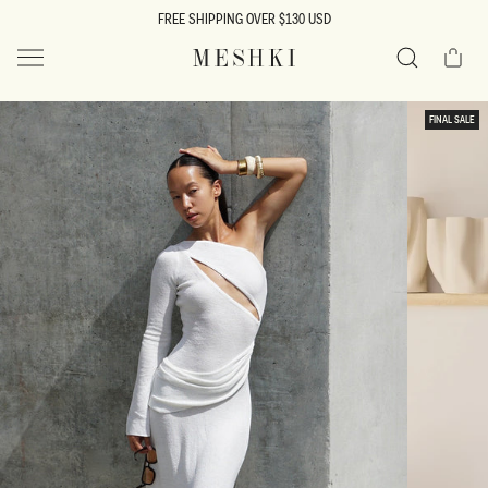
SKIP TO
FREE SHIPPING OVER $130 USD
CONTENT
Cart
MESHKI US
Search
SKIP TO
FINAL SALE
PRODUCT
INFORMATION