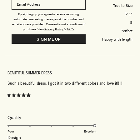
Overall Dress Fit
True to Size
Height
5' 1"
By signing up you agree to receive recurring
automated marketing messages at the number and
Dress Size Purchased
S
email address provided. Consent is not a condition of
purchase.
View
Privacy Policy
&
T&Cs
How did this style fit across the bust?
Perfect
SIGN ME UP
Dress length?
Happy with length
BEAUTIFUL SUMMER DRESS
Such a beautiful dress, I got it in two different colors and love it!!!!!
Rated
5
out
of
5
Rated
Quality
stars
5.0
on
Poor
Excellent
Rated
Design
a