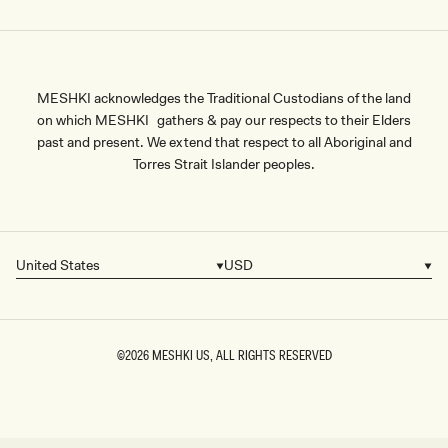
MESHKI acknowledges the Traditional Custodians of the land
on which MESHKI gathers & pay our respects to their Elders
past and present. We extend that respect to all Aboriginal and
Torres Strait Islander peoples.
United States
USD
Country/region
Currency
©2026
MESHKI US
, ALL RIGHTS RESERVED
SIZE