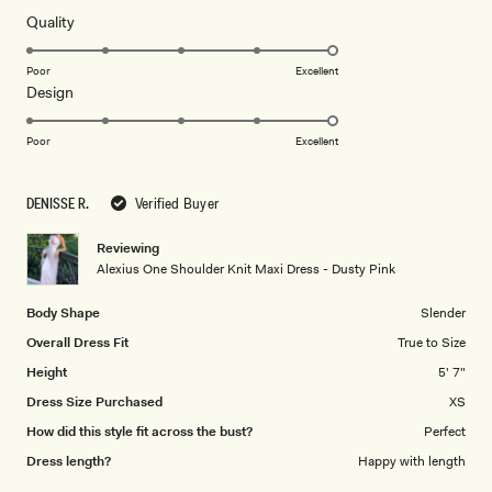
of
5
Rated
Quality
stars
5.0
on
Poor
Excellent
Rated
Design
a
5.0
scale
on
of
Poor
Excellent
a
1
scale
to
DENISSE R.
Verified Buyer
of
5
1
Reviewing
to
Alexius One Shoulder Knit Maxi Dress - Dusty Pink
5
Body Shape
Slender
Overall Dress Fit
True to Size
Height
5' 7"
Dress Size Purchased
XS
How did this style fit across the bust?
Perfect
Dress length?
Happy with length