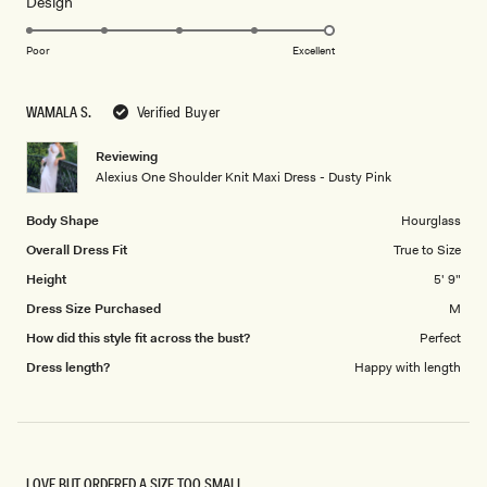
Rated
Design
a
5.0
scale
on
of
Poor
Excellent
a
1
scale
to
WAMALA S.
Verified Buyer
of
5
1
Reviewing
to
Alexius One Shoulder Knit Maxi Dress - Dusty Pink
5
Body Shape
Hourglass
Overall Dress Fit
True to Size
Height
5' 9"
Dress Size Purchased
M
How did this style fit across the bust?
Perfect
Dress length?
Happy with length
LOVE BUT ORDERED A SIZE TOO SMALL