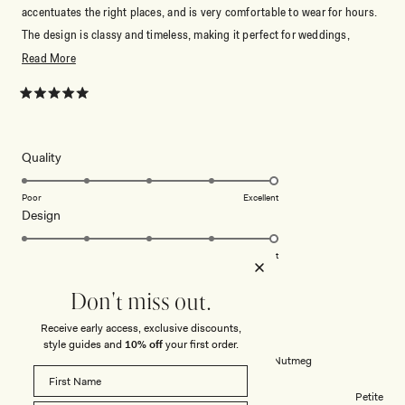
accentuates the right places, and is very comfortable to wear for hours.
The design is classy and timeless, making it perfect for weddings,
dinners, or any special occasion. I received so many compliments and
Read
Read More
felt confident the entire time. I would definitely recommend this dress to
more
anyone looking for something elegant, stylish, and well made.
about
Rated
5
this
out
of
review
5
Rated
Quality
stars
5.0
on
Poor
Excellent
Rated
Design
a
5.0
scale
on
of
Poor
Excellent
a
1
scale
to
Don't miss out.
JENNY C.
Verified Buyer
of
5
Receive early access, exclusive discounts,
1
Reviewing
style guides and
10% off
your first order.
to
Alexius One Shoulder Knit Maxi Dress - Nutmeg
5
Body Shape
Petite