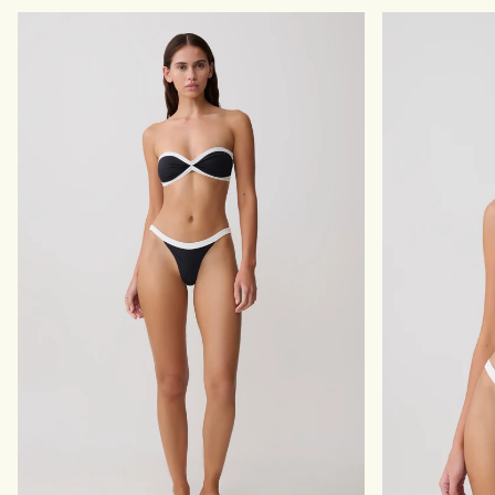
E
R
D
E
M
S
A
S
X
W
I
I
D
T
R
H
E
P
S
E
S
A
-
R
I
L
V
S
O
-
R
I
Y
V
O
R
Y