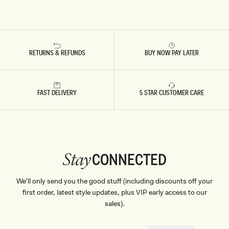
RETURNS & REFUNDS
BUY NOW PAY LATER
FAST DELIVERY
5 STAR CUSTOMER CARE
CONNECTED
Stay
We'll only send you the good stuff (including discounts off your
first order, latest style updates, plus VIP early access to our
sales).