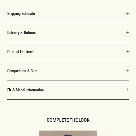
Shipping Estimate
Delivery & Returns
Product Features
Composition & Care
Fit & Model Information
COMPLETE THE LOOK