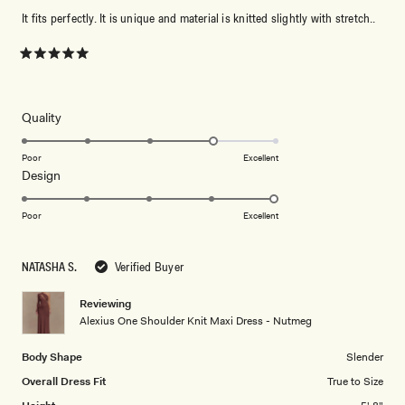
It fits perfectly. It is unique and material is knitted slightly with stretch..
Rated
5
out
of
5
Rated
Quality
stars
4.0
on
Poor
Excellent
Rated
Design
a
5.0
scale
on
of
Poor
Excellent
a
1
scale
to
NATASHA S.
Verified Buyer
of
5
1
Reviewing
to
Alexius One Shoulder Knit Maxi Dress - Nutmeg
5
Body Shape
Slender
Overall Dress Fit
True to Size