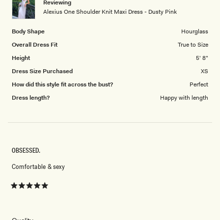
Reviewing
to
Alexius One Shoulder Knit Maxi Dress - Dusty Pink
5
Body Shape
Hourglass
Overall Dress Fit
True to Size
Height
5' 8"
Dress Size Purchased
XS
How did this style fit across the bust?
Perfect
Dress length?
Happy with length
OBSESSED.
Comfortable & sexy
Rated
5
out
of
5
Rated