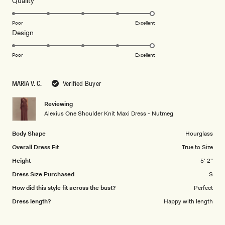
Quality
stars
5.0
on
Poor
Excellent
Rated
Design
a
5.0
scale
on
of
Poor
Excellent
a
1
scale
to
MARIA V. C.
Verified Buyer
of
5
1
Reviewing
to
Alexius One Shoulder Knit Maxi Dress - Nutmeg
5
Body Shape
Hourglass
Overall Dress Fit
True to Size
Height
5' 2"
Dress Size Purchased
S
How did this style fit across the bust?
Perfect
Dress length?
Happy with length