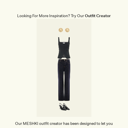
A
P
E
W
Looking For More Inspiration? Try Our
Outfit Creator
E
A
R
B
R
I
E
F
S
-
B
E
I
G
E
Our MESHKI outfit creator has been designed to let you