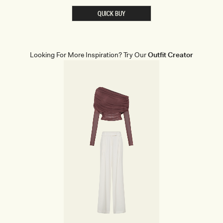
S
T
QUICK BUY
S
H
A
P
E
W
Looking For More Inspiration? Try Our
Outfit Creator
E
A
R
B
R
I
E
F
S
-
B
E
I
G
E