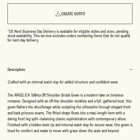
CREATE OUTFIT
*US Next Business Day Delivery is available for eligible styles and sizes, pending
stock availability. This service excludes orders containing items that do not qualify
for next-day delivery.
Description
Crafted with an internal waist stay for added structure and confident wear.
The ANGELICA
Taffeta
Off Shoulder Bridal Gown is a modern take on timeless
romance. Designed with an off-the-shoulder neckline and a full, gathered bust, this
gown flatters the décolletage while sculpting the silhouette through elegant front
and back princess seams. The fitted shape flows into a maxi-length hem with a
daring front leg split—balancing classic sophistication with contemporary allure.
Finished with a hidden back zip and internal waist stay for secure wear, this gown is
lined for comfort and made to move with grace down the aisle and beyond.