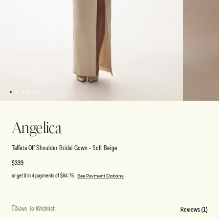
1
2
3
4
5
6
Open
Open
media
media
2
1
Angelica
in
in
modal
modal
Taffeta Off Shoulder Bridal Gown - Soft Beige
Regular
$339
price
or get it in 4 payments of
$84.75
See Payment Options
Save To Wishlist
Reviews (1)