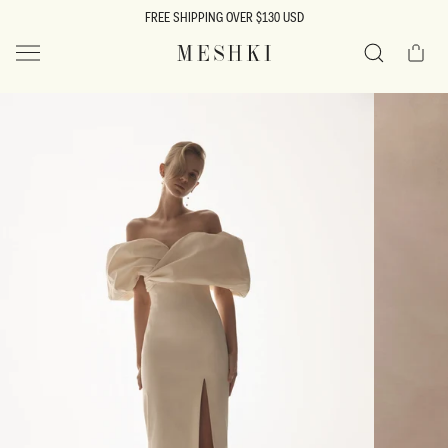
SKIP TO
FREE SHIPPING OVER $130 USD
CONTENT
Cart
MESHKI US
Search
SKIP TO
PRODUCT
INFORMATION