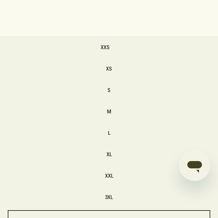
SIZE
XXS
XXS
XS
XS
S
S
M
M
L
L
XL
XL
XXL
XXL
3XL
3XL