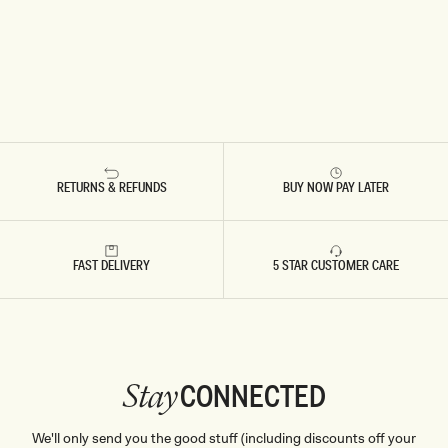
RETURNS & REFUNDS
BUY NOW PAY LATER
FAST DELIVERY
5 STAR CUSTOMER CARE
CONNECTED
Stay
We'll only send you the good stuff (including discounts off your