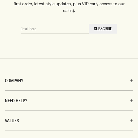
first order, latest style updates, plus VIP early access to our
sales).
EMAIL
SUBSCRIBE
HERE
COMPANY
NEED HELP?
VALUES