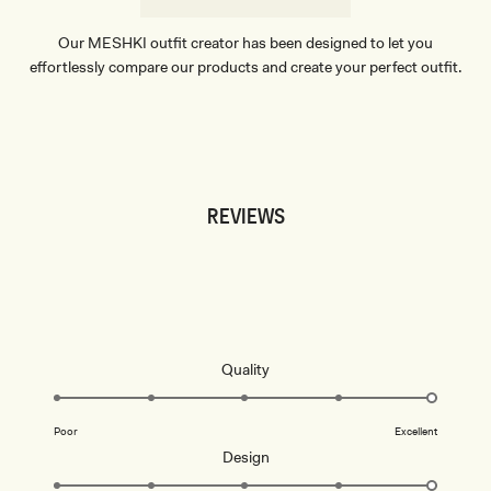
Our MESHKI outfit creator has been designed to let you
effortlessly compare our products and create your perfect outfit.
TRY OUR OUTFIT CREATOR
TRY OUR OUTFIT CREATOR
REVIEWS
Rated
Quality
5.0
Don't miss out.
on
Poor
Excellent
a
Receive early access, exclusive discounts,
Rated
Design
style guides and
10% off
your first order.
scale
5.0
of