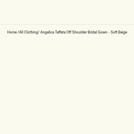
Loading...
Home
/
All Clothing
/
Angelica Taffeta Off Shoulder Bridal Gown - Soft Beige