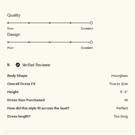
5
out
of
5
Rated
Quality
stars
5.0
on
Poor
Excellent
Rated
Design
a
5.0
scale
on
of
Poor
Excellent
a
1
scale
to
N
Verified Reviewer
of
5
1
Body Shape
Hourglass
to
Overall Dress Fit
True to Size
5
Height
5' 4"
Dress Size Purchased
M
How did this style fit across the bust?
Perfect
Dress length?
Too long