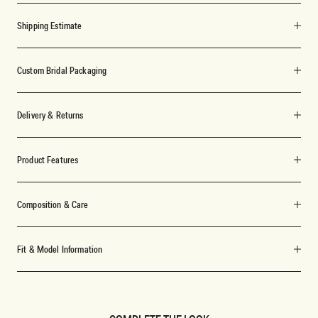
Shipping Estimate
Custom Bridal Packaging
Delivery & Returns
Product Features
Composition & Care
Fit & Model Information