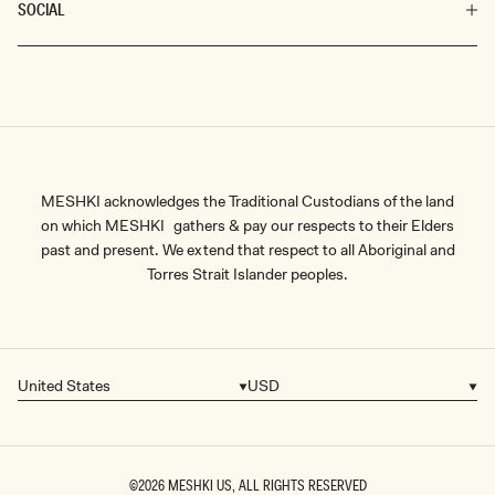
SOCIAL
MESHKI acknowledges the Traditional Custodians of the land
on which MESHKI gathers & pay our respects to their Elders
past and present. We extend that respect to all Aboriginal and
Torres Strait Islander peoples.
United States
USD
Country/region
Currency
©2026
MESHKI US
, ALL RIGHTS RESERVED