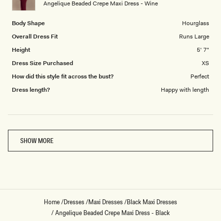
Angelique Beaded Crepe Maxi Dress - Wine
5
Body Shape
Hourglass
Overall Dress Fit
Runs Large
Height
5' 7"
Dress Size Purchased
XS
How did this style fit across the bust?
Perfect
Dress length?
Happy with length
Loading...
SHOW MORE
Home
/
Dresses
/
Maxi Dresses
/
Black Maxi Dresses
/
Angelique Beaded Crepe Maxi Dress - Black