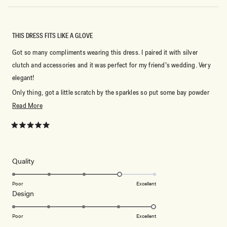
THIS DRESS FITS LIKE A GLOVE
Got so many compliments wearing this dress. I paired it with silver
clutch and accessories and it was perfect for my friend’s wedding. Very
elegant!
Only thing, got a little scratch by the sparkles so put some bay powder
and you’ll be fine! It is a 10/10!!
Read
Read More
more
about
Rated
5
this
out
of
review
5
Rated
Quality
stars
4.0
on
Poor
Excellent
Rated
Design
a
5.0
scale
on
of
Poor
Excellent
a