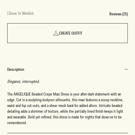
Save To Wishlist
Reviews (25)
CREATE OUTFIT
Description
Elegance, interrupted.
The ANGELIQUE Beaded Crepe Maxi Dress is your after-dark statement with an
edge. Cut in a sculpting bodycon silhouette, this maxi features a scoop neckline,
waist and hip cut-outs, and a sheer mesh back for added allure. Intricate beaded
detailing adds a shimmer of texture, while the partially lined finish keeps it light
and wearable. Bold yet refined, this dress is made for nights that deserve to be
remembered.