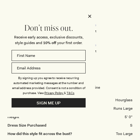
of
5
stars
Rated
Quality
3.0
Don't miss out.
on
Poor
Excellent
Rated
Design
Receive early access, exclusive discounts,
a
style guides and
10% off
your first order.
3.0
scale
on
of
Poor
Excellent
a
1
scale
to
VANESA K.
Verified Buyer
of
5
1
By signing up you agree to receive recurring
Reviewing
automated marketing messages at the number and
to
Angelique Beaded Crepe Maxi Dress - Wine
email address provided. Consent is not a condition of
5
purchase.
View
Privacy Policy
&
T&Cs
Body Shape
Hourglass
SIGN ME UP
Overall Dress Fit
Runs Large
Height
5' 0"
Dress Size Purchased
S
How did this style fit across the bust?
Too Large