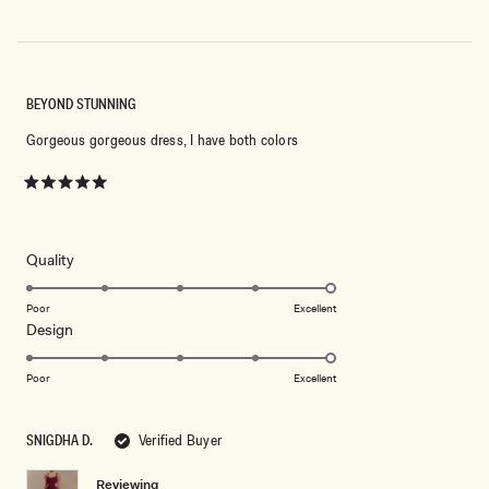
BEYOND STUNNING
Gorgeous gorgeous dress, I have both colors
Rated
5
out
of
5
Rated
Quality
stars
5.0
on
Poor
Excellent
Rated
Design
a
5.0
scale
on
of
Poor
Excellent
a
1
scale
to
SNIGDHA D.
Verified Buyer
of
5
1
Reviewing