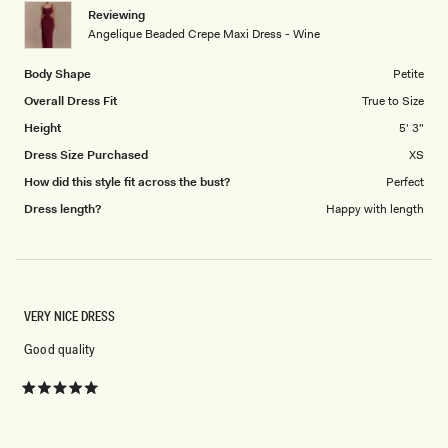
1
Reviewing
to
Angelique Beaded Crepe Maxi Dress - Wine
5
Body Shape
Petite
Overall Dress Fit
True to Size
Height
5' 3"
Dress Size Purchased
XS
How did this style fit across the bust?
Perfect
Dress length?
Happy with length
VERY NICE DRESS
Good quality
Rated
5
out
of