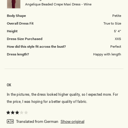
to
Angelique Beaded Crepe Maxi Dress - Wine
5
Body Shape
Petite
Overall Dress Fit
True to Size
Height
5' 4"
Dress Size Purchased
XXS
How did this style fit across the bust?
Perfect
Dress length?
Happy with length
OK
In the pictures, the dress looked higher quality, so I expected more. For
the price, I was hoping for a better quality of fabric.
Rated
3
Translated from German
Show original
out