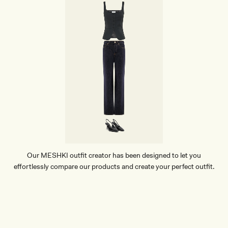
Our MESHKI outfit creator has been designed to let you
effortlessly compare our products and create your perfect outfit.
TRY OUR OUTFIT CREATOR
TRY OUR OUTFIT CREATOR