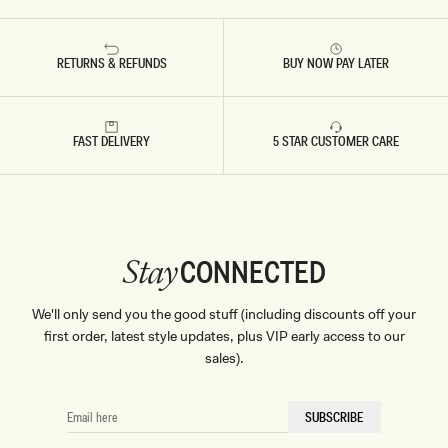
RETURNS & REFUNDS
BUY NOW PAY LATER
FAST DELIVERY
5 STAR CUSTOMER CARE
CONNECTED
Stay
We'll only send you the good stuff (including discounts off your
first order, latest style updates, plus VIP early access to our
sales).
EMAIL
SUBSCRIBE
HERE