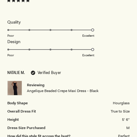
Rated
5
out
of
5
Rated
Quality
stars
5.0
on
Poor
Excellent
Rated
Design
a
5.0
scale
on
of
Poor
Excellent
a
1
scale
to
NATALIE M.
Verified Buyer
of
5
1
Reviewing
to
Angelique Beaded Crepe Maxi Dress - Black
5
Body Shape
Hourglass
Overall Dress Fit
True to Size
Height
5' 6"
Dress Size Purchased
M
How did this style fit across the bust?
Perfect