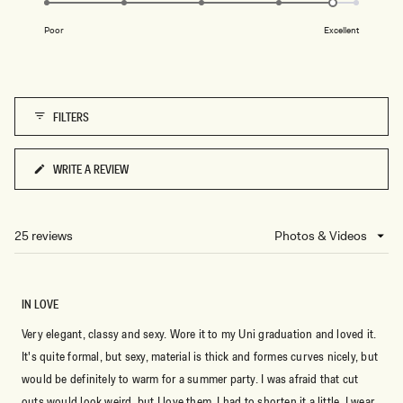
of
on
1
Poor
Excellent
a
to
scale
5
of
1
FILTERS
to
5
WRITE A REVIEW
(OPENS
IN
A
NEW
25 reviews
Loading...
WINDOW)
IN LOVE
Very elegant, classy and sexy. Wore it to my Uni graduation and loved it.
It's quite formal, but sexy, material is thick and formes curves nicely, but
would be definitely to warm for a summer party. I was afraid that cut
outs would look weird, but I love them. I had to shorten it a little. I wear