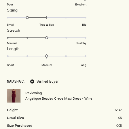
on
Poor
Excellent
Rated
Sizing
a
-1.0
scale
on
of
Small
True to Size
Big
a
1
Rated
Stretch
scale
to
3.0
of
5
on
Minimal
Stretchy
minus
Rated
Length
a
2
0.0
scale
to
on
of
Short
Medium
Long
2
a
1
scale
to
of
5
NATASHA C.
Verified Buyer
minus
2
Reviewing
Angelique Beaded Crepe Maxi Dress - Wine
to
2
Height
5' 4"
Usual Size
XS
Size Purchased
XXS