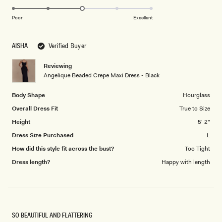
3.0
scale
on
of
Poor
Excellent
a
1
scale
to
AISHA
Verified Buyer
of
5
1
Reviewing
to
Angelique Beaded Crepe Maxi Dress - Black
5
Body Shape
Hourglass
Overall Dress Fit
True to Size
Height
5' 2"
Dress Size Purchased
L
How did this style fit across the bust?
Too Tight
Dress length?
Happy with length
SO BEAUTIFUL AND FLATTERING