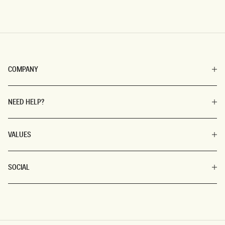
COMPANY
NEED HELP?
VALUES
SOCIAL