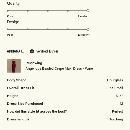
5
Rated
Quality
stars
5.0
on
Poor
Excellent
Rated
Design
a
5.0
scale
on
of
Poor
Excellent
a
1
scale
to
ADRIANA D.
Verified Buyer
of
5
1
Reviewing
to
Angelique Beaded Crepe Maxi Dress - Wine
5
Body Shape
Hourglass
Overall Dress Fit
Runs Small
Height
5' 8"
Dress Size Purchased
M
How did this style fit across the bust?
Perfect
Dress length?
Too long