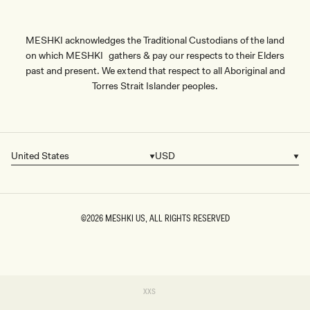
MESHKI acknowledges the Traditional Custodians of the land
on which MESHKI gathers & pay our respects to their Elders
past and present. We extend that respect to all Aboriginal and
Torres Strait Islander peoples.
United States
USD
Country/region
Currency
©2026
MESHKI US
, ALL RIGHTS RESERVED
SIZE
Variant
XXS
sold
XXS
out