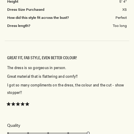
Height
5' 4"
Dress Size Purchased
XS
How did this style fit across the bust?
Perfect
Dress length?
Too long
GREAT FIT, FAB STYLE, EVEN BETTER COLOUR!
The dress is so gorgeous in person.
Great material that is flattering and comfy!!
I got so many compliments on the dress, the colour and the cut - show
stopper!!
Rated
5
out
of
5
Rated
Quality
stars
5.0