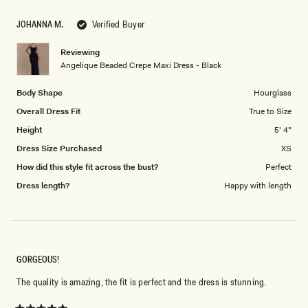
1
scale
to
JOHANNA M.
Verified Buyer
of
5
1
Reviewing
to
Angelique Beaded Crepe Maxi Dress - Black
5
Body Shape
Hourglass
Overall Dress Fit
True to Size
Height
5' 4"
Dress Size Purchased
XS
How did this style fit across the bust?
Perfect
Dress length?
Happy with length
GORGEOUS!
The quality is amazing, the fit is perfect and the dress is stunning.