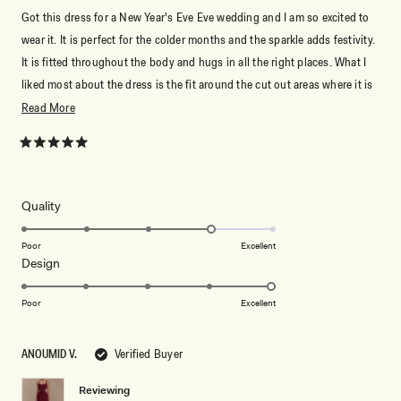
Got this dress for a New Year's Eve Eve wedding and I am so excited to
wear it. It is perfect for the colder months and the sparkle adds festivity.
It is fitted throughout the body and hugs in all the right places. What I
liked most about the dress is the fit around the cut out areas where it is
not overly loose and does not move. Length wise it is perfect for me
Read
Read More
with a 2-3 inch heel (for ref I am 5'7"). Stick to your normal Meshki size.
more
Meshki generally runs large for me so I get the XS. I am 5'7" 125 lbs (34,
about
Rated
5
25, 36 inch for measurements).
this
out
of
review
5
Rated
Quality
stars
4.0
on
Poor
Excellent
Rated
Design
a
5.0
scale
on
of
Poor
Excellent
a
1
scale
to
ANOUMID V.
Verified Buyer
of
5
1
Reviewing
to