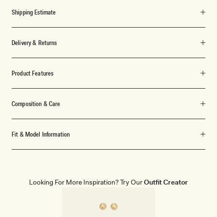
Shipping Estimate
Delivery & Returns
Product Features
Composition & Care
Fit & Model Information
Looking For More Inspiration? Try Our
Outfit Creator