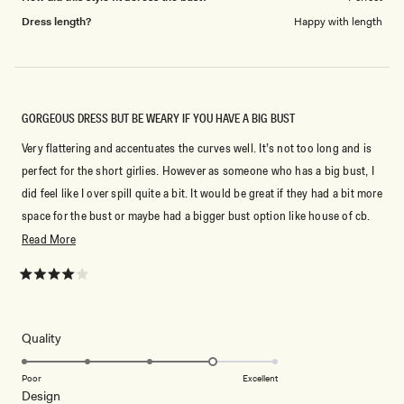
Dress length?
Happy with length
GORGEOUS DRESS BUT BE WEARY IF YOU HAVE A BIG BUST
Very flattering and accentuates the curves well. It’s not too long and is
perfect for the short girlies. However as someone who has a big bust, I
did feel like I over spill quite a bit. It would be great if they had a bit more
space for the bust or maybe had a bigger bust option like house of cb.
The back is gorgeous and gives the dress that extra wow factor!
Read
Read More
more
about
Rated
4
this
out
of
review
5
Rated
Quality
stars
4.0
on
Poor
Excellent
Rated
Design
a