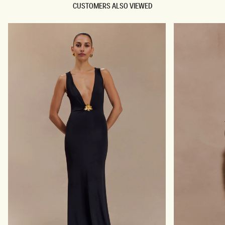
CUSTOMERS ALSO VIEWED