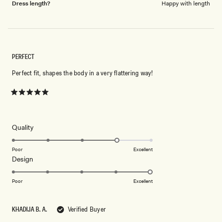
Dress length?
Happy with length
PERFECT
Perfect fit, shapes the body in a very flattering way!
Rated
5
out
of
5
Rated
Quality
stars
4.0
on
Poor
Excellent
Rated
Design
a
5.0
scale
on
of
Poor
Excellent
a
1
scale
to
KHADIJA B. A.
Verified Buyer
of
5