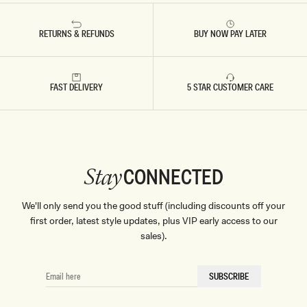
RETURNS & REFUNDS
BUY NOW PAY LATER
FAST DELIVERY
5 STAR CUSTOMER CARE
CONNECTED
Stay
We'll only send you the good stuff (including discounts off your
first order, latest style updates, plus VIP early access to our
sales).
EMAIL
SUBSCRIBE
HERE