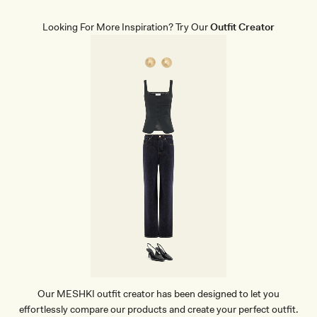
E
H
A
I
T
R
Looking For More Inspiration? Try Our
Outfit Creator
H
T
E
-
R
B
P
L
O
U
I
E
N
T
H
E
E
L
-
I
V
O
R
Y
Our MESHKI outfit creator has been designed to let you
effortlessly compare our products and create your perfect outfit.