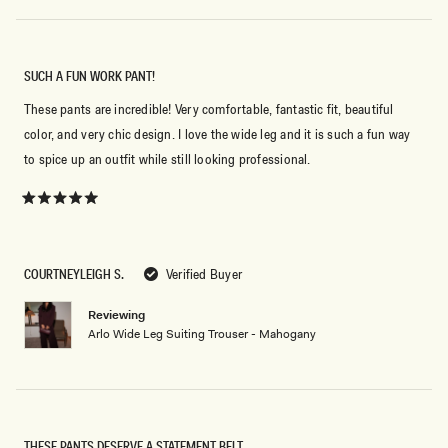
SUCH A FUN WORK PANT!
These pants are incredible! Very comfortable, fantastic fit, beautiful
color, and very chic design. I love the wide leg and it is such a fun way
to spice up an outfit while still looking professional.
Rated
5
out
of
5
COURTNEYLEIGH S.
Verified Buyer
stars
Reviewing
Arlo Wide Leg Suiting Trouser - Mahogany
THESE PANTS DESERVE A STATEMENT BELT