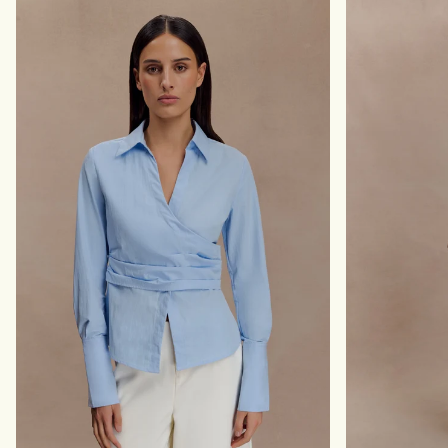
W
H
I
A
D
R
E
C
L
O
E
A
G
L
P
S
A
H
N
A
T
D
S
O
-
W
B
L
A
C
K