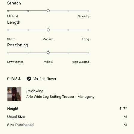
1
Rated
Stretch
scale
to
3.0
of
5
on
Minimal
Stretchy
minus
Rated
Length
a
2
0.0
scale
to
on
of
2
Short
Medium
Long
a
1
Rated
Positioning
scale
to
0.0
of
5
on
minus
Low Waisted
Middle
High Waisted
a
2
scale
to
of
OLIVIA J.
Verified Buyer
2
minus
2
Reviewing
Arlo Wide Leg Suiting Trouser - Mahogany
to
2
Height
5' 7"
Usual Size
M
Size Purchased
M