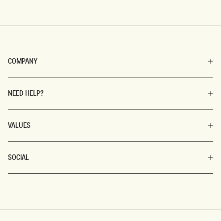
COMPANY
NEED HELP?
VALUES
SOCIAL