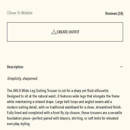
Save To Wishlist
Reviews (18)
CREATE OUTFIT
Description
Simplicity, sharpened.
The ARLO Wide Leg Suiting Trouser is cut for a sharp yet fluid silhouette.
Designed to sit at the natural waist, it features wide legs that elongate the frame
while maintaining a relaxed drape. Large belt loops and angled seams add a
modern suiting detail, with no traditional waistband for a clean, streamlined finish.
Fully lined and completed with a front fly zip closure, these trousers are a versatile
foundation piece—perfect paired with blazers, shirting, or soft knits for elevated
everyday styling.