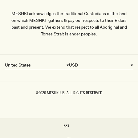
MESHKI acknowledges the Traditional Custodians of the land
on which MESHKI gathers & pay our respects to their Elders
past and present. We extend that respect to all Aboriginal and
Torres Strait Islander peoples.
United States
USD
Country/region
Currency
©2026
MESHKI US
, ALL RIGHTS RESERVED
SIZE
XXS
XXS