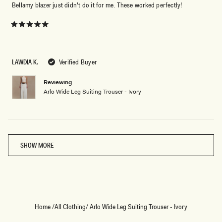
Bellamy blazer just didn't do it for me. These worked perfectly!
Rated
5
out
of
5
LAWDIA K.
Verified Buyer
stars
Reviewing
Arlo Wide Leg Suiting Trouser - Ivory
Loading...
SHOW MORE
Home
/
All Clothing
/
Arlo Wide Leg Suiting Trouser - Ivory