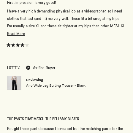
First impression is very good!
I have a very high demanding physical job as a videographer, so I need
clothes that last (and fit) me very well. These fit a bit snug at my hips -
I'm usually a size XL and these sit tighter at my hips than other MESHKI
pants - for comparison I have an hourglass shape and my bum and hips
Read
Read More
always require more space in pants than the standard. But as I slowly go
more
back into high season these will fit me perfectly fine.
about
Rated
4
this
out
of
review
5
LOTTE V.
Verified Buyer
stars
Reviewing
Arlo Wide Leg Suiting Trouser - Black
THE PANTS THAT MATCH THE BELLAMY BLAZER
Bought these pants because I love a set but the matching pants for the