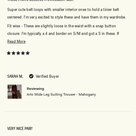
Super cute belt loops with smaller interior ones to hold a tinier belt
centered. I’m very excited to style these and have them in my wardrobe.
Fit wise - These are slightly loose in the waist with a snap button
closure. I’m typically a 4 and border on S/M and got a S in these. If
you’re not sure, I’d size down because of the style the waist is not really
Read
Read More
able to be cinched with a belt without looking weird.
more
about
Rated
5
this
out
of
review
5
SARAH M.
Verified Buyer
stars
Reviewing
Arlo Wide Leg Suiting Trouser - Mahogany
VERY NICE PAIR!