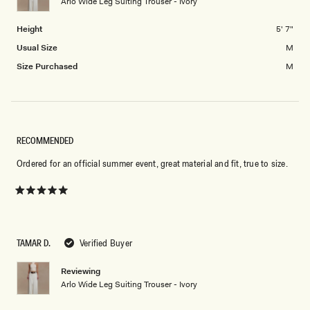
Arlo Wide Leg Suiting Trouser - Ivory
to
2
Height
5' 7"
Usual Size
M
Size Purchased
M
RECOMMENDED
Ordered for an official summer event, great material and fit, true to size.
Rated
5
out
of
5
TAMAR D.
Verified Buyer
stars
Reviewing
Arlo Wide Leg Suiting Trouser - Ivory