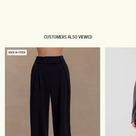
TRY OUR OUTFIT CREATOR
TRY OUR OUTFIT CREATOR
CUSTOMERS ALSO VIEWED
BACK IN STOCK