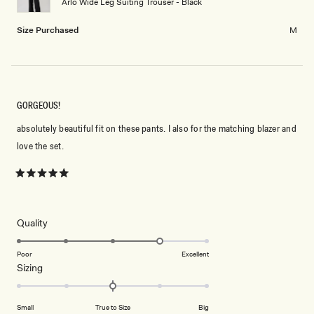
Arlo Wide Leg Suiting Trouser - Black
to
2
Size Purchased
M
GORGEOUS!
absolutely beautiful fit on these pants. I also for the matching blazer and
love the set.
Rated
5
out
of
5
Rated
Quality
stars
4.0
on
Poor
Excellent
Rated
Sizing
a
0.0
scale
on
of
Small
True to Size
Big
a