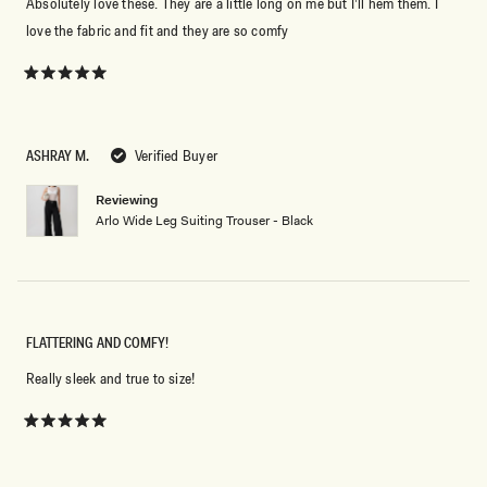
Absolutely love these. They are a little long on me but I’ll hem them. I
love the fabric and fit and they are so comfy
Rated
5
out
of
5
ASHRAY M.
Verified Buyer
stars
Reviewing
Arlo Wide Leg Suiting Trouser - Black
FLATTERING AND COMFY!
Really sleek and true to size!
Rated
5
out
of