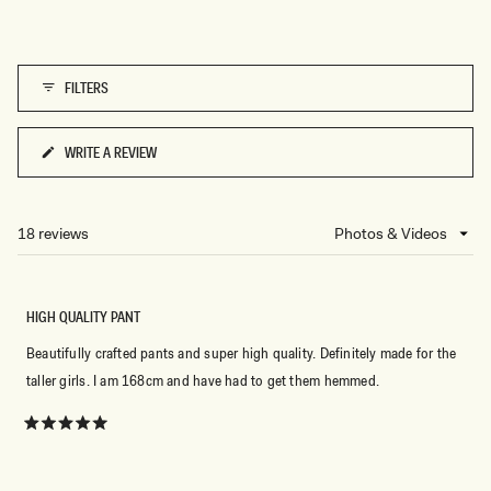
FILTERS
WRITE A REVIEW
(OPENS
IN
A
NEW
18 reviews
Loading...
WINDOW)
HIGH QUALITY PANT
Beautifully crafted pants and super high quality. Definitely made for the
taller girls. I am 168cm and have had to get them hemmed.
Rated
5
out
of