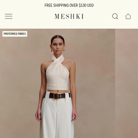
SKIP TO
FREE SHIPPING OVER $130 USD
CONTENT
Cart
MESHKI US
Search
SKIP TO
PREFERRED FIBRES
PRODUCT
INFORMATION