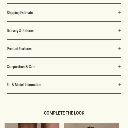
Shipping Estimate
Delivery & Returns
Product Features
Composition & Care
Fit & Model Information
COMPLETE THE LOOK