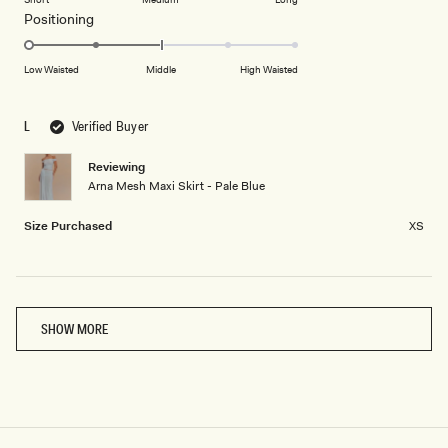
2
a
1
Rated
Positioning
scale
to
-2.0
of
5
on
Low Waisted
Middle
High Waisted
minus
a
2
scale
to
L
Verified Buyer
of
2
minus
Reviewing
2
Arna Mesh Maxi Skirt - Pale Blue
to
2
Size Purchased
XS
Loading...
SHOW MORE