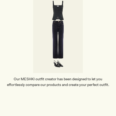
Our MESHKI outfit creator has been designed to let you
effortlessly compare our products and create your perfect outfit.
TRY OUR OUTFIT CREATOR
TRY OUR OUTFIT CREATOR