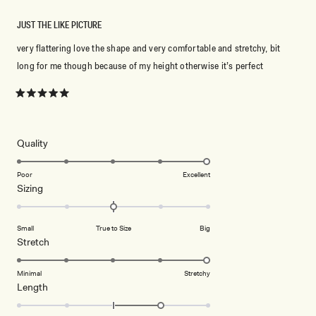
JUST THE LIKE PICTURE
very flattering love the shape and very comfortable and stretchy, bit
long for me though because of my height otherwise it’s perfect
Rated
5
out
of
5
Rated
Quality
stars
5.0
on
Poor
Excellent
Rated
Sizing
a
0.0
scale
on
of
Small
True to Size
Big
a
1
Rated
Stretch
scale
to
5.0
of
5
on
Minimal
Stretchy
minus
Rated
Length
a
2
1.0
scale
to