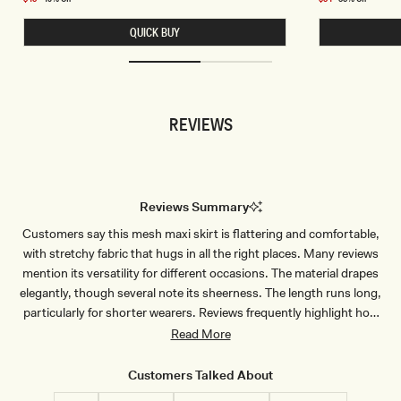
I
E
price
price
W
T
QUICK BUY
I
S
D
L
E
I
L
N
E
K
G
Y
K
C
REVIEWS
N
O
I
W
T
L
P
B
A
A
N
C
T
K
Reviews Summary
S
T
-
O
Customers say this mesh maxi skirt is flattering and comfortable,
C
P
H
-
with stretchy fabric that hugs in all the right places. Many reviews
O
D
C
U
mention its versatility for different occasions. The material drapes
O
S
elegantly, though several note its sheerness. The length runs long,
L
T
A
Y
particularly for shorter wearers. Reviews frequently highlight how
T
L
well it pairs with matching tops for a complete look. Most find the fit
Read More
E
I
L
true to size and appreciate the soft, quality fabric.
A
C
Customers Talked About