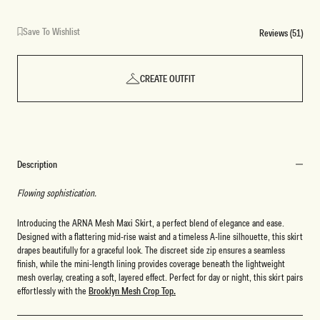
Save To Wishlist
Reviews (51)
CREATE OUTFIT
Description
Flowing sophistication.
Introducing the ARNA Mesh Maxi Skirt, a perfect blend of elegance and ease.
Designed with a flattering mid-rise waist and a timeless A-line silhouette, this skirt
drapes beautifully for a graceful look. The discreet side zip ensures a seamless
finish, while the mini-length lining provides coverage beneath the lightweight
mesh overlay, creating a soft, layered effect. Perfect for day or night, this skirt pairs
effortlessly with the
Brooklyn Mesh Crop Top.