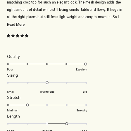
matching crop top for such an elegant look. The mesh design adds the
right amount of detail while still being comfortable and flowy. It hugs in
all the right places but still feels lightweight and easy to move in. So I
love with it
Read
Read More
more
about
Rated
5
this
out
of
review
5
Rated
Quality
stars
5.0
on
Poor
Excellent
Rated
Sizing
a
0.0
scale
on
of
Small
True to Size
Big
a
1
Rated
Stretch
scale
to
2.0
of
5
on
Minimal
Stretchy
minus
Rated
Length
a
2
1.0
scale
to
on
of
Short
Medium
Long