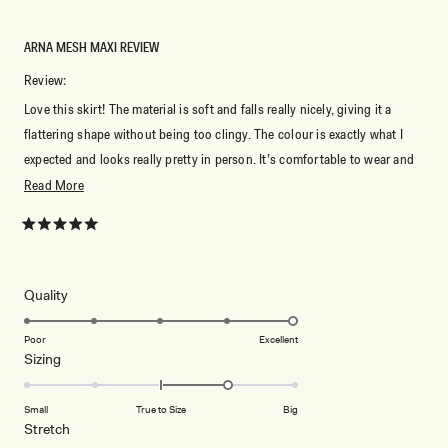
ARNA MESH MAXI REVIEW
Review:
Love this skirt! The material is soft and falls really nicely, giving it a
flattering shape without being too clingy. The colour is exactly what I
expected and looks really pretty in person. It’s comfortable to wear and
easy to style with the matching skirt or even different tops. The length is
Read
Read More
perfect and the quality feels great for the price. Really happy with this
more
piece and would definitely recommend it.
about
Rated
5
this
out
of
review
5
Rated
Quality
stars
5.0
on
Poor
Excellent
Rated
Sizing
a
1.0
scale
on
of
Small
True to Size
Big
a
1
Rated
Stretch
scale