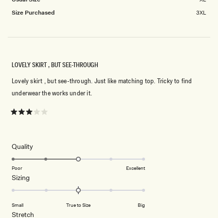
Size Purchased
3XL
LOVELY SKIRT , BUT SEE-THROUGH
Lovely skirt , but see-through. Just like matching top. Tricky to find
underwear the works under it.
Rated
3
out
of
5
Rated
Quality
stars
3.0
on
Poor
Excellent
Rated
Sizing
a
0.0
scale
on
of
Small
True to Size
Big
a
1
Rated
Stretch