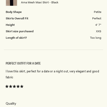
to
Arna Mesh Maxi Skirt - Black
5
Body Shape
Petite
Skirts Overall Fit
Perfect
Height
4' 7"
Skirt size purchased
XXS
Length of skirt?
Too long
PERFECT OUTFIT FOR A DATE
I love this skirt, perfect for a date or a night out, very elegant and good
fabric
Rated
5
out
of
5
Rated
Quality
stars