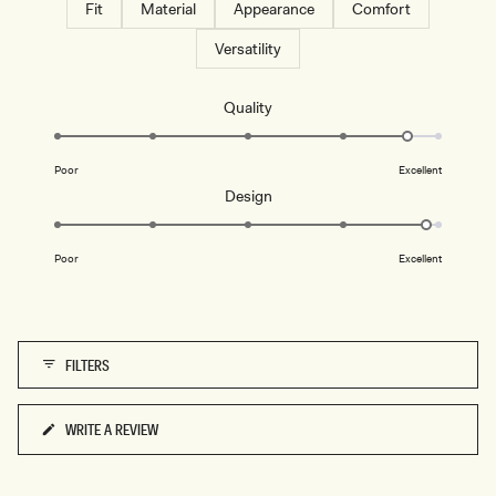
Fit
Material
Appearance
Comfort
Versatility
Rated
Quality
4.7
on
Poor
Excellent
a
Rated
Design
scale
4.9
of
on
1
Poor
Excellent
a
to
scale
5
of
1
FILTERS
to
5
WRITE A REVIEW
(OPENS
IN
A