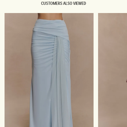
CUSTOMERS ALSO VIEWED