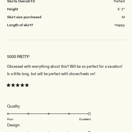
Skirts Overall Fit
Perfect
Height
5' 2"
Skirt size purchased
M
Length of skirt?
Happy
SOOO PRETTY!
Obsessed with everything about this!! Will be so perfect for a vacation!
Is a little long, but will be perfect with shoes/heels on!
Rated
5
out
of
5
Rated
Quality
stars
5.0
on
Poor
Excellent
Rated
Design
a
5.0
scale