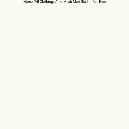
Home
/
All Clothing
/
Arna Mesh Maxi Skirt - Pale Blue