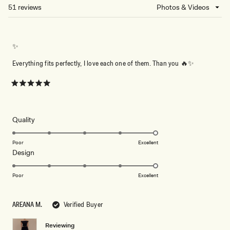
NEW
51 reviews
Loading...
WINDOW)
✨
Everything fits perfectly, I love each one of them. Than you 🔥✨
Rated
5
out
of
5
Rated
Quality
stars
5.0
on
Poor
Excellent
Rated
Design
a
5.0
scale
on
of
Poor
Excellent
a
1
scale
to
AREANA M.
Verified Buyer
of
5
1
Reviewing