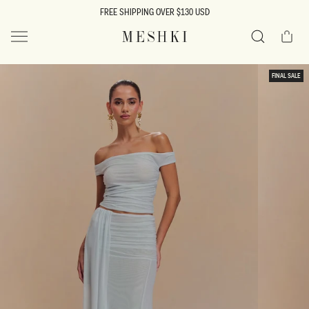
SKIP TO
FREE SHIPPING OVER $130 USD
CONTENT
Cart
MESHKI US
Search
SKIP TO
FINAL SALE
PRODUCT
INFORMATION