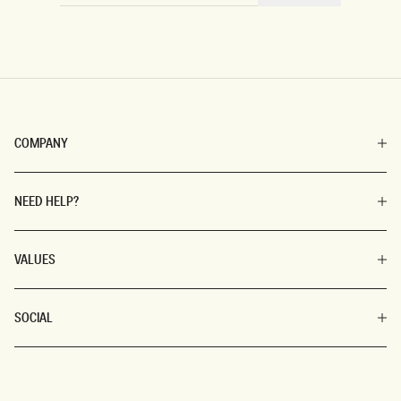
COMPANY
NEED HELP?
VALUES
SOCIAL