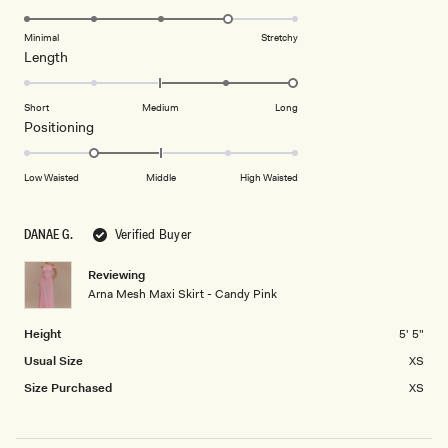
scale
to
4.0
of
5
on
Minimal
Stretchy
minus
Rated
Length
a
2
2.0
scale
to
on
of
Short
Medium
Long
2
a
1
Rated
Positioning
scale
to
-1.0
of
5
on
Low Waisted
Middle
High Waisted
minus
a
2
scale
to
DANAE G.
Verified Buyer
of
2
minus
Reviewing
2
Arna Mesh Maxi Skirt - Candy Pink
to
2
Height
5' 5"
Usual Size
XS
Size Purchased
XS