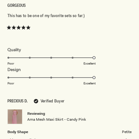
GORGEOUS
This has to be one of my favorite sets so far:)
Rated
5
out
of
5
Rated
Quality
stars
5.0
on
Poor
Excellent
Rated
Design
a
5.0
scale
on
of
Poor
Excellent
a
1
scale
to
PRECIOUS D.
Verified Buyer
of
5
1
Reviewing
to
Arna Mesh Maxi Skirt - Candy Pink
5
Body Shape
Petite