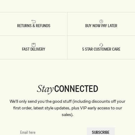
RETURNS & REFUNDS
BUY NOW PAY LATER
FAST DELIVERY
5 STAR CUSTOMER CARE
CONNECTED
Stay
We'll only send you the good stuff (including discounts off your
first order, latest style updates, plus VIP early access to our
sales).
EMAIL
SUBSCRIBE
HERE