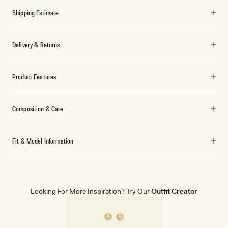
Shipping Estimate
Delivery & Returns
Product Features
Composition & Care
Fit & Model Information
Looking For More Inspiration? Try Our
Outfit Creator