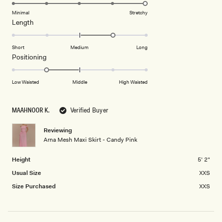
to
5.0
of
5
on
Minimal
Stretchy
minus
Rated
Length
a
2
1.0
scale
to
on
of
Short
Medium
Long
2
a
1
Rated
Positioning
scale
to
-1.0
of
5
on
Low Waisted
Middle
High Waisted
minus
a
2
scale
to
MAAHNOOR K.
Verified Buyer
of
2
minus
Reviewing
2
Arna Mesh Maxi Skirt - Candy Pink
to
2
Height
5' 2"
Usual Size
XXS
Size Purchased
XXS