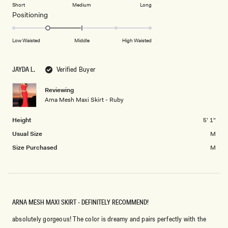
on
of
Short
Medium
Long
2
a
1
Rated
Positioning
scale
to
-1.0
of
5
on
Low Waisted
Middle
High Waisted
minus
a
2
scale
to
JAYDA L.
Verified Buyer
of
2
minus
Reviewing
2
Arna Mesh Maxi Skirt - Ruby
to
2
Height
5' 1"
Usual Size
M
Size Purchased
M
ARNA MESH MAXI SKIRT - DEFINITELY RECOMMEND!
absolutely gorgeous! The color is dreamy and pairs perfectly with the