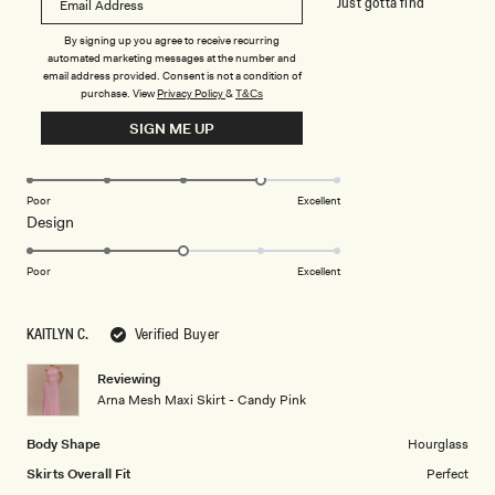
appreciate. The colour is definitely bubblegum lol. Just gotta find
something to wear under it lol
By signing up you agree to receive recurring
automated marketing messages at the number and
email address provided. Consent is not a condition of
Rated
purchase.
View
Privacy Policy
&
T&Cs
3
out
SIGN ME UP
of
5
Rated
Quality
stars
4.0
on
Poor
Excellent
Rated
Design
a
3.0
scale
on
of
Poor
Excellent
a
1
scale
to
KAITLYN C.
Verified Buyer
of
5
1
Reviewing
to
Arna Mesh Maxi Skirt - Candy Pink
5
Body Shape
Hourglass
Skirts Overall Fit
Perfect