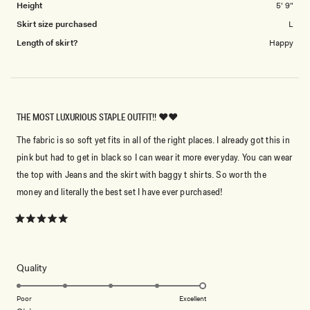
Height
5' 9"
Skirt size purchased
L
Length of skirt?
Happy
THE MOST LUXURIOUS STAPLE OUTFIT!! ❤️❤️
The fabric is so soft yet fits in all of the right places. I already got this in
pink but had to get in black so I can wear it more everyday. You can wear
the top with Jeans and the skirt with baggy t shirts. So worth the
money and literally the best set I have ever purchased!
Rated
5
out
of
5
Rated
Quality
stars
5.0
on
Poor
Excellent