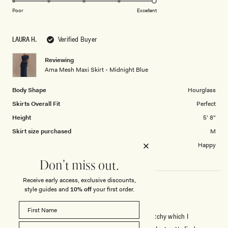
on
of
Poor
Excellent
a
1
scale
to
LAURA H.
Verified Buyer
of
5
1
Reviewing
to
Arna Mesh Maxi Skirt - Midnight Blue
5
Body Shape
Hourglass
Skirts Overall Fit
Perfect
Height
5' 8"
Skirt size purchased
M
Length of skirt?
Happy
Don't miss out.
Receive early access, exclusive discounts,
style guides and
10% off
your first order.
ADORABLE BUT VERY SEE THROUGH!
I absolutely love it, its so comfy and cute. Very stretchy which I