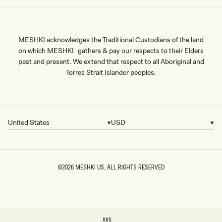
MESHKI acknowledges the Traditional Custodians of the land
on which MESHKI gathers & pay our respects to their Elders
past and present. We extend that respect to all Aboriginal and
Torres Strait Islander peoples.
United States
USD
Country/region
Currency
©2026
MESHKI US
, ALL RIGHTS RESERVED
SIZE
XXS