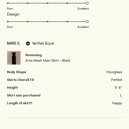
5.0
on
Poor
Excellent
Rated
Design
a
5.0
scale
on
of
Poor
Excellent
a
1
scale
to
MARIE D.
Verified Buyer
of
5
1
Reviewing
to
Arna Mesh Maxi Skirt - Black
5
Body Shape
Hourglass
Skirts Overall Fit
Perfect
Height
5' 8"
Skirt size purchased
L
Length of skirt?
Happy